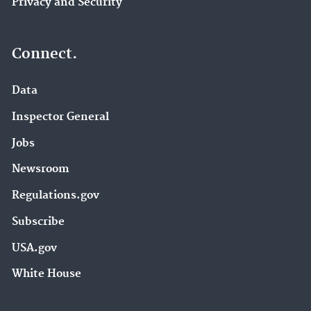
Privacy and Security
Connect.
Data
Inspector General
Jobs
Newsroom
Regulations.gov
Subscribe
USA.gov
White House