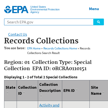
Jump to main content
United States
Menu
Environmental Protection
Agency
Contact Us
Records Collections
You are here:
EPA Home
»
Records Collections Home
» Records
Collections Search Result
Region: 01 Collection Type: Special
Collection EPA ID: 0RCRA0110151
Displaying 1 - 2 of Total 2 Special Collections
Collection
State
Collection
Site
Description
EPA ID
ID
Name
Activity and