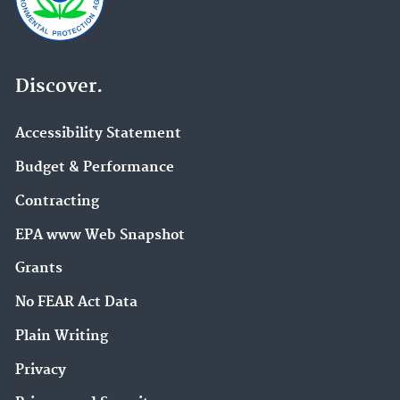
Discover.
Accessibility Statement
Budget & Performance
Contracting
EPA www Web Snapshot
Grants
No FEAR Act Data
Plain Writing
Privacy