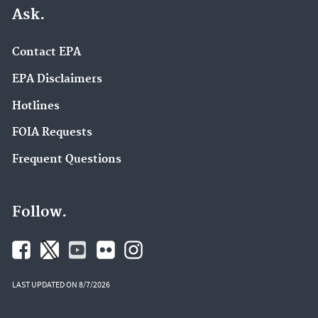
Ask.
Contact EPA
EPA Disclaimers
Hotlines
FOIA Requests
Frequent Questions
Follow.
LAST UPDATED ON 8/7/2026