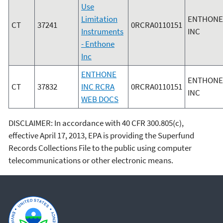
Use
Limitation
ENTHONE
CT
37241
0RCRA0110151
Instruments
INC
- Enthone
Inc
ENTHONE
ENTHONE
CT
37832
INC RCRA
0RCRA0110151
INC
WEB DOCS
DISCLAIMER: In accordance with 40 CFR 300.805(c),
effective April 17, 2013, EPA is providing the Superfund
Records Collections File to the public using computer
telecommunications or other electronic means.