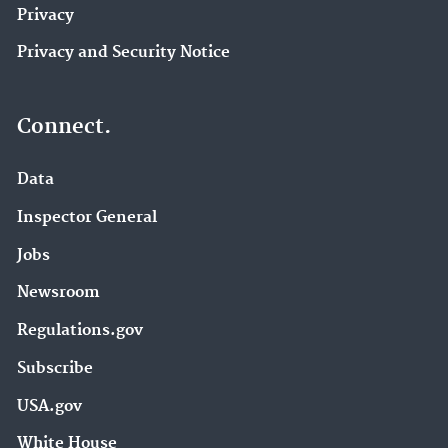
Privacy
Privacy and Security Notice
Connect.
Data
Inspector General
Jobs
Newsroom
Regulations.gov
Subscribe
USA.gov
White House