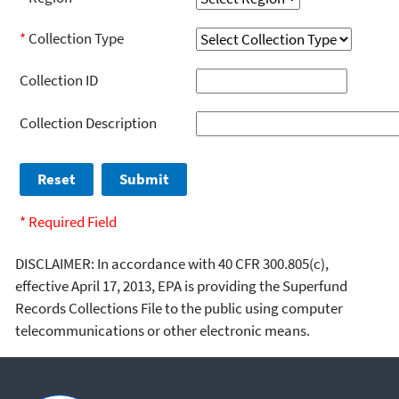
*
Collection Type
Collection ID
Collection Description
* Required Field
DISCLAIMER: In accordance with 40 CFR 300.805(c),
effective April 17, 2013, EPA is providing the Superfund
Records Collections File to the public using computer
telecommunications or other electronic means.