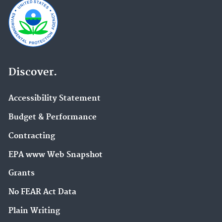
Discover.
Accessibility Statement
Budget & Performance
Contracting
EPA www Web Snapshot
Grants
No FEAR Act Data
Plain Writing