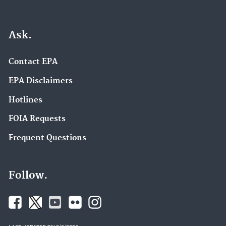
Ask.
Contact EPA
EPA Disclaimers
Hotlines
FOIA Requests
Frequent Questions
Follow.