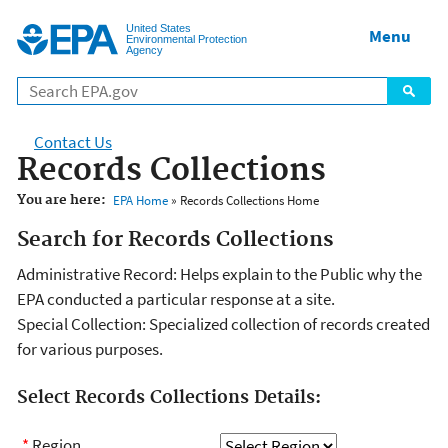
Jump to main content
United States
Menu
Environmental Protection
Agency
Contact Us
Records Collections
You are here:
EPA Home
» Records Collections Home
Search for Records Collections
Administrative Record: Helps explain to the Public why the
EPA conducted a particular response at a site.
Special Collection: Specialized collection of records created
for various purposes.
Select Records Collections Details:
*
Region