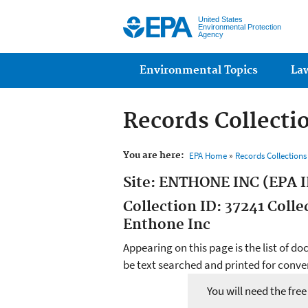
United States
Environmental Protection
Agency
Main menu
Environmental Topics
La
Records Collecti
You are here:
EPA Home
»
Records Collection
Site: ENTHONE INC (EPA I
Collection ID: 37241 Coll
Enthone Inc
Appearing on this page is the list of d
be text searched and printed for conven
You will need the fre