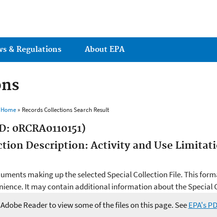
Jump to main content
ws & Regulations
About EPA
ons
s Home
» Records Collections Search Result
D: 0RCRA0110151)
ection Description: Activity and Use Limita
ocuments making up the selected Special Collection File. This form
ience. It may contain additional information about the Special Co
e Adobe Reader to view some of the files on this page. See
EPA's P