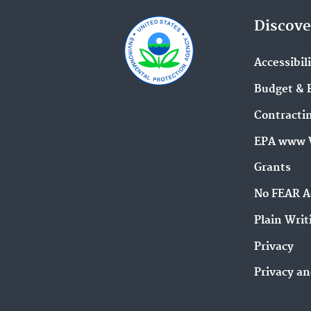
Discove
Accessibil
Budget & 
Contracti
EPA www 
Grants
No FEAR A
Plain Writ
Privacy
Privacy an