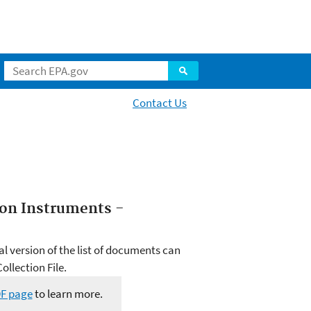
Contact Us
tion Instruments -
al version of the list of documents can
llection File.
DF page
to learn more.