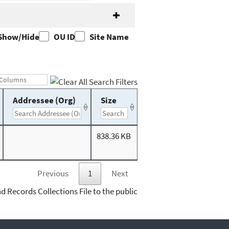
Show/Hide
OU ID
Site Name
Addressee (Org)
Size
838.36 KB
Previous
1
Next
d Records Collections File to the public