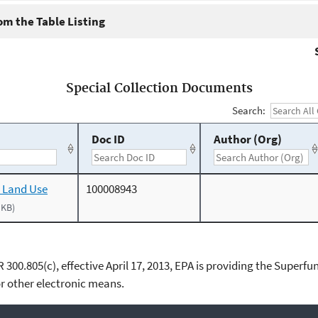
m the Table Listing
Special Collection Documents
Search:
Doc ID
Author (Org)
 Land Use
100008943
 KB)
00.805(c), effective April 17, 2013, EPA is providing the Superfun
 other electronic means.