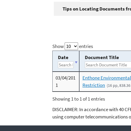
Tips on Locating Documents fro
Show
entries
Date
Document Title
03/04/201
Enthone Environmental
1
Restriction
(16 pp, 838.36
Showing 1 to 1 of 1 entries
DISCLAIMER: In accordance with 40 CFR 3
using computer telecommunications or