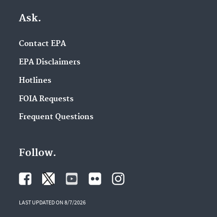
Ask.
Contact EPA
EPA Disclaimers
Hotlines
FOIA Requests
Frequent Questions
Follow.
LAST UPDATED ON 8/7/2026