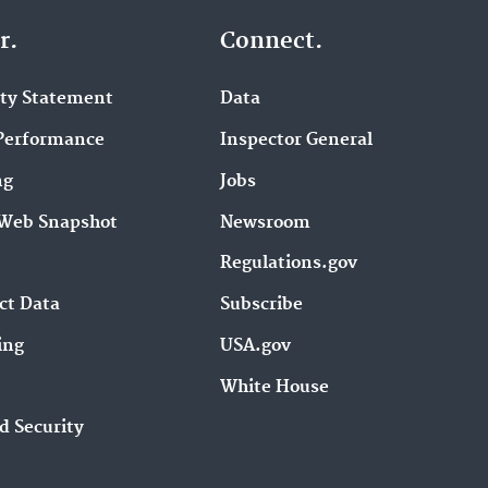
r.
Connect.
ity Statement
Data
Performance
Inspector General
ng
Jobs
Web Snapshot
Newsroom
Regulations.gov
ct Data
Subscribe
ing
USA.gov
White House
d Security