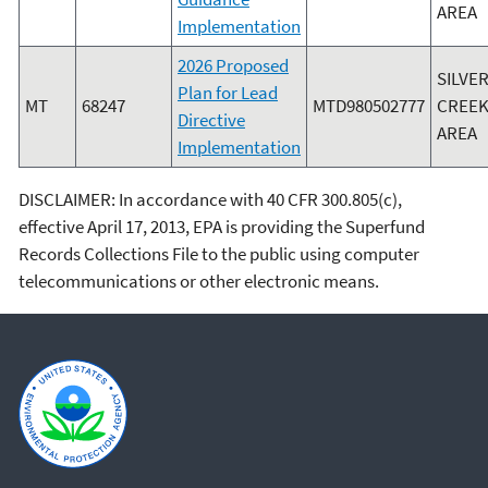
AREA
Implementation
2026 Proposed
SILVE
Plan for Lead
MT
68247
MTD980502777
CREEK
Directive
AREA
Implementation
DISCLAIMER: In accordance with 40 CFR 300.805(c),
effective April 17, 2013, EPA is providing the Superfund
Records Collections File to the public using computer
telecommunications or other electronic means.