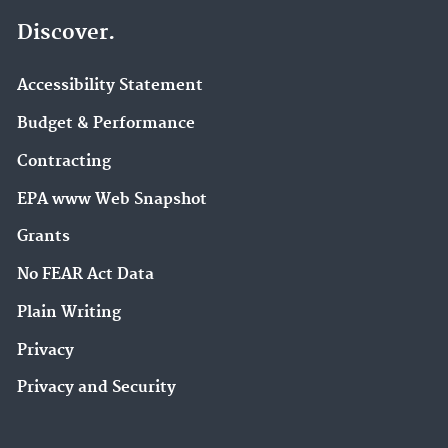
Discover.
Accessibility Statement
Budget & Performance
Contracting
EPA www Web Snapshot
Grants
No FEAR Act Data
Plain Writing
Privacy
Privacy and Security