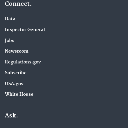
Connect.
Data
Inspector General
Jobs
Newsroom
Regulations.gov
Subscribe
USA.gov
White House
Ask.