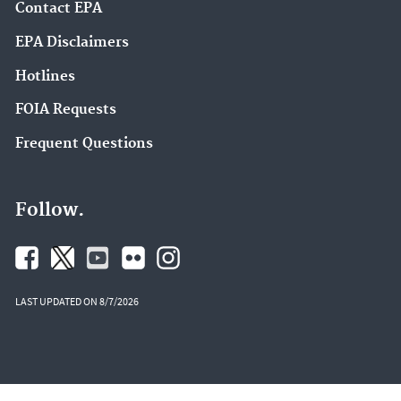
Contact EPA
EPA Disclaimers
Hotlines
FOIA Requests
Frequent Questions
Follow.
LAST UPDATED ON 8/7/2026