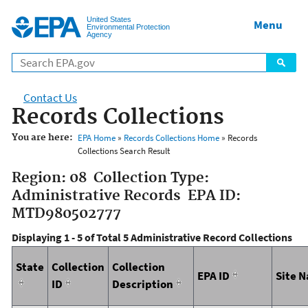
Jump to main content
United States
Menu
Environmental Protection
Agency
Contact Us
Records Collections
You are here:
EPA Home
»
Records Collections Home
» Records
Collections Search Result
Region: 08 Collection Type:
Administrative Records EPA ID:
MTD980502777
Displaying 1 - 5 of Total 5 Administrative Record Collections
State
Collection
Collection
EPA ID
Site 
ID
Description