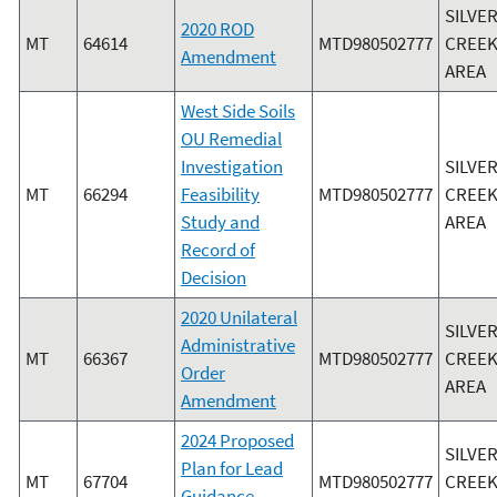
SILVE
2020 ROD
MT
64614
MTD980502777
CREEK
Amendment
AREA
West Side Soils
OU Remedial
Investigation
SILVE
MT
66294
Feasibility
MTD980502777
CREEK
Study and
AREA
Record of
Decision
2020 Unilateral
SILVE
Administrative
MT
66367
MTD980502777
CREEK
Order
AREA
Amendment
2024 Proposed
SILVE
Plan for Lead
MT
67704
MTD980502777
CREEK
Guidance