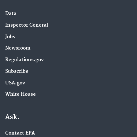
Data
Inspector General
Jobs
Newsroom
Regulations.gov
Subscribe
USA.gov
White House
Ask.
Contact EPA