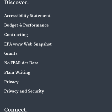
Discover.
Accessibility Statement
Budget & Performance
Contracting
EPA www Web Snapshot
Grants
No FEAR Act Data
Plain Writing
Privacy
Privacy and Security
Connect.