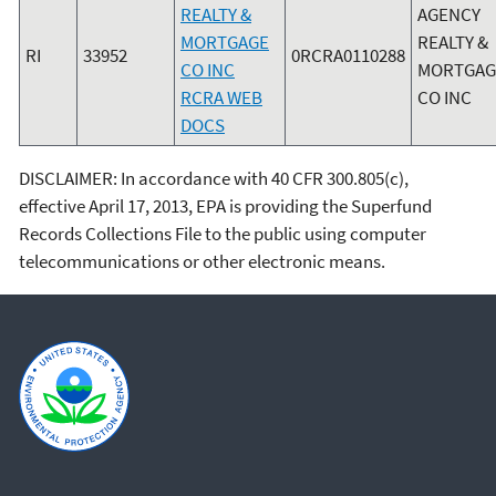
REALTY &
AGENCY
MORTGAGE
REALTY &
RI
33952
0RCRA0110288
CO INC
MORTGAG
RCRA WEB
CO INC
DOCS
DISCLAIMER: In accordance with 40 CFR 300.805(c),
effective April 17, 2013, EPA is providing the Superfund
Records Collections File to the public using computer
telecommunications or other electronic means.