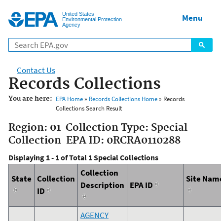
Jump to main content
United States
Menu
Environmental Protection
Agency
Contact Us
Records Collections
You are here:
EPA Home
»
Records Collections Home
» Records
Collections Search Result
Region: 01 Collection Type: Special
Collection EPA ID: 0RCRA0110288
Displaying 1 - 1 of Total 1 Special Collections
Collection
State
Collection
Site Nam
Description
EPA ID
ID
AGENCY