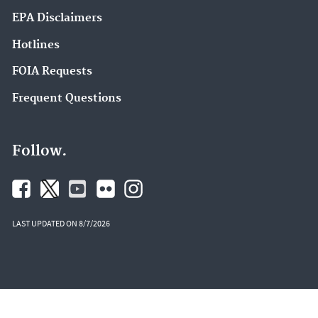
EPA Disclaimers
Hotlines
FOIA Requests
Frequent Questions
Follow.
LAST UPDATED ON 8/7/2026