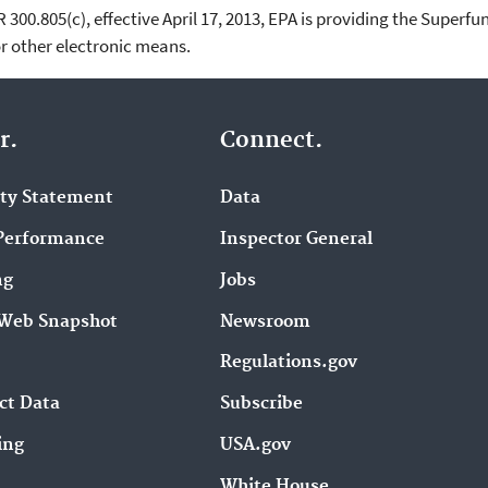
00.805(c), effective April 17, 2013, EPA is providing the Superfun
 other electronic means.
r.
Connect.
ity Statement
Data
Performance
Inspector General
ng
Jobs
Web Snapshot
Newsroom
Regulations.gov
ct Data
Subscribe
ing
USA.gov
White House