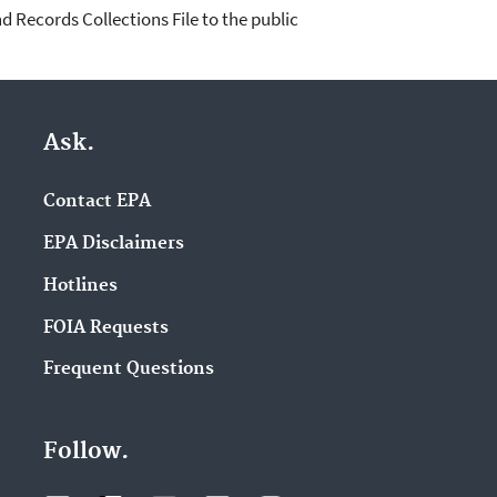
d Records Collections File to the public
Ask.
Contact EPA
EPA Disclaimers
Hotlines
FOIA Requests
Frequent Questions
Follow.