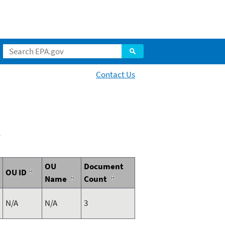
Contact Us
2
OU
Document
OU ID
Name
Count
N/A
N/A
3