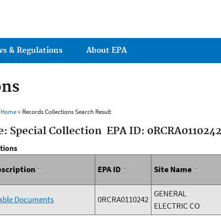
Jump to main content
ws & Regulations
About EPA
ons
s Home
» Records Collections Search Result
e: Special Collection EPA ID: 0RCRA011024
ctions
escription
EPA ID
Site Name
GENERAL
lable Documents
0RCRA0110242
ELECTRIC CO