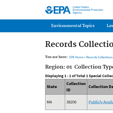
United States
Environmental Protection
Agency
Main menu
Environmental Topics
La
Records Collecti
You are here:
EPA Home
»
Records Collection
Region: 01 Collection Typ
Displaying 1 - 1 of Total 1 Special Colle
Collection
State
Collection D
ID
MA
38206
Publicly Avai