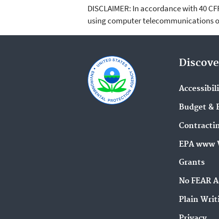
DISCLAIMER: In accordance with 40 CFR 3
using computer telecommunications or
Discove
Accessibil
Budget & 
Contracti
EPA www 
Grants
No FEAR A
Plain Writ
Privacy