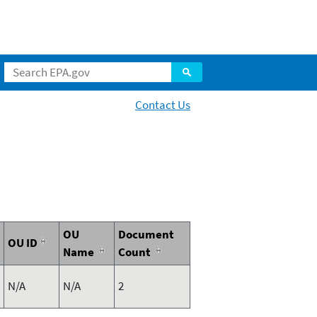
Contact Us
OU
Document
OU ID
Name
Count
N/A
N/A
2