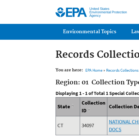
United States
Environmental Protection
Agency
Main menu
Environmental Topics
La
Records Collecti
You are here:
EPA Home
»
Records Collection
Region: 01 Collection Typ
Displaying 1 - 1 of Total 1 Special Colle
Collection
State
Collection D
ID
NATIONAL CH
CT
34097
DOCS