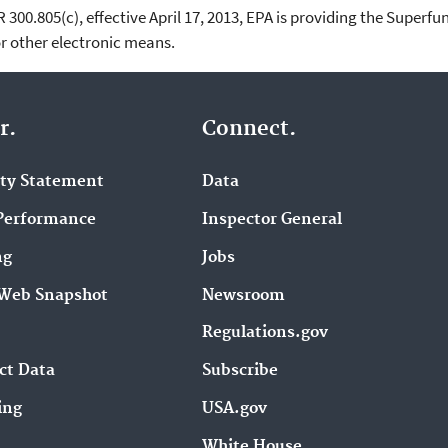
00.805(c), effective April 17, 2013, EPA is providing the Superfun
 other electronic means.
r.
Connect.
ity Statement
Data
Performance
Inspector General
ng
Jobs
Web Snapshot
Newsroom
Regulations.gov
ct Data
Subscribe
ing
USA.gov
White House