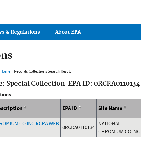
Jump to main content
ws & Regulations
About EPA
ons
s Home
» Records Collections Search Result
e: Special Collection EPA ID: 0RCRA0110134
ctions
escription
EPA ID
Site Name
ROMIUM CO INC RCRA WEB
NATIONAL
0RCRA0110134
CHROMIUM CO INC