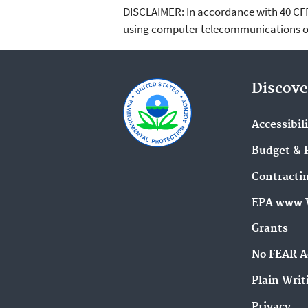
DISCLAIMER: In accordance with 40 CFR 3
using computer telecommunications or
Discove
Accessibil
Budget & 
Contracti
EPA www 
Grants
No FEAR A
Plain Writ
Privacy