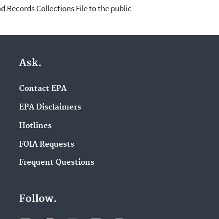
d Records Collections File to the public
Ask.
Contact EPA
EPA Disclaimers
Hotlines
FOIA Requests
Frequent Questions
Follow.