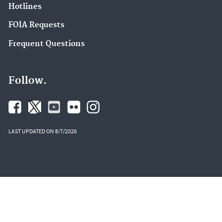
Hotlines
FOIA Requests
Frequent Questions
Follow.
LAST UPDATED ON 8/7/2026