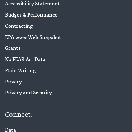
Accessibility Statement
Budget & Performance
Contracting
EPA www Web Snapshot
Grants
No FEAR Act Data
Plain Writing
Privacy
Privacy and Security
Connect.
Data