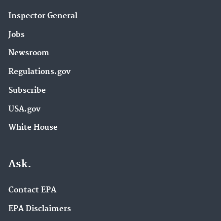
Inspector General
Jobs
Newsroom
Regulations.gov
Subscribe
USA.gov
White House
Ask.
Contact EPA
EPA Disclaimers