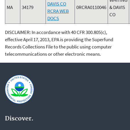
DAVIS CO
MA
34179
0RCRA0110046
& DAVIS
RCRA WEB
CO
DOCS
DISCLAIMER: In accordance with 40 CFR 300.805(c),
effective April 17, 2013, EPA is providing the Superfund
Records Collections File to the public using computer
telecommunications or other electronic means.
Discover.