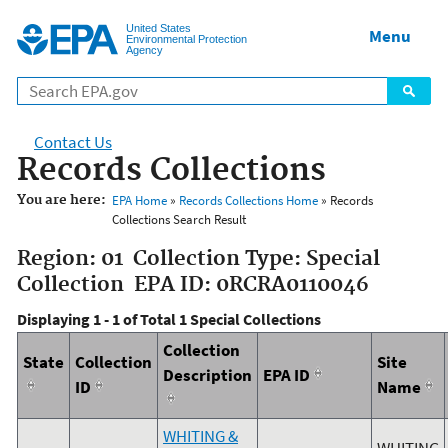
Jump to main content
United States
Menu
Environmental Protection
Agency
Contact Us
Records Collections
You are here:
EPA Home
»
Records Collections Home
» Records
Collections Search Result
Region: 01 Collection Type: Special
Collection EPA ID: 0RCRA0110046
Displaying 1 - 1 of Total 1 Special Collections
Collection
State
Collection
Site
Description
EPA ID
ID
Name
WHITING &
WHITING