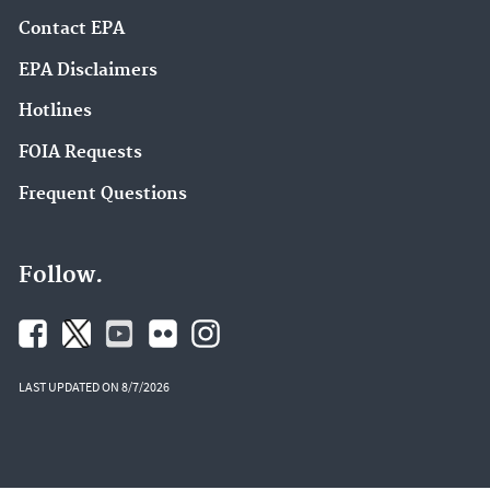
Contact EPA
EPA Disclaimers
Hotlines
FOIA Requests
Frequent Questions
Follow.
LAST UPDATED ON 8/7/2026