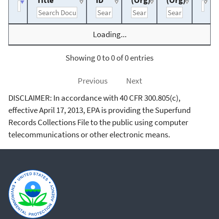
Title
ID
(Org)
(Org)
Loading...
Showing 0 to 0 of 0 entries
Previous
Next
DISCLAIMER: In accordance with 40 CFR 300.805(c),
effective April 17, 2013, EPA is providing the Superfund
Records Collections File to the public using computer
telecommunications or other electronic means.