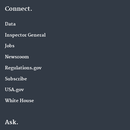
Connect.
Data
Inspector General
Jobs
Newsroom
Regulations.gov
Subscribe
USA.gov
White House
Ask.