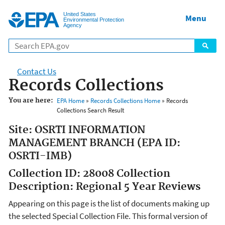
Jump to main content
United States
Menu
Environmental Protection
Agency
Contact Us
Records Collections
You are here:
EPA Home
»
Records Collections Home
» Records
Collections Search Result
Site: OSRTI INFORMATION
MANAGEMENT BRANCH (EPA ID:
OSRTI-IMB)
Collection ID: 28008 Collection
Description: Regional 5 Year Reviews
Appearing on this page is the list of documents making up
the selected Special Collection File. This formal version of