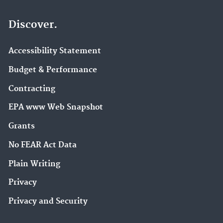
Discover.
Accessibility Statement
Budget & Performance
Contracting
EPA www Web Snapshot
Grants
No FEAR Act Data
Plain Writing
Privacy
Privacy and Security