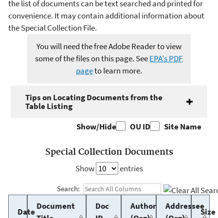
the list of documents can be text searched and printed for
convenience. It may contain additional information about
the Special Collection File.
You will need the free Adobe Reader to view
some of the files on this page. See
EPA's PDF
page
to learn more.
Tips on Locating Documents from the
Table Listing
Show/Hide
OU ID
Site Name
Special Collection Documents
Show
entries
Search:
Document
Doc
Author
Addressee
Date
Size