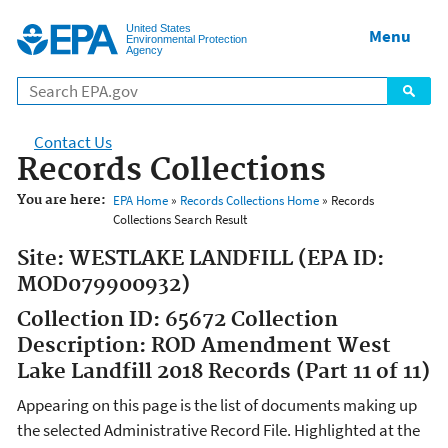
Jump to main content
United States
Menu
Environmental Protection
Agency
Contact Us
Records Collections
You are here:
EPA Home
»
Records Collections Home
» Records
Collections Search Result
Site: WESTLAKE LANDFILL (EPA ID:
MOD079900932)
Collection ID: 65672 Collection
Description: ROD Amendment West
Lake Landfill 2018 Records (Part 11 of 11)
Appearing on this page is the list of documents making up
the selected Administrative Record File. Highlighted at the