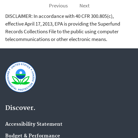
Previous
Next
DISCLAIMER: In accordance with 40 CFR 300.805(c),
effective April 17, 2013, EPA is providing the Superfund
Records Collections File to the public using computer
telecommunications or other electronic means.
Discover.
Accessibility Statement
Budget & Performance