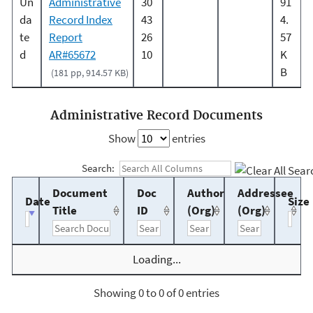
Un
Administrative
30
91
da
Record Index
43
4.
te
Report
26
57
d
AR#65672
10
K
B
(181 pp, 914.57 KB)
Administrative Record Documents
Show
entries
Search:
Document
Doc
Author
Addressee
Date
Size
Title
ID
(Org)
(Org)
Loading...
Showing 0 to 0 of 0 entries