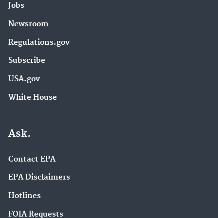
Jobs
Newsroom
Regulations.gov
Subscribe
USA.gov
White House
Ask.
Contact EPA
EPA Disclaimers
Hotlines
FOIA Requests