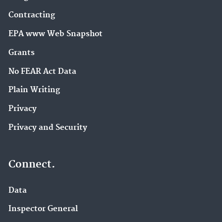
Contracting
EPA www Web Snapshot
Grants
No FEAR Act Data
Plain Writing
Privacy
Privacy and Security
Connect.
Data
Inspector General