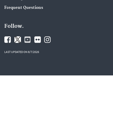
Frequent Questions
Follow.
LAST UPDATED ON 8/7/2026