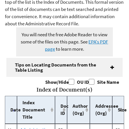
top of the list is the Index of Documents. This formal version
of the list of documents can be text searched and printed
for convenience. It may contain additional information
about the Administrative Record File.
You will need the free Adobe Reader to view
some of the files on this page. See
EPA's PDF
page
to learn more.
Tips on Locating Documents from the
Table Listing
Show/Hide
OU ID
Site Name
Index of Document(s)
Index
Doc
Author
Addressee
Date
Document
Size
ID
(Org)
(Org)
Title