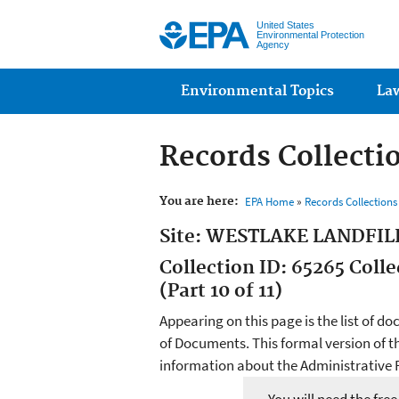
United States
Environmental Protection
Agency
Main menu
Environmental Topics
La
Records Collecti
You are here:
EPA Home
»
Records Collection
Site: WESTLAKE LANDFIL
Collection ID: 65265 Col
(Part 10 of 11)
Appearing on this page is the list of do
of Documents. This formal version of t
information about the Administrative R