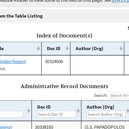
e Adobe Reader to view some of the files on this page. See
EPA's P
m the Table Listing
Index of Document(s)
le
Doc ID
Author (Org)
 Index Report
30324606
 KB)
Administrative Record Documents
Search:
Doc ID
Author (Org)
sional
30338165
(S.S. PAPADOPULOS