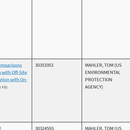
omparisons
30351951
MAHLER, TOM (US
 with Off-Site
ENVIRONMENTAL
ation with On-
PROTECTION
AGENCY)
4 KB)
2
30324593
MAHLER, TOM (US