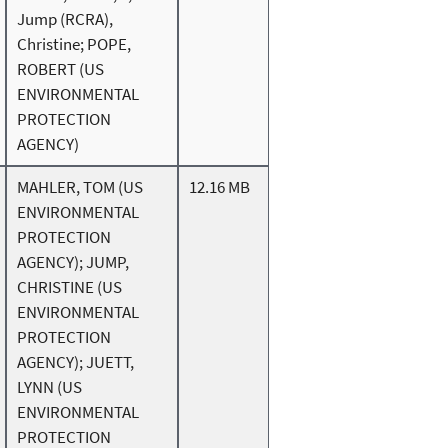
Jump (RCRA),
Christine; POPE,
ROBERT (US
ENVIRONMENTAL
PROTECTION
AGENCY)
MAHLER, TOM (US
12.16 MB
ENVIRONMENTAL
PROTECTION
AGENCY); JUMP,
CHRISTINE (US
ENVIRONMENTAL
PROTECTION
AGENCY); JUETT,
LYNN (US
ENVIRONMENTAL
PROTECTION