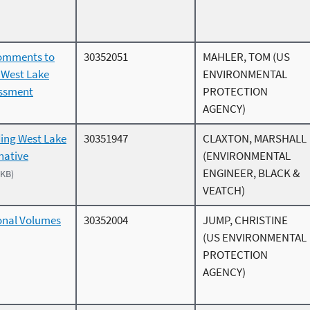
comments to
30352051
MAHLER, TOM (US
e West Lake
ENVIRONMENTAL
essment
PROTECTION
AGENCY)
ing West Lake
30351947
CLAXTON, MARSHALL
rnative
(ENVIRONMENTAL
ENGINEER, BLACK &
 KB)
VEATCH)
onal Volumes
30352004
JUMP, CHRISTINE
(US ENVIRONMENTAL
PROTECTION
AGENCY)