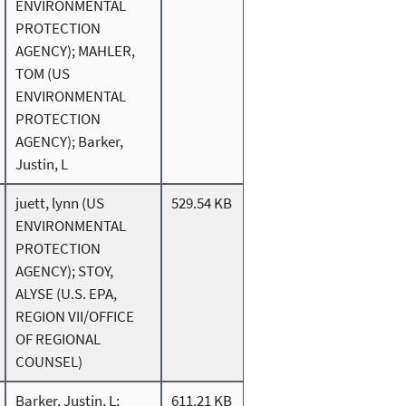
ENVIRONMENTAL
PROTECTION
AGENCY); MAHLER,
TOM (US
ENVIRONMENTAL
PROTECTION
AGENCY); Barker,
Justin, L
juett, lynn (US
529.54 KB
ENVIRONMENTAL
PROTECTION
AGENCY); STOY,
ALYSE (U.S. EPA,
REGION VII/OFFICE
OF REGIONAL
COUNSEL)
Barker, Justin, L;
611.21 KB