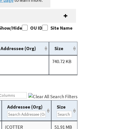
DF page
to learn more.
Show/Hide
OU ID
Site Name
Addressee (Org)
Size
740.72 KB
Addressee (Org)
Size
(COTTER
51.91 MB