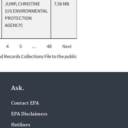
JUMP, CHRISTINE
7.56 MB
(US ENVIRONMENTAL
PROTECTION
AGENCY)
4
5
…
48
Next
d Records Collections File to the public
Ask.
Contact EPA
EPA Disclaimers
Hotlines