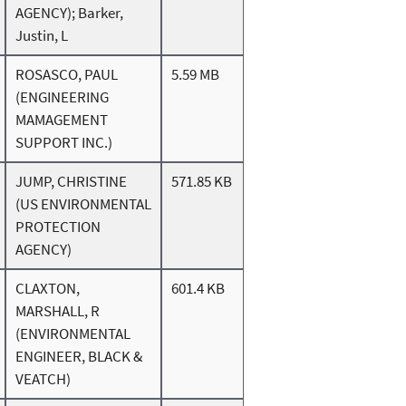
AGENCY); Barker,
Justin, L
ROSASCO, PAUL
5.59 MB
(ENGINEERING
MAMAGEMENT
SUPPORT INC.)
JUMP, CHRISTINE
571.85 KB
(US ENVIRONMENTAL
PROTECTION
AGENCY)
CLAXTON,
601.4 KB
MARSHALL, R
(ENVIRONMENTAL
ENGINEER, BLACK &
VEATCH)