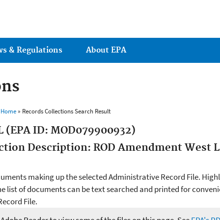
Jump to main content
ws & Regulations
About EPA
ons
s Home
» Records Collections Search Result
L (EPA ID: MOD079900932)
lection Description: ROD Amendment West L
cuments making up the selected Administrative Record File. Highlig
he list of documents can be text searched and printed for conveni
ecord File.