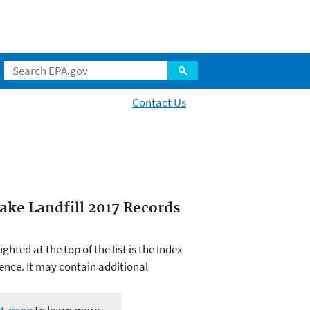
Contact Us
ake Landfill 2017 Records
hted at the top of the list is the Index
ence. It may contain additional