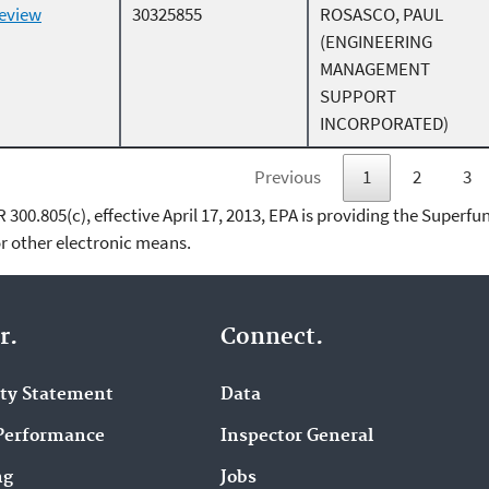
Review
30325855
ROSASCO, PAUL
(ENGINEERING
MANAGEMENT
SUPPORT
INCORPORATED)
Previous
1
2
3
00.805(c), effective April 17, 2013, EPA is providing the Superfun
 other electronic means.
r.
Connect.
ity Statement
Data
Performance
Inspector General
ng
Jobs