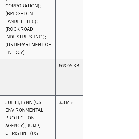
CORPORATION);
(BRIDGETON
LANDFILL LLC);
(ROCK ROAD
INDUSTRIES, INC.);
(US DEPARTMENT OF
ENERGY)
663.05 KB
JUETT, LYNN (US
3.3 MB
ENVIRONMENTAL
PROTECTION
AGENCY); JUMP,
CHRISTINE (US