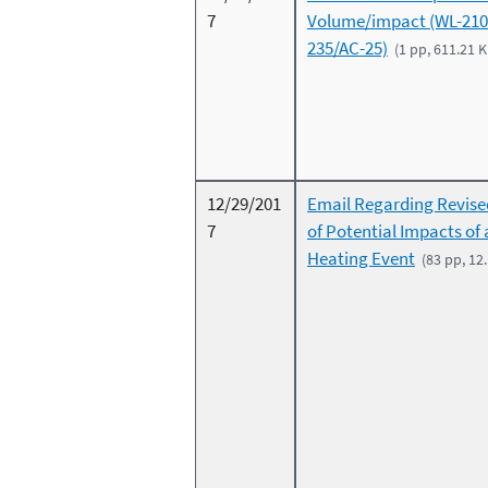
7
Volume/impact (WL-210
235/AC-25)
(1 pp, 611.21 K
12/29/201
Email Regarding Revise
7
of Potential Impacts of
Heating Event
(83 pp, 12