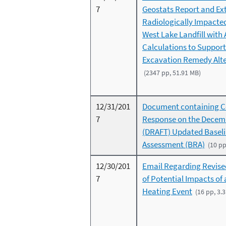
7
Geostats Report and Ext
Radiologically Impacte
West Lake Landfill with 
Calculations to Support
Excavation Remedy Alte
(2347 pp, 51.91 MB)
12/31/201
Document containing 
7
Response on the Decem
(DRAFT) Updated Baseli
Assessment (BRA)
(10 pp
12/30/201
Email Regarding Revise
7
of Potential Impacts of
Heating Event
(16 pp, 3.