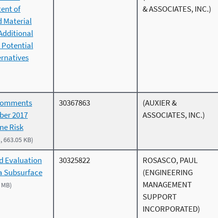
ent of
& ASSOCIATES, INC.)
d Material
Additional
 Potential
rnatives
Comments
30367863
(AUXIER &
ber 2017
ASSOCIATES, INC.)
ne Risk
, 663.05 KB)
d Evaluation
30325822
ROSASCO, PAUL
 a Subsurface
(ENGINEERING
MANAGEMENT
3 MB)
SUPPORT
INCORPORATED)