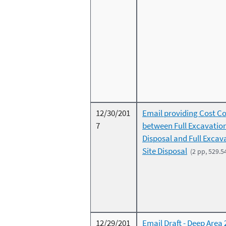
12/30/201
Email providing Cost C
7
between Full Excavation
Disposal and Full Excav
Site Disposal
(2 pp, 529.5
12/29/201
Email Draft - Deep Area 