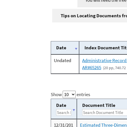
You will need the fre
Tips on Locating Documents fro
Date
Index Document Tit
Undated
Administrative Record
AR#65265
(20 pp, 740.72
Show
entries
Date
Document Title
12/31/201
Estimated Three-Dimen