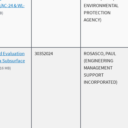
/AC-24 & WL-
ENVIRONMENTAL
PROTECTION
B)
AGENCY)
d Evaluation
30352024
ROSASCO, PAUL
 a Subsurface
(ENGINEERING
MANAGEMENT
.16 MB)
SUPPORT
INCORPORATED)