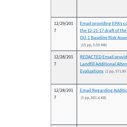
12/29/201
Email providing EPA’s 
7
the 12-21-17 draft of th
OU-1 Baseline Risk Ass
(15 pp, 5.59 MB)
12/28/201
REDACTED Email provid
7
Landfill Additional Alte
Evaluations
(2 pp, 571.85
12/28/201
Email Regarding Additi
7
(1 pp, 601.4 KB)