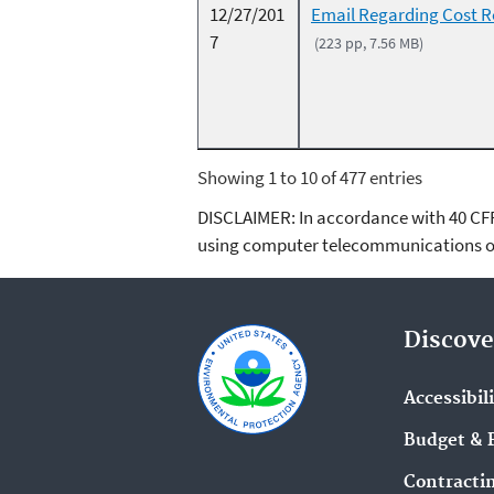
12/27/201
Email Regarding Cost 
7
(223 pp, 7.56 MB)
Showing 1 to 10 of 477 entries
DISCLAIMER: In accordance with 40 CFR 3
using computer telecommunications or
Discove
Accessibil
Budget & 
Contracti