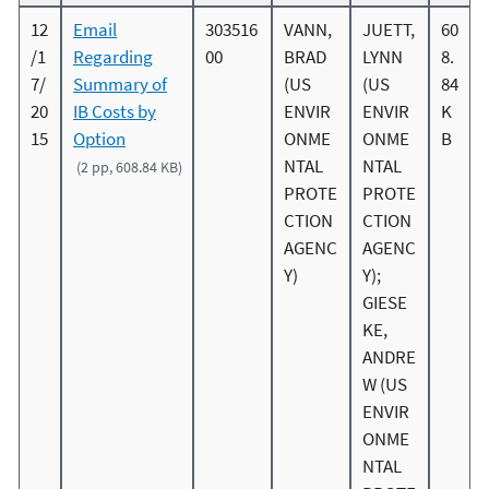
12
Email
303516
VANN,
JUETT,
60
/1
Regarding
00
BRAD
LYNN
8.
7/
Summary of
(US
(US
84
20
IB Costs by
ENVIR
ENVIR
K
15
Option
ONME
ONME
B
NTAL
NTAL
(2 pp, 608.84 KB)
PROTE
PROTE
CTION
CTION
AGENC
AGENC
Y)
Y);
GIESE
KE,
ANDRE
W (US
ENVIR
ONME
NTAL