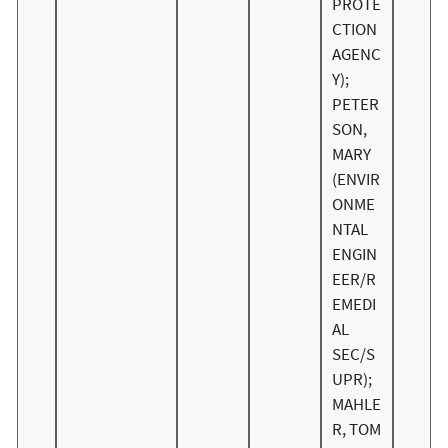
PROTE
CTION
AGENC
Y);
PETER
SON,
MARY
(ENVIR
ONME
NTAL
ENGIN
EER/R
EMEDI
AL
SEC/S
UPR);
MAHLE
R, TOM