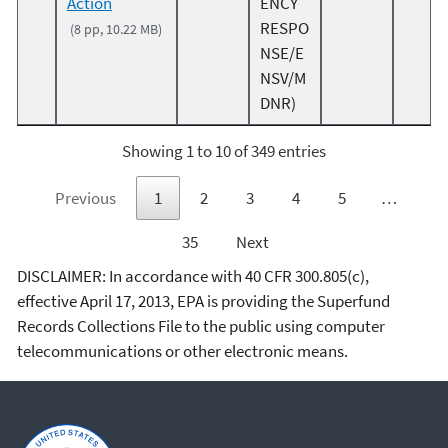
Action
ENCY
RESPO
(8 pp, 10.22 MB)
NSE/E
NSV/M
DNR)
Showing 1 to 10 of 349 entries
Previous
1
2
3
4
5
…
35
Next
DISCLAIMER: In accordance with 40 CFR 300.805(c),
effective April 17, 2013, EPA is providing the Superfund
Records Collections File to the public using computer
telecommunications or other electronic means.