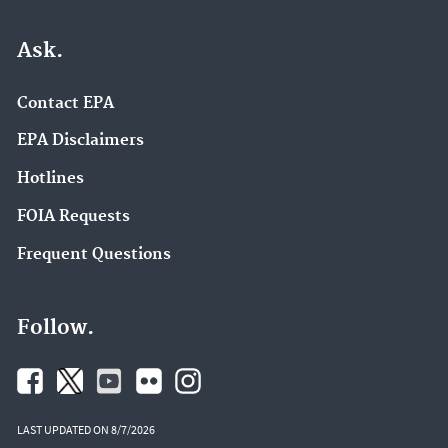
Ask.
Contact EPA
EPA Disclaimers
Hotlines
FOIA Requests
Frequent Questions
Follow.
LAST UPDATED ON 8/7/2026