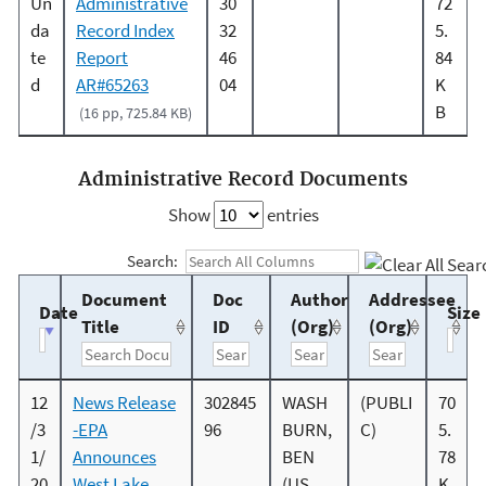
Un
Administrative
30
72
da
Record Index
32
5.
te
Report
46
84
d
AR#65263
04
K
B
(16 pp, 725.84 KB)
Administrative Record Documents
Show
entries
Search:
Document
Doc
Author
Addressee
Date
Size
Title
ID
(Org)
(Org)
12
News Release
302845
WASH
(PUBLI
70
/3
-EPA
96
BURN,
C)
5.
1/
Announces
BEN
78
20
West Lake
(US
K