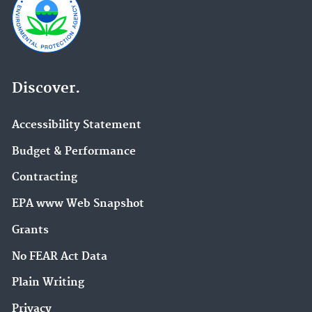
Discover.
Accessibility Statement
Budget & Performance
Contracting
EPA www Web Snapshot
Grants
No FEAR Act Data
Plain Writing
Privacy