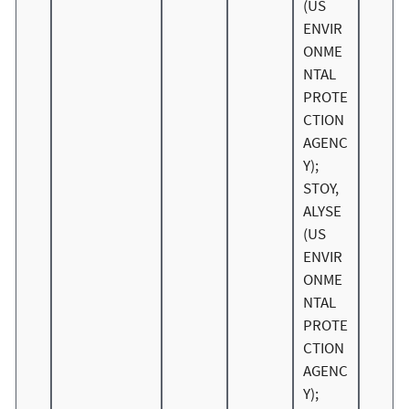
(US
ENVIR
ONME
NTAL
PROTE
CTION
AGENC
Y);
STOY,
ALYSE
(US
ENVIR
ONME
NTAL
PROTE
CTION
AGENC
Y);