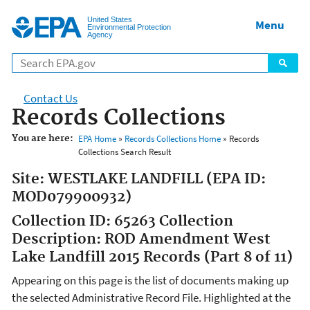
Jump to main content
United States
Menu
Environmental Protection
Agency
Contact Us
Records Collections
You are here:
EPA Home
»
Records Collections Home
» Records
Collections Search Result
Site: WESTLAKE LANDFILL (EPA ID:
MOD079900932)
Collection ID: 65263 Collection
Description: ROD Amendment West
Lake Landfill 2015 Records (Part 8 of 11)
Appearing on this page is the list of documents making up
the selected Administrative Record File. Highlighted at the