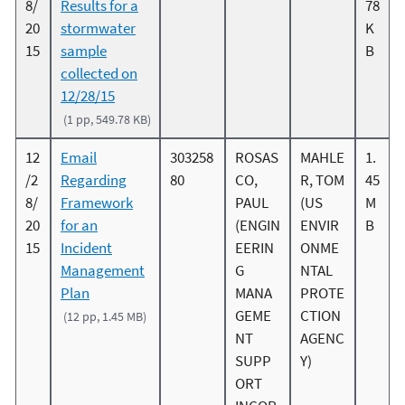
8/
Results for a
78
20
stormwater
K
15
sample
B
collected on
12/28/15
(1 pp, 549.78 KB)
12
Email
303258
ROSAS
MAHLE
1.
/2
Regarding
80
CO,
R, TOM
45
8/
Framework
PAUL
(US
M
20
for an
(ENGIN
ENVIR
B
15
Incident
EERIN
ONME
Management
G
NTAL
Plan
MANA
PROTE
GEME
CTION
(12 pp, 1.45 MB)
NT
AGENC
SUPP
Y)
ORT