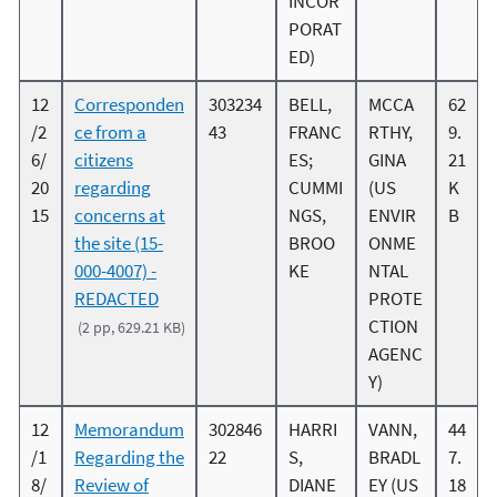
INCOR
PORAT
ED)
12
Corresponden
303234
BELL,
MCCA
62
/2
ce from a
43
FRANC
RTHY,
9.
6/
citizens
ES;
GINA
21
20
regarding
CUMMI
(US
K
15
concerns at
NGS,
ENVIR
B
the site (15-
BROO
ONME
000-4007) -
KE
NTAL
REDACTED
PROTE
CTION
(2 pp, 629.21 KB)
AGENC
Y)
12
Memorandum
302846
HARRI
VANN,
44
/1
Regarding the
22
S,
BRADL
7.
8/
Review of
DIANE
EY (US
18