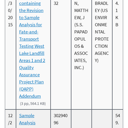
/3
containing
32
N,
BRADL
4.
0/
the Revision
MATTH
EY (US
1
20
to Sample
EW, J
ENVIR
K
15
Analysis for
(S.S.
ONME
B
Fate-and-
PAPAD
NTAL
Transport
OPUL
PROTE
Testing West
OS &
CTION
Lake Landfill
ASSOC
AGENC
Areas 1 and 2
IATES,
Y)
Quality
INC.)
Assurance
Project Plan
(QAPP)
Addendum
(3 pp, 564.1 KB)
12
Sample
302940
54
/2
Analysis
96
9.