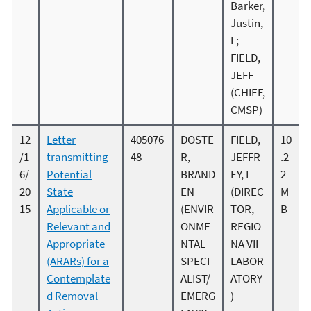
Barker,
Justin,
L;
FIELD,
JEFF
(CHIEF,
CMSP)
12
Letter
405076
DOSTE
FIELD,
10
/1
transmitting
48
R,
JEFFR
.2
6/
Potential
BRAND
EY, L
2
20
State
EN
(DIREC
M
15
Applicable or
(ENVIR
TOR,
B
Relevant and
ONME
REGIO
Appropriate
NTAL
NA VII
(ARARs) for a
SPECI
LABOR
Contemplate
ALIST/
ATORY
d Removal
EMERG
)