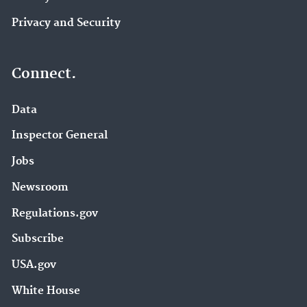
Privacy and Security
Connect.
Data
Inspector General
Jobs
Newsroom
Regulations.gov
Subscribe
USA.gov
White House