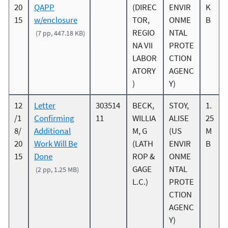
20
QAPP
(DIREC
ENVIR
K
15
w/enclosure
TOR,
ONME
B
REGIO
NTAL
(7 pp, 447.18 KB)
NA VII
PROTE
LABOR
CTION
ATORY
AGENC
)
Y)
12
Letter
303514
BECK,
STOY,
1.
/1
Confirming
11
WILLIA
ALISE
25
8/
Additional
M, G
(US
M
20
Work Will Be
(LATH
ENVIR
B
15
Done
ROP &
ONME
GAGE
NTAL
(2 pp, 1.25 MB)
L.C.)
PROTE
CTION
AGENC
Y)