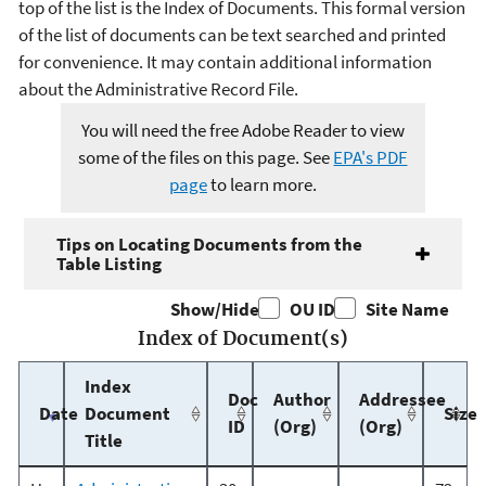
top of the list is the Index of Documents. This formal version
of the list of documents can be text searched and printed
for convenience. It may contain additional information
about the Administrative Record File.
You will need the free Adobe Reader to view
some of the files on this page. See
EPA's PDF
page
to learn more.
Tips on Locating Documents from the
Table Listing
Show/Hide
OU ID
Site Name
Index of Document(s)
Index
Doc
Author
Addressee
Date
Document
Size
ID
(Org)
(Org)
Title