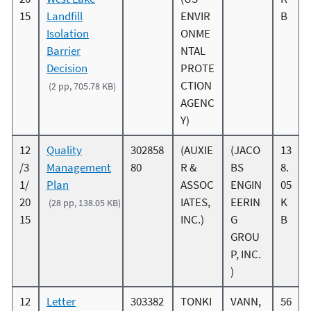
15
Landfill
ENVIR
B
Isolation
ONME
Barrier
NTAL
Decision
PROTE
CTION
(2 pp, 705.78 KB)
AGENC
Y)
12
Quality
302858
(AUXIE
(JACO
13
/3
Management
80
R &
BS
8.
1/
Plan
ASSOC
ENGIN
05
20
IATES,
EERIN
K
(28 pp, 138.05 KB)
15
INC.)
G
B
GROU
P, INC.
)
12
Letter
303382
TONKI
VANN,
56