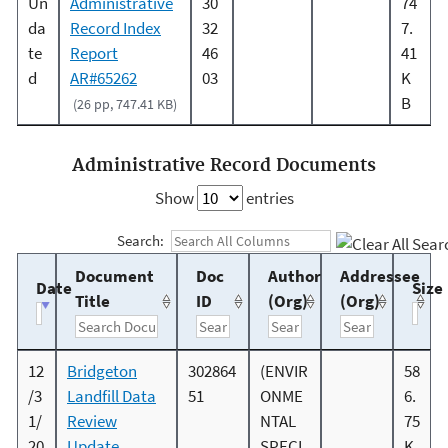
Un
Administrative
30
74
da
Record Index
32
7.
te
Report
46
41
d
AR#65262
03
K
B
(26 pp, 747.41 KB)
Administrative Record Documents
Show
entries
Search:
Document
Doc
Author
Addressee
Date
Size
Title
ID
(Org)
(Org)
12
Bridgeton
302864
(ENVIR
58
/3
Landfill Data
51
ONME
6.
1/
Review
NTAL
75
20
Update
SPECI
K