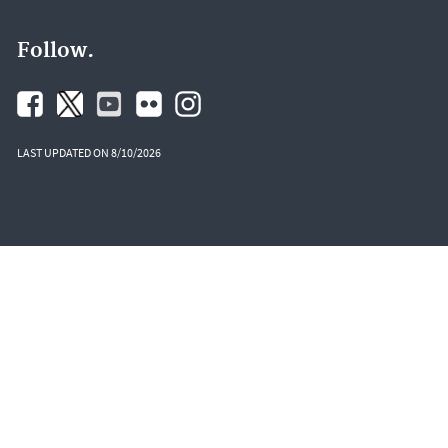
Follow.
LAST UPDATED ON 8/10/2026