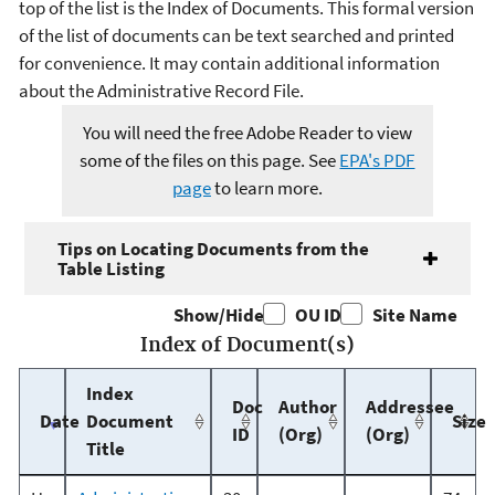
top of the list is the Index of Documents. This formal version
of the list of documents can be text searched and printed
for convenience. It may contain additional information
about the Administrative Record File.
You will need the free Adobe Reader to view
some of the files on this page. See
EPA's PDF
page
to learn more.
Tips on Locating Documents from the
Table Listing
Show/Hide
OU ID
Site Name
Index of Document(s)
Index
Doc
Author
Addressee
Date
Document
Size
ID
(Org)
(Org)
Title