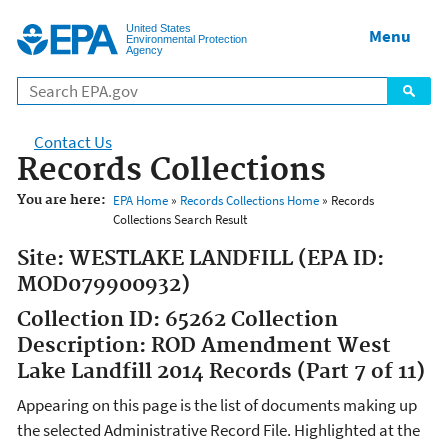
Jump to main content
United States
Menu
Environmental Protection
Agency
Contact Us
Records Collections
You are here:
EPA Home
»
Records Collections Home
» Records
Collections Search Result
Site: WESTLAKE LANDFILL (EPA ID:
MOD079900932)
Collection ID: 65262 Collection
Description: ROD Amendment West
Lake Landfill 2014 Records (Part 7 of 11)
Appearing on this page is the list of documents making up
the selected Administrative Record File. Highlighted at the