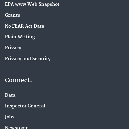
EPA www Web Snapshot
Grants
No FEAR Act Data
Plain Writing
Privacy
Privacy and Security
Connect.
Data
Inspector General
Jobs
Newsroom