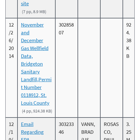
site
(7 pp, 8.9 MB)
12
November
302858
92
/2
and
07
4.
6/
December
38
20
Gas Wellfield
K
14
Data,
B
Bridgeton
Sanitary
Landfill,Permi
t Number
0118912, St.
Louis County
(4 pp, 924.38 KB)
12
Email
303233
VANN,
ROSAS
3.
/1
Regarding
46
BRAD
CO,
25
9/
EPA
(US
PAUL
M