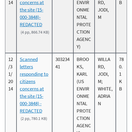
14
concerns at
ENVIR
RD,
B
the site (15-
ONME
JODI,
000-3848)-
NTAL
M
REDACTED
PROTE
CTION
(4 pp, 866.74 KB)
AGENC
Y)
12
Scanned
303234
BROO
WILLA
78
/3
letters
41
KS,
RD,
0.
1/
responding to
KARL
JODI,
1
20
citizens
(US
M;
K
14
concerns at
ENVIR
WHITE,
B
the site (15-
ONME
ADRIA
000-3848) -
NTAL
N
REDACTED
PROTE
CTION
(2 pp, 780.1 KB)
AGENC