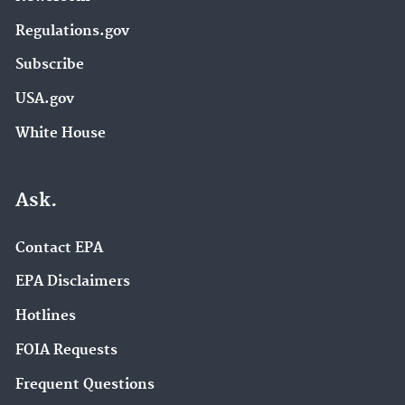
Regulations.gov
Subscribe
USA.gov
White House
Ask.
Contact EPA
EPA Disclaimers
Hotlines
FOIA Requests
Frequent Questions