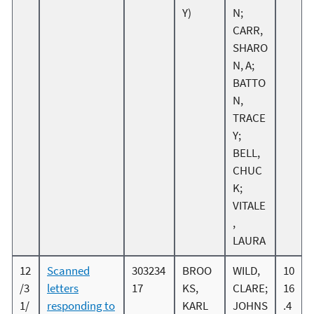
Y)
N;
CARR,
SHARO
N, A;
BATTO
N,
TRACE
Y;
BELL,
CHUC
K;
VITALE
,
LAURA
12
Scanned
303234
BROO
WILD,
10
/3
letters
17
KS,
CLARE;
16
1/
responding to
KARL
JOHNS
.4