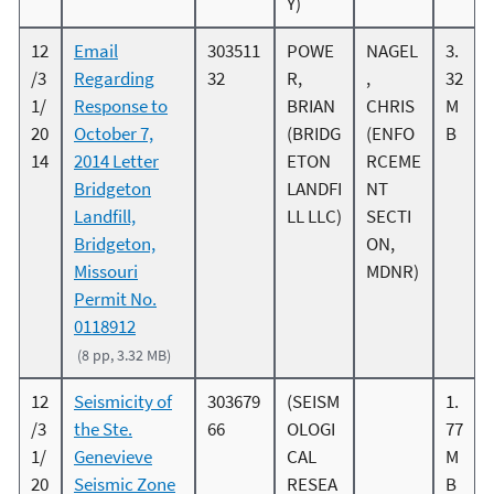
Y)
12
Email
303511
POWE
NAGEL
3.
/3
Regarding
32
R,
,
32
1/
Response to
BRIAN
CHRIS
M
20
October 7,
(BRIDG
(ENFO
B
14
2014 Letter
ETON
RCEME
Bridgeton
LANDFI
NT
Landfill,
LL LLC)
SECTI
Bridgeton,
ON,
Missouri
MDNR)
Permit No.
0118912
(8 pp, 3.32 MB)
12
Seismicity of
303679
(SEISM
1.
/3
the Ste.
66
OLOGI
77
1/
Genevieve
CAL
M
20
Seismic Zone
RESEA
B