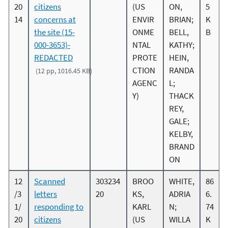
20
citizens
(US
ON,
5
14
concerns at
ENVIR
BRIAN;
K
the site (15-
ONME
BELL,
B
000-3653)-
NTAL
KATHY;
REDACTED
PROTE
HEIN,
CTION
RANDA
(12 pp, 1016.45 KB)
AGENC
L;
Y)
THACK
REY,
GALE;
KELBY,
BRAND
ON
12
Scanned
303234
BROO
WHITE,
86
/3
letters
20
KS,
ADRIA
6.
1/
responding to
KARL
N;
74
20
citizens
(US
WILLA
K