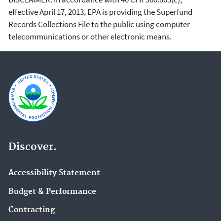
effective April 17, 2013, EPA is providing the Superfund
Records Collections File to the public using computer
telecommunications or other electronic means.
Discover.
Accessibility Statement
Budget & Performance
Contracting