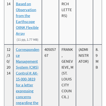
14
Based on
RCH
Observation
LETTE
from the
RS)
Earthscope
OIINK Flexible
Array
(11 pp, 1.77 MB)
12
Corresponden
405057
FRANK
(ADMI
8.
/3
ce
67
,
NISTR
9
0/
Management
GENEV
ATOR)
M
20
System (CMS)
IEVE, M
B
14
Control #: AX-
(ST.
15-000-3819
LOUIS
for a letter
CITY
expressing
COUN
concerns
CIL.)
regarding the