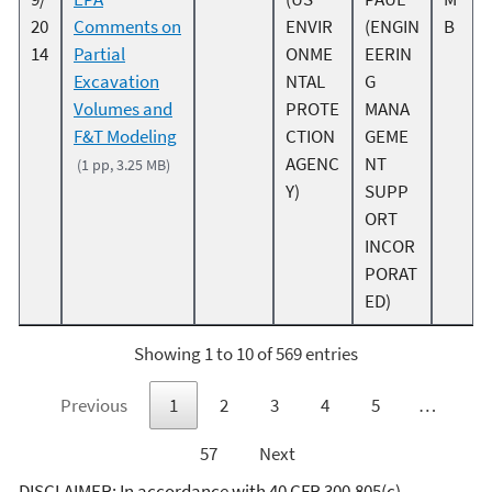
20
Comments on
ENVIR
(ENGIN
B
14
Partial
ONME
EERIN
Excavation
NTAL
G
Volumes and
PROTE
MANA
F&T Modeling
CTION
GEME
AGENC
NT
(1 pp, 3.25 MB)
Y)
SUPP
ORT
INCOR
PORAT
ED)
Showing 1 to 10 of 569 entries
Previous
1
2
3
4
5
…
57
Next
DISCLAIMER: In accordance with 40 CFR 300.805(c),