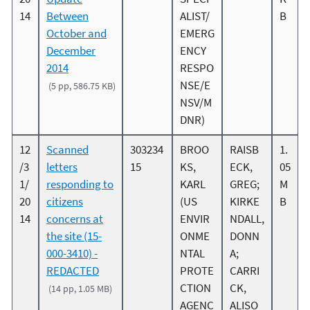
14
Between
ALIST/
B
October and
EMERG
December
ENCY
2014
RESPO
NSE/E
(5 pp, 586.75 KB)
NSV/M
DNR)
12
Scanned
303234
BROO
RAISB
1.
/3
letters
15
KS,
ECK,
05
1/
responding to
KARL
GREG;
M
20
citizens
(US
KIRKE
B
14
concerns at
ENVIR
NDALL,
the site (15-
ONME
DONN
000-3410) -
NTAL
A;
REDACTED
PROTE
CARRI
CTION
CK,
(14 pp, 1.05 MB)
AGENC
ALISO