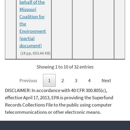
behalf of the
Missouri
Coalition for
the
Environment
(partial
document)
(18 pp, 653.44 KB)
Showing 1 to 10 of 32 entries
Previous
1
2
3
4
Next
DISCLAIMER: In accordance with 40 CFR 300.805(c),
effective April 17, 2013, EPA is providing the Superfund
Records Collections File to the public using computer
telecommunications or other electronic means.