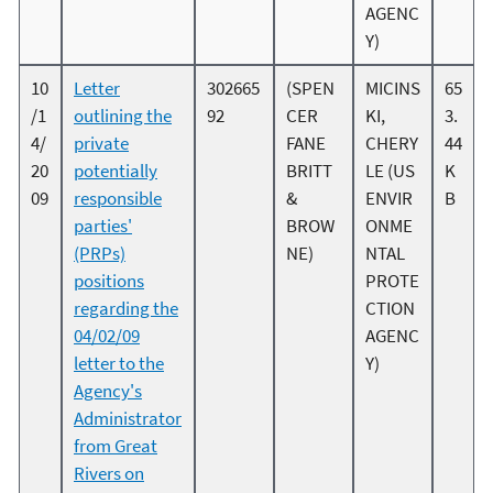
AGENC
Y)
10
Letter
302665
(SPEN
MICINS
65
/1
outlining the
92
CER
KI,
3.
4/
private
FANE
CHERY
44
20
potentially
BRITT
LE (US
K
09
responsible
&
ENVIR
B
parties'
BROW
ONME
(PRPs)
NE)
NTAL
positions
PROTE
regarding the
CTION
04/02/09
AGENC
letter to the
Y)
Agency's
Administrator
from Great
Rivers on