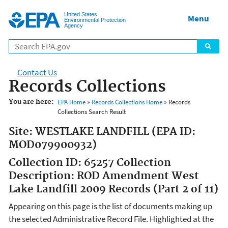
Jump to main content
United States
Menu
Environmental Protection
Agency
Contact Us
Records Collections
You are here:
EPA Home
»
Records Collections Home
» Records
Collections Search Result
Site: WESTLAKE LANDFILL (EPA ID:
MOD079900932)
Collection ID: 65257 Collection
Description: ROD Amendment West
Lake Landfill 2009 Records (Part 2 of 11)
Appearing on this page is the list of documents making up
the selected Administrative Record File. Highlighted at the