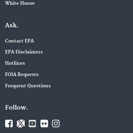
White House
Ask.
Contact EPA
EPA Disclaimers
Hotlines
FOIA Requests
Frequent Questions
Follow.