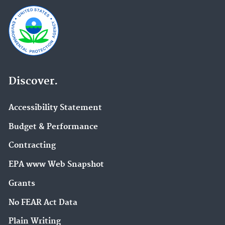
Discover.
Accessibility Statement
Budget & Performance
Contracting
EPA www Web Snapshot
Grants
No FEAR Act Data
Plain Writing