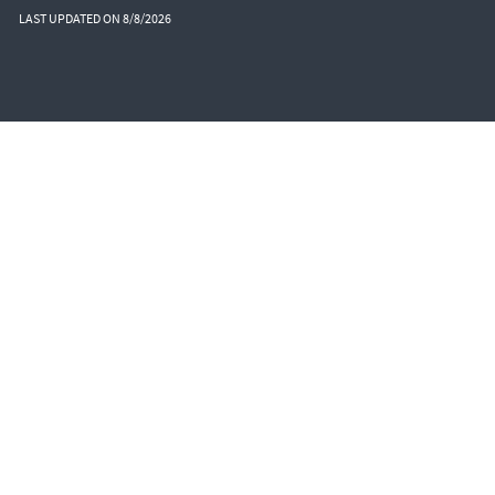
LAST UPDATED ON 8/8/2026