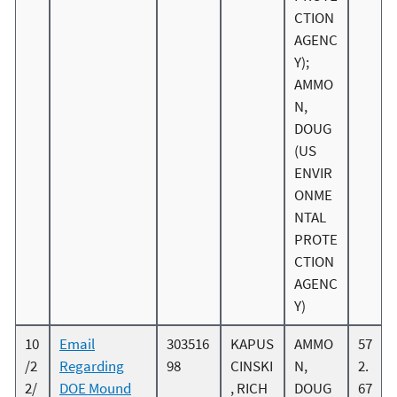
CTION
AGENC
Y);
AMMO
N,
DOUG
(US
ENVIR
ONME
NTAL
PROTE
CTION
AGENC
Y)
10
Email
303516
KAPUS
AMMO
57
/2
Regarding
98
CINSKI
N,
2.
2/
DOE Mound
, RICH
DOUG
67