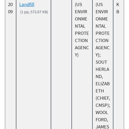
20
Landfill
(US
(US
K
09
ENVIR
ENVIR
B
(1 pp, 572.67 KB)
ONME
ONME
NTAL
NTAL
PROTE
PROTE
CTION
CTION
AGENC
AGENC
Y)
Y);
SOUT
HERLA
ND,
ELIZAB
ETH
(CHIEF,
CMSP);
WOOL
FORD,
JAMES