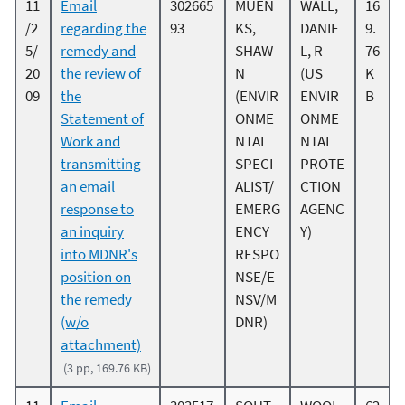
11
Email
302665
MUEN
WALL,
16
/2
regarding the
93
KS,
DANIE
9.
5/
remedy and
SHAW
L, R
76
20
the review of
N
(US
K
09
the
(ENVIR
ENVIR
B
Statement of
ONME
ONME
Work and
NTAL
NTAL
transmitting
SPECI
PROTE
an email
ALIST/
CTION
response to
EMERG
AGENC
an inquiry
ENCY
Y)
into MDNR's
RESPO
position on
NSE/E
the remedy
NSV/M
(w/o
DNR)
attachment)
(3 pp, 169.76 KB)