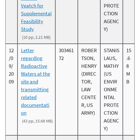
Veatch for
PROTE
Supplemental
CTION
Feasibility
AGENC
Study
Y)
(10 pp, 2.21 MB)
12
Letter
303461
ROBER
STANIS
15
/0
regarding
72
TSON,
LAUS,
.6
9/
Radioactive
HENRY
MATHY
8
20
Waters at the
(DIREC
(US
M
09
site and
TOR,
ENVIR
B
transmitting
LAW
ONME
related
CENTE
NTAL
documentati
R, US
PROTE
on
ARMY)
CTION
AGENC
(43 pp, 15.68 MB)
Y)