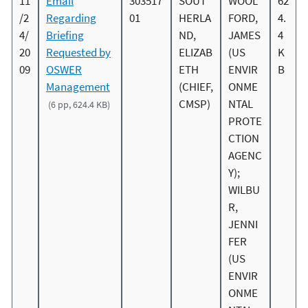
11
Email
303517
SOUT
WOOL
62
/2
Regarding
01
HERLA
FORD,
4.
4/
Briefing
ND,
JAMES
4
20
Requested by
ELIZAB
(US
K
09
OSWER
ETH
ENVIR
B
Management
(CHIEF,
ONME
CMSP)
NTAL
(6 pp, 624.4 KB)
PROTE
CTION
AGENC
Y);
WILBU
R,
JENNI
FER
(US
ENVIR
ONME