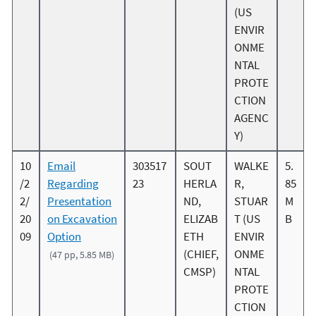
(US
ENVIR
ONME
NTAL
PROTE
CTION
AGENC
Y)
10
Email
303517
SOUT
WALKE
5.
/2
Regarding
23
HERLA
R,
85
2/
Presentation
ND,
STUAR
M
20
on Excavation
ELIZAB
T (US
B
09
Option
ETH
ENVIR
(CHIEF,
ONME
(47 pp, 5.85 MB)
CMSP)
NTAL
PROTE
CTION