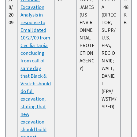
8/
Excavation
JAMES
A
48
20
Analysis in
(US
(DIREC
K
09
response to
ENVIR
TOR,
B
Email dated
ONME
SUPR/
10/27/09 from
NTAL
U.S.
Cecilia Tapia
PROTE
EPA,
concluding
CTION
REGIO
from call of
AGENC
N VII);
same day
Y)
WALL,
that Black &
DANIE
Veatch should
L
do full
(EPA/
excavation,
WSTM/
stating that
SPFD)
new
excavation
should build
on past