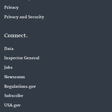
Privacy
Privacy and Security
Connect.
Data
Inspector General
Jobs
Newsroom
Regulations.gov
Subscribe
USA.gov