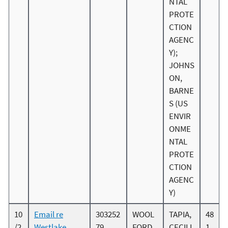
NTAL
PROTE
CTION
AGENC
Y);
JOHNS
ON,
BARNE
S (US
ENVIR
ONME
NTAL
PROTE
CTION
AGENC
Y)
10
Email re
303252
WOOL
TAPIA,
48
/2
Westlake
79
FORD,
CECILI
1.