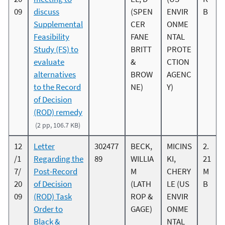
09
discuss
(SPEN
ENVIR
B
Supplemental
CER
ONME
Feasibility
FANE
NTAL
Study (FS) to
BRITT
PROTE
evaluate
&
CTION
alternatives
BROW
AGENC
to the Record
NE)
Y)
of Decision
(ROD) remedy
(2 pp, 106.7 KB)
12
Letter
302477
BECK,
MICINS
2.
/1
Regarding the
89
WILLIA
KI,
21
7/
Post-Record
M
CHERY
M
20
of Decision
(LATH
LE (US
B
09
(ROD) Task
ROP &
ENVIR
Order to
GAGE)
ONME
Black &
NTAL