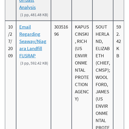
Analysis
(1 pp, 481.48 KB)
10
Email
303516
KAPUS
SOUT
59
/2
Regarding
96
CINSKI
HERLA
2.
7/
Seaway/Niag
, RICH
ND,
42
20
ara Landfill
(US
ELIZAB
K
09
FUSRAP
ENVIR
ETH
B
ONME
(CHIEF,
(3 pp, 592.42 KB)
NTAL
CMSP);
PROTE
WOOL
CTION
FORD,
AGENC
JAMES
Y)
(US
ENVIR
ONME
NTAL
PROTE