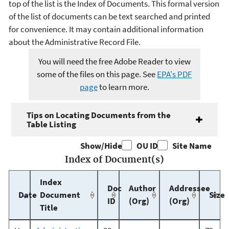
top of the list is the Index of Documents. This formal version
of the list of documents can be text searched and printed
for convenience. It may contain additional information
about the Administrative Record File.
You will need the free Adobe Reader to view
some of the files on this page. See
EPA's PDF
page
to learn more.
Tips on Locating Documents from the
Table Listing
Show/Hide
OU ID
Site Name
Index of Document(s)
Index
Doc
Author
Addressee
Date
Document
Size
ID
(Org)
(Org)
Title