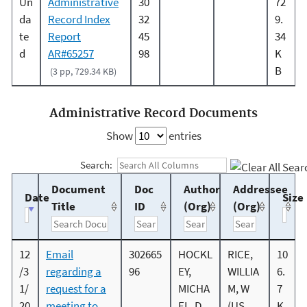
Un
Administrative
30
72
da
Record Index
32
9.
te
Report
45
34
d
AR#65257
98
K
B
(3 pp, 729.34 KB)
Administrative Record Documents
Show
entries
Search:
Document
Doc
Author
Addressee
Date
Size
Title
ID
(Org)
(Org)
12
Email
302665
HOCKL
RICE,
10
/3
regarding a
96
EY,
WILLIA
6.
1/
request for a
MICHA
M, W
7
20
meeting to
EL, D
(US
K