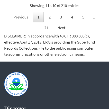
Showing 1 to 10 of 210 entries
Previous
1
2
3
4
5
…
21
Next
DISCLAIMER: In accordance with 40 CFR 300.805(c),
effective April 17, 2013, EPA is providing the Superfund
Records Collections File to the public using computer
telecommunications or other electronic means.
Discover.