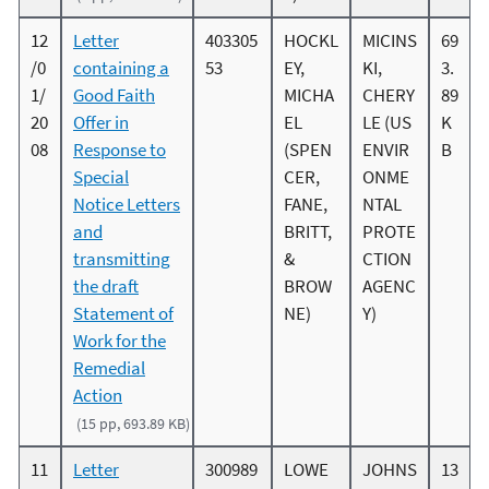
12
Letter
403305
HOCKL
MICINS
69
/0
containing a
53
EY,
KI,
3.
1/
Good Faith
MICHA
CHERY
89
20
Offer in
EL
LE (US
K
08
Response to
(SPEN
ENVIR
B
Special
CER,
ONME
Notice Letters
FANE,
NTAL
and
BRITT,
PROTE
transmitting
&
CTION
the draft
BROW
AGENC
Statement of
NE)
Y)
Work for the
Remedial
Action
(15 pp, 693.89 KB)
11
Letter
300989
LOWE
JOHNS
13