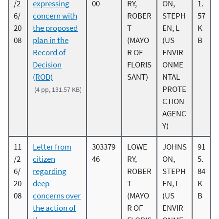
/2
expressing
00
RY,
ON,
1.
6/
concern with
ROBER
STEPH
57
20
the proposed
T
EN, L
K
08
plan in the
(MAYO
(US
B
Record of
R OF
ENVIR
Decision
FLORIS
ONME
(ROD)
SANT)
NTAL
PROTE
(4 pp, 131.57 KB)
CTION
AGENC
Y)
11
Letter from
303379
LOWE
JOHNS
91
/2
citizen
46
RY,
ON,
5.
6/
regarding
ROBER
STEPH
84
20
deep
T
EN, L
K
08
concerns over
(MAYO
(US
B
the action of
R OF
ENVIR