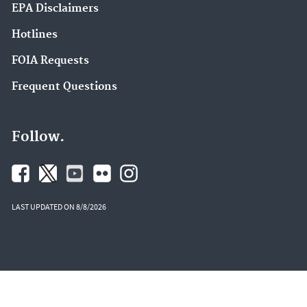
EPA Disclaimers
Hotlines
FOIA Requests
Frequent Questions
Follow.
LAST UPDATED ON 8/8/2026