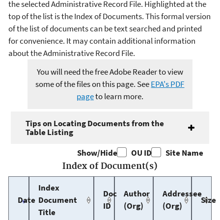
the selected Administrative Record File. Highlighted at the
top of the list is the Index of Documents. This formal version
of the list of documents can be text searched and printed
for convenience. It may contain additional information
about the Administrative Record File.
You will need the free Adobe Reader to view
some of the files on this page. See
EPA's PDF
page
to learn more.
Tips on Locating Documents from the
Table Listing
Show/Hide
OU ID
Site Name
Index of Document(s)
Index
Doc
Author
Addressee
Date
Document
Size
ID
(Org)
(Org)
Title