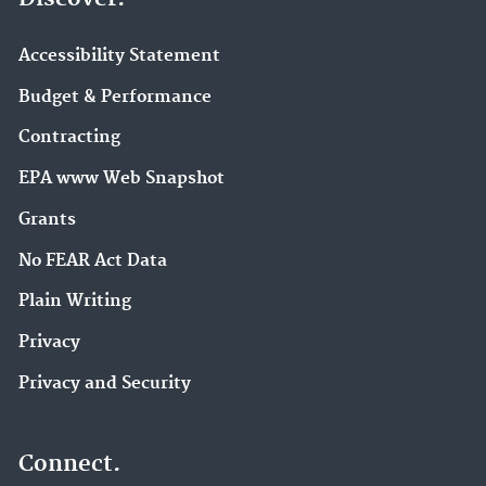
Accessibility Statement
Budget & Performance
Contracting
EPA www Web Snapshot
Grants
No FEAR Act Data
Plain Writing
Privacy
Privacy and Security
Connect.