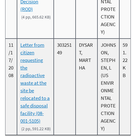
Decision
NTAL
(ROD)
PROTE
CTION
(4 pp, 665.62 KB)
AGENC
Y)
11
Letter from
303251
DYSAR
JOHNS
59
/1
citizen
49
T,
ON,
1.
7/
requesting
MART
STEPH
22
20
the
HA
EN, L
K
08
radioactive
(US
B
waste at the
ENVIR
site be
ONME
relocated to a
NTAL
safe disposal
PROTE
facility (08-
CTION
001-5105)
AGENC
Y)
(2 pp, 591.22 KB)