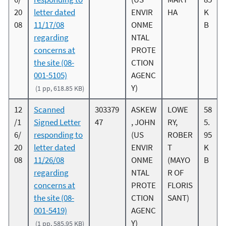
20
letter dated
ENVIR
HA
K
08
11/17/08
ONME
B
regarding
NTAL
concerns at
PROTE
the site (08-
CTION
001-5105)
AGENC
Y)
(1 pp, 618.85 KB)
12
Scanned
303379
ASKEW
LOWE
58
/1
Signed Letter
47
, JOHN
RY,
5.
6/
responding to
(US
ROBER
95
20
letter dated
ENVIR
T
K
08
11/26/08
ONME
(MAYO
B
regarding
NTAL
R OF
concerns at
PROTE
FLORIS
the site (08-
CTION
SANT)
001-5419)
AGENC
Y)
(1 pp, 585.95 KB)