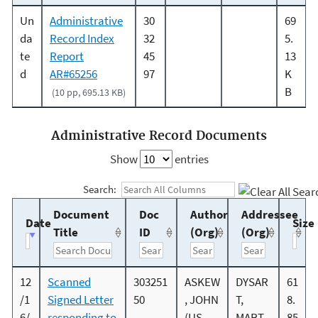
Un
Administrative
30
69
da
Record Index
32
5.
te
Report
45
13
d
AR#65256
97
K
B
(10 pp, 695.13 KB)
Administrative Record Documents
Show
entries
Search:
Document
Doc
Author
Addressee
Date
Size
Title
ID
(Org)
(Org)
12
Scanned
303251
ASKEW
DYSAR
61
/1
Signed Letter
50
, JOHN
T,
8.
6/
responding to
(US
MART
85