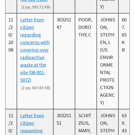
Y)
(2 pp, 595.71 KB)
11
Letter from
303251
POOR,
JOHNS
60
/2
citizen
47
DORO
ON,
7.
0/
regarding
THY, C
STEPH
65
20
concerns with
EN, L
K
08
covering over
(US
B
radioactive
ENVIR
waste at the
ONME
site (08-001-
NTAL
5072)
PROTE
CTION
(2 pp, 607.65 KB)
AGENC
Y)
11
Letter from
303251
SCHIT
JOHNS
63
/2
citizen
51
ZIUS,
ON,
9.
0/
requesting
MARY,
STEPH
43