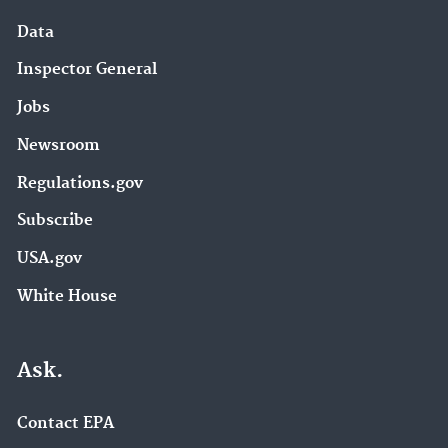
Data
Inspector General
Jobs
Newsroom
Regulations.gov
Subscribe
USA.gov
White House
Ask.
Contact EPA