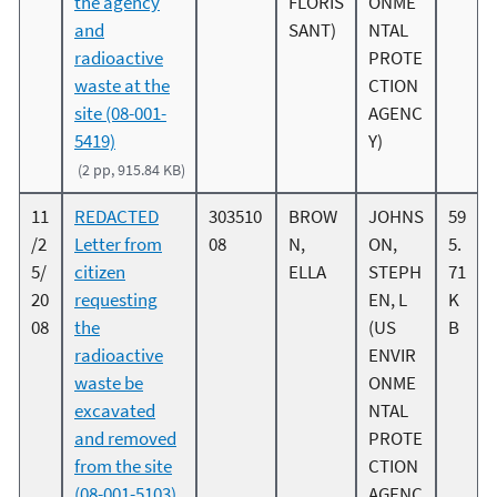
the agency
FLORIS
ONME
and
SANT)
NTAL
radioactive
PROTE
waste at the
CTION
site (08-001-
AGENC
5419)
Y)
(2 pp, 915.84 KB)
11
REDACTED
303510
BROW
JOHNS
59
/2
Letter from
08
N,
ON,
5.
5/
citizen
ELLA
STEPH
71
20
requesting
EN, L
K
08
the
(US
B
radioactive
ENVIR
waste be
ONME
excavated
NTAL
and removed
PROTE
from the site
CTION
(08-001-5103)
AGENC