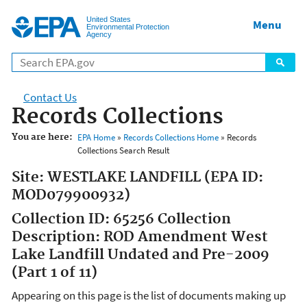
Jump to main content
United States
Menu
Environmental Protection
Agency
Contact Us
Records Collections
You are here:
EPA Home
»
Records Collections Home
» Records
Collections Search Result
Site: WESTLAKE LANDFILL (EPA ID:
MOD079900932)
Collection ID: 65256 Collection
Description: ROD Amendment West
Lake Landfill Undated and Pre-2009
(Part 1 of 11)
Appearing on this page is the list of documents making up