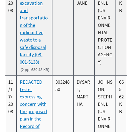
20
excavation
JANE
EN, L
K
08
and
(US
B
transportatio
ENVIR
n of the
ONME
radioactive
NTAL
waste to a
PROTE
safe disposal
CTION
facility (08-
AGENC
001-5138)
Y)
(2 pp, 639.43 KB)
11
REDACTED
303248
DYSAR
JOHNS
66
/1
Letter
50
T,
ON,
5.
7/
expressing
MART
STEPH
62
20
concern with
HA
EN, L
K
08
the proposed
(US
B
plan in the
ENVIR
Record of
ONME