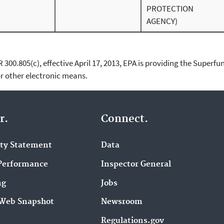
PROTECTION
AGENCY)
00.805(c), effective April 17, 2013, EPA is providing the Superfun
 other electronic means.
r.
Connect.
ity Statement
Data
Performance
Inspector General
ng
Jobs
Web Snapshot
Newsroom
Regulations.gov