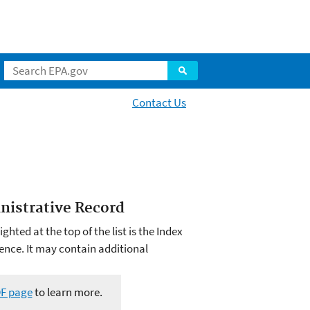
Contact Us
inistrative Record
hted at the top of the list is the Index
ence. It may contain additional
DF page
to learn more.