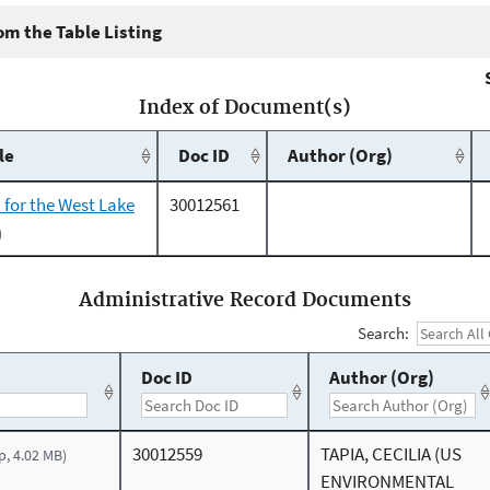
m the Table Listing
Index of Document(s)
le
Doc ID
Author (Org)
 for the West Lake
30012561
)
Administrative Record Documents
Search:
Doc ID
Author (Org)
30012559
TAPIA, CECILIA (US
p, 4.02 MB)
ENVIRONMENTAL