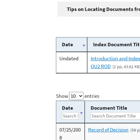
Tips on Locating Documents fro
Date
Index Document Tit
Undated
Introduction and Index
OU2 ROD
(2 pp, 43.62 KB
Show
entries
Date
Document Title
07/25/200
Record of Decision
(58 p
8