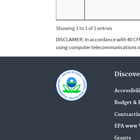
Showing 1 to 1 of 1 entries
DISCLAIMER: In accordance with 40 CFR 3
using computer telecommunications or
Discove
Accessibil
Budget & 
Contracti
EPA www 
Grants