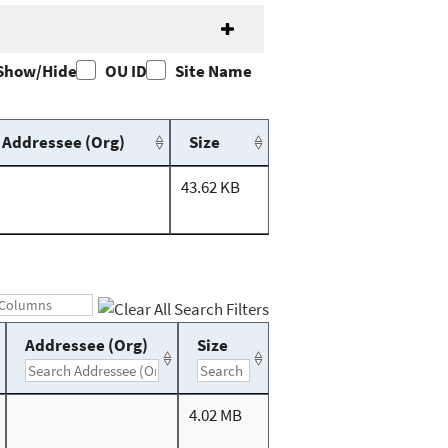
Show/Hide
OU ID
Site Name
Addressee (Org)
Size
43.62 KB
Addressee (Org)
Size
4.02 MB