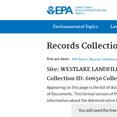
United States
Environmental Protection
Agency
Main menu
Environmental Topics
La
Records Collecti
You are here:
EPA Home
»
Records Collection
Site: WESTLAKE LANDFIL
Collection ID: 60650 Coll
Appearing on this page is the list of do
of Documents. This formal version of t
information about the Administrative R
You will need the fre