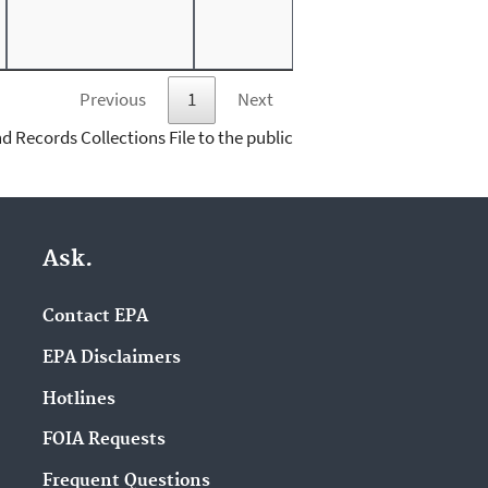
Previous
1
Next
d Records Collections File to the public
Ask.
Contact EPA
EPA Disclaimers
Hotlines
FOIA Requests
Frequent Questions