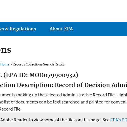
Jump to main content
ws & Regulations
About EPA
ons
s Home
» Records Collections Search Result
L (EPA ID: MOD079900932)
ection Description: Record of Decision Adm
cuments making up the selected Administrative Record File. Highlig
he list of documents can be text searched and printed for conveni
ecord File.
e Adobe Reader to view some of the files on this page. See
EPA's P