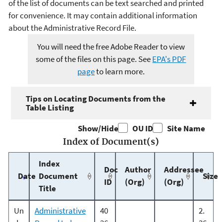
of the list of documents can be text searched and printed
for convenience. It may contain additional information
about the Administrative Record File.
You will need the free Adobe Reader to view
some of the files on this page. See
EPA's PDF
page
to learn more.
Tips on Locating Documents from the
Table Listing
Show/Hide
OU ID
Site Name
Index of Document(s)
Index
Doc
Author
Addressee
Date
Document
Size
ID
(Org)
(Org)
Title
Un
Administrative
40
2.