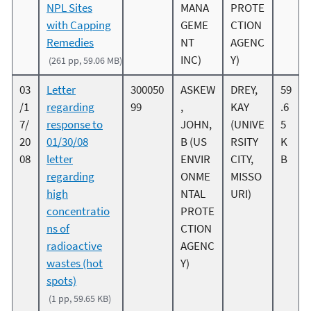
NPL Sites
MANA
PROTE
with Capping
GEME
CTION
Remedies
NT
AGENC
INC)
Y)
(261 pp, 59.06 MB)
03
Letter
300050
ASKEW
DREY,
59
/1
regarding
99
,
KAY
.6
7/
response to
JOHN,
(UNIVE
5
20
01/30/08
B (US
RSITY
K
08
letter
ENVIR
CITY,
B
regarding
ONME
MISSO
high
NTAL
URI)
concentratio
PROTE
ns of
CTION
radioactive
AGENC
wastes (hot
Y)
spots)
(1 pp, 59.65 KB)