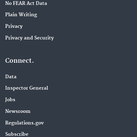
No FEAR Act Data
Plain Writing
Privacy
Privacy and Security
Connect.
Data
Inspector General
Jobs
Newsroom
Regulations.gov
Subscribe