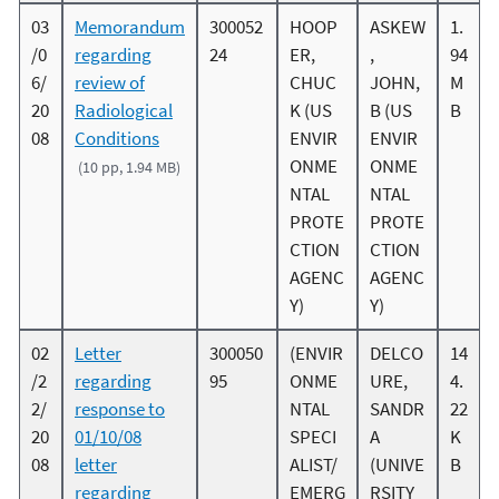
03
Memorandum
300052
HOOP
ASKEW
1.
/0
regarding
24
ER,
,
94
6/
review of
CHUC
JOHN,
M
20
Radiological
K (US
B (US
B
08
Conditions
ENVIR
ENVIR
ONME
ONME
(10 pp, 1.94 MB)
NTAL
NTAL
PROTE
PROTE
CTION
CTION
AGENC
AGENC
Y)
Y)
02
Letter
300050
(ENVIR
DELCO
14
/2
regarding
95
ONME
URE,
4.
2/
response to
NTAL
SANDR
22
20
01/10/08
SPECI
A
K
08
letter
ALIST/
(UNIVE
B
regarding
EMERG
RSITY