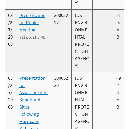
Y)
03
Presentation
300052
(US
21
/2
for Public
27
ENVIR
.3
7/
Meeting
ONME
M
20
NTAL
B
(12 pp, 21.3 MB)
08
PROTE
CTION
AGENC
Y)
03
Presentation
300052
(US
49
/2
for
30
ENVIR
.4
7/
Assessment of
ONME
6
20
Superfund
NTAL
M
08
Sites
PROTE
B
Following
CTION
Hurricane
AGENC
Katrina for
Y)