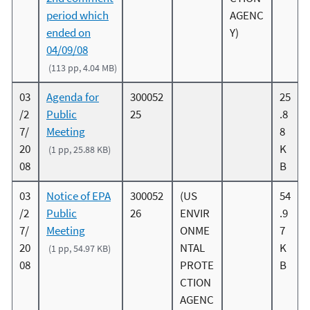
period which
AGENC
ended on
Y)
04/09/08
(113 pp, 4.04 MB)
03
Agenda for
300052
25
/2
Public
25
.8
7/
Meeting
8
20
K
(1 pp, 25.88 KB)
08
B
03
Notice of EPA
300052
(US
54
/2
Public
26
ENVIR
.9
7/
Meeting
ONME
7
20
NTAL
K
(1 pp, 54.97 KB)
08
PROTE
B
CTION
AGENC