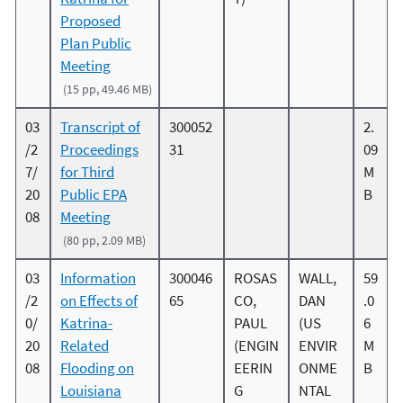
Proposed
Plan Public
Meeting
(15 pp, 49.46 MB)
03
Transcript of
300052
2.
/2
Proceedings
31
09
7/
for Third
M
20
Public EPA
B
08
Meeting
(80 pp, 2.09 MB)
03
Information
300046
ROSAS
WALL,
59
/2
on Effects of
65
CO,
DAN
.0
0/
Katrina-
PAUL
(US
6
20
Related
(ENGIN
ENVIR
M
08
Flooding on
EERIN
ONME
B
Louisiana
G
NTAL