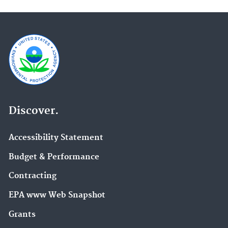
Discover.
Accessibility Statement
Budget & Performance
Contracting
EPA www Web Snapshot
Grants