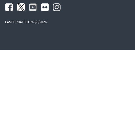
LAST UPDATED ON 8/8/2026