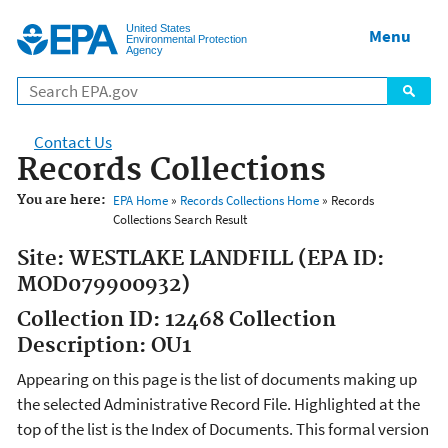
Jump to main content
United States
Menu
Environmental Protection
Agency
Contact Us
Records Collections
You are here:
EPA Home
»
Records Collections Home
» Records
Collections Search Result
Site: WESTLAKE LANDFILL (EPA ID:
MOD079900932)
Collection ID: 12468 Collection
Description: OU1
Appearing on this page is the list of documents making up
the selected Administrative Record File. Highlighted at the
top of the list is the Index of Documents. This formal version