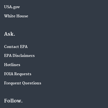
USA.gov
White House
Ask.
Contact EPA
EPA Disclaimers
Hotlines
FOIA Requests
Frequent Questions
Follow.