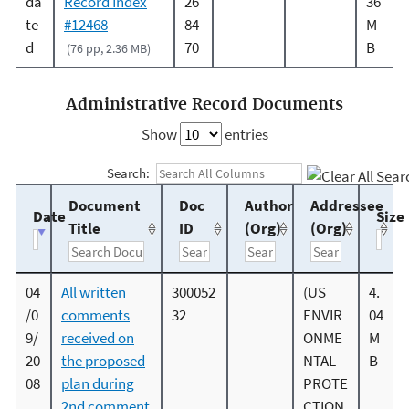
da
Record Index
26
36
te
#12468
84
M
d
70
B
(76 pp, 2.36 MB)
Administrative Record Documents
Show
entries
Search:
Document
Doc
Author
Addressee
Date
Size
Title
ID
(Org)
(Org)
04
All written
300052
(US
4.
/0
comments
32
ENVIR
04
9/
received on
ONME
M
20
the proposed
NTAL
B
08
plan during
PROTE
2nd comment
CTION