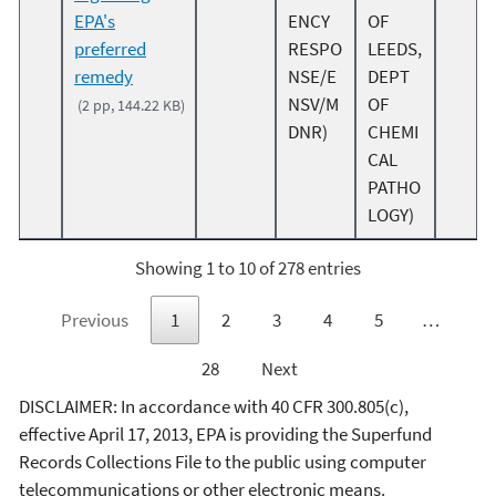
EPA's
ENCY
OF
preferred
RESPO
LEEDS,
remedy
NSE/E
DEPT
NSV/M
OF
(2 pp, 144.22 KB)
DNR)
CHEMI
CAL
PATHO
LOGY)
Showing 1 to 10 of 278 entries
Previous
1
2
3
4
5
…
28
Next
DISCLAIMER: In accordance with 40 CFR 300.805(c),
effective April 17, 2013, EPA is providing the Superfund
Records Collections File to the public using computer
telecommunications or other electronic means.