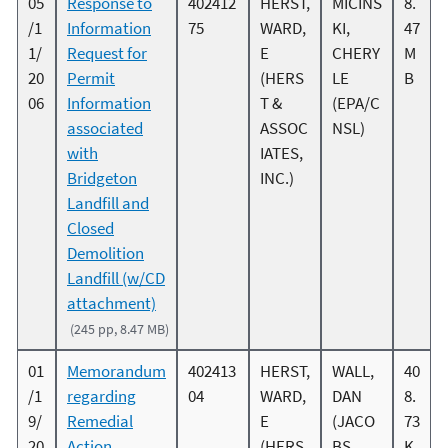
05
Response to
402412
HERST,
MICINS
8.
/1
Information
75
WARD,
KI,
47
1/
Request for
E
CHERY
M
20
Permit
(HERS
LE
B
06
Information
T &
(EPA/C
associated
ASSOC
NSL)
with
IATES,
Bridgeton
INC.)
Landfill and
Closed
Demolition
Landfill (w/CD
attachment)
(245 pp, 8.47 MB)
01
Memorandum
402413
HERST,
WALL,
40
/1
regarding
04
WARD,
DAN
8.
9/
Remedial
E
(JACO
73
20
Action
(HERS
BS
K