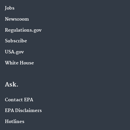
Jobs
Newsroom
Regulations.gov
Subscribe
USA.gov
White House
Ask.
Contact EPA
EPA Disclaimers
Hotlines