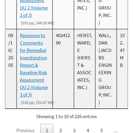
Assessment
IATES,
G
OU 2 (Volume
INC.)
GROU
2 of 3)
P, INC.
)
(555 pp, 148.28 MB)
09
Response to
402412
HERST,
WALL,
15
/1
Comments
90
WARD,
DAN
2.
6/
for Remedial
E
(JACO
47
20
Investigation
(HERS
BS
M
05
Report &
T &
ENGIN
B
Baseline Risk
ASSOC
EERIN
Assessment
IATES,
G
OU 2 (Volume
INC.)
GROU
3 of 3)
P, INC.
)
(518 pp, 152.47 MB)
Showing 1 to 10 of 226 entries
Previous
1
2
3
4
5
…