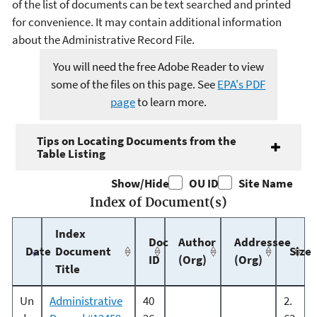
of the list of documents can be text searched and printed
for convenience. It may contain additional information
about the Administrative Record File.
You will need the free Adobe Reader to view
some of the files on this page. See
EPA's PDF
page
to learn more.
Tips on Locating Documents from the
Table Listing
Show/Hide
OU ID
Site Name
Index of Document(s)
Index
Doc
Author
Addressee
Date
Document
Size
ID
(Org)
(Org)
Title
Un
Administrative
40
2.