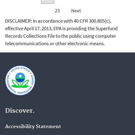
23
Next
DISCLAIMER: In accordance with 40 CFR 300.805(c),
effective April 17, 2013, EPA is providing the Superfund
Records Collections File to the public using computer
telecommunications or other electronic means.
Discover.
Accessibility Statement