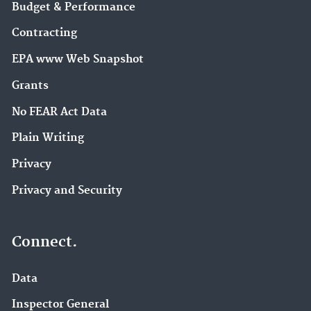
Budget & Performance
Contracting
EPA www Web Snapshot
Grants
No FEAR Act Data
Plain Writing
Privacy
Privacy and Security
Connect.
Data
Inspector General