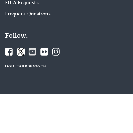
FOIA Requests
Frequent Questions
Follow.
LAST UPDATED ON 8/6/2026