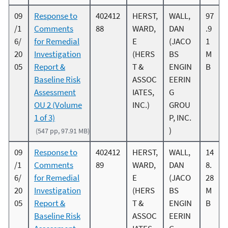
09
Response to
402412
HERST,
WALL,
97
/1
Comments
88
WARD,
DAN
.9
6/
for Remedial
E
(JACO
1
20
Investigation
(HERS
BS
M
05
Report &
T &
ENGIN
B
Baseline Risk
ASSOC
EERIN
Assessment
IATES,
G
OU 2 (Volume
INC.)
GROU
1 of 3)
P, INC.
)
(547 pp, 97.91 MB)
09
Response to
402412
HERST,
WALL,
14
/1
Comments
89
WARD,
DAN
8.
6/
for Remedial
E
(JACO
28
20
Investigation
(HERS
BS
M
05
Report &
T &
ENGIN
B
Baseline Risk
ASSOC
EERIN