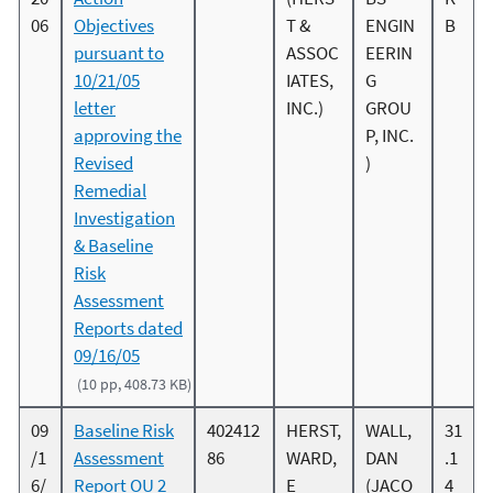
06
Objectives
T &
ENGIN
B
pursuant to
ASSOC
EERIN
10/21/05
IATES,
G
letter
INC.)
GROU
approving the
P, INC.
Revised
)
Remedial
Investigation
& Baseline
Risk
Assessment
Reports dated
09/16/05
(10 pp, 408.73 KB)
09
Baseline Risk
402412
HERST,
WALL,
31
/1
Assessment
86
WARD,
DAN
.1
6/
Report OU 2
E
(JACO
4