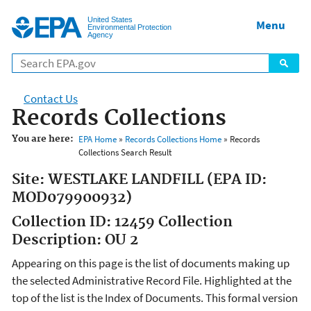
Jump to main content
United States
Menu
Environmental Protection
Agency
Contact Us
Records Collections
You are here:
EPA Home
»
Records Collections Home
» Records
Collections Search Result
Site: WESTLAKE LANDFILL (EPA ID:
MOD079900932)
Collection ID: 12459 Collection
Description: OU 2
Appearing on this page is the list of documents making up
the selected Administrative Record File. Highlighted at the
top of the list is the Index of Documents. This formal version