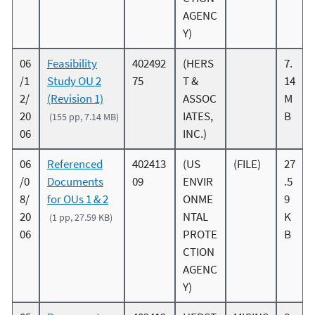
AGENC
Y)
06
Feasibility
402492
(HERS
7.
/1
Study OU 2
75
T &
14
2/
(Revision 1)
ASSOC
M
20
IATES,
B
(155 pp, 7.14 MB)
06
INC.)
06
Referenced
402413
(US
(FILE)
27
/0
Documents
09
ENVIR
.5
8/
for OUs 1 & 2
ONME
9
20
NTAL
K
(1 pp, 27.59 KB)
06
PROTE
B
CTION
AGENC
Y)