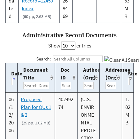
da
Record #12459
26
63
te
Index
84
M
d
69
B
(60 pp, 2.63 MB)
Administrative Record Documents
Show
entries
Search:
Document
Doc
Author
Addressee
Date
Size
Title
ID
(Org)
(Org)
06
Proposed
402492
(U.S.
1.
/1
Plan for OUs 1
74
ENVIR
02
2/
& 2
ONME
M
20
NTAL
B
(29 pp, 1.02 MB)
06
PROTE
CTION