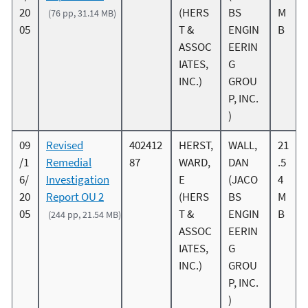
20
(HERS
BS
M
(76 pp, 31.14 MB)
05
T &
ENGIN
B
ASSOC
EERIN
IATES,
G
INC.)
GROU
P, INC.
)
09
Revised
402412
HERST,
WALL,
21
/1
Remedial
87
WARD,
DAN
.5
6/
Investigation
E
(JACO
4
20
Report OU 2
(HERS
BS
M
05
T &
ENGIN
B
(244 pp, 21.54 MB)
ASSOC
EERIN
IATES,
G
INC.)
GROU
P, INC.
)