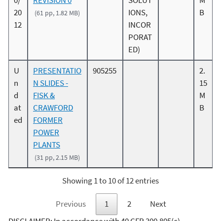
0/
REVISION 0
SOLUT
M
20
IONS,
B
(61 pp, 1.82 MB)
12
INCOR
PORAT
ED)
U
PRESENTATIO
905255
2.
n
N SLIDES -
15
d
FISK &
M
at
CRAWFORD
B
ed
FORMER
POWER
PLANTS
(31 pp, 2.15 MB)
Showing 1 to 10 of 12 entries
Previous
1
2
Next
DISCLAIMER: In accordance with 40 CFR 300.805(c),