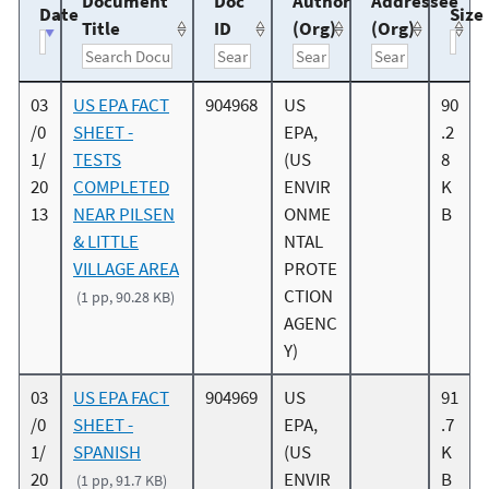
Document
Doc
Author
Addressee
Date
Size
Title
ID
(Org)
(Org)
03
US EPA FACT
904968
US
90
/0
SHEET -
EPA,
.2
1/
TESTS
(US
8
20
COMPLETED
ENVIR
K
13
NEAR PILSEN
ONME
B
& LITTLE
NTAL
VILLAGE AREA
PROTE
CTION
(1 pp, 90.28 KB)
AGENC
Y)
03
US EPA FACT
904969
US
91
/0
SHEET -
EPA,
.7
1/
SPANISH
(US
K
20
ENVIR
B
(1 pp, 91.7 KB)