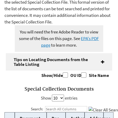
the selected Special Collection File. This formal version of
the list of documents can be text searched and printed for
convenience. It may contain additional information about
the Special Collection File.
You will need the free Adobe Reader to view
some of the files on this page. See
EPA's PDF
page
to learn more.
Tips on Locating Documents from the
Table Listing
Show/Hide
OU ID
Site Name
Special Collection Documents
Show
entries
Search: