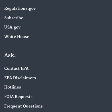
Regulations.gov
Subscribe
USA.gov
White House
Ask.
Contact EPA
EPA Disclaimers
Hotlines
FOIA Requests
Frequent Questions