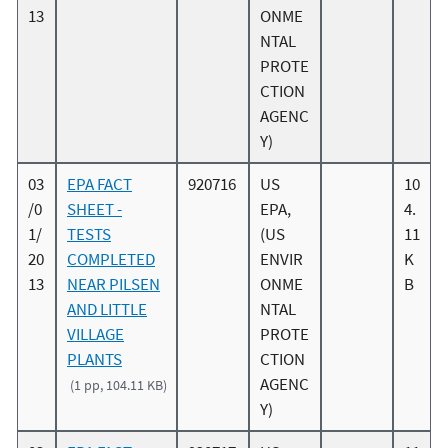
13
ONME
NTAL
PROTE
CTION
AGENC
Y)
03
EPA FACT
920716
US
10
/0
SHEET -
EPA,
4.
1/
TESTS
(US
11
20
COMPLETED
ENVIR
K
13
NEAR PILSEN
ONME
B
AND LITTLE
NTAL
VILLAGE
PROTE
PLANTS
CTION
AGENC
(1 pp, 104.11 KB)
Y)