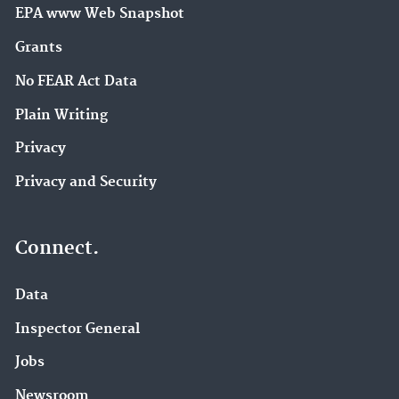
EPA www Web Snapshot
Grants
No FEAR Act Data
Plain Writing
Privacy
Privacy and Security
Connect.
Data
Inspector General
Jobs
Newsroom