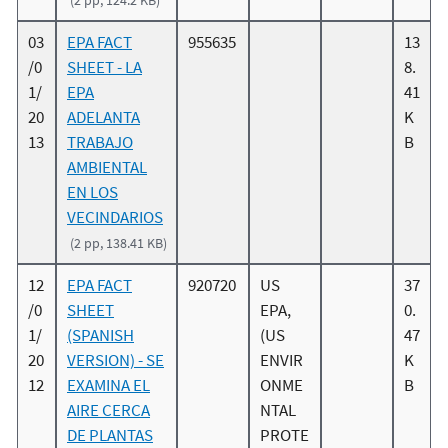
(2 pp, 124.2 KB)
03
EPA FACT
955635
13
/0
SHEET - LA
8.
1/
EPA
41
20
ADELANTA
K
13
TRABAJO
B
AMBIENTAL
EN LOS
VECINDARIOS
(2 pp, 138.41 KB)
12
EPA FACT
920720
US
37
/0
SHEET
EPA,
0.
1/
(SPANISH
(US
47
20
VERSION) - SE
ENVIR
K
12
EXAMINA EL
ONME
B
AIRE CERCA
NTAL
DE PLANTAS
PROTE