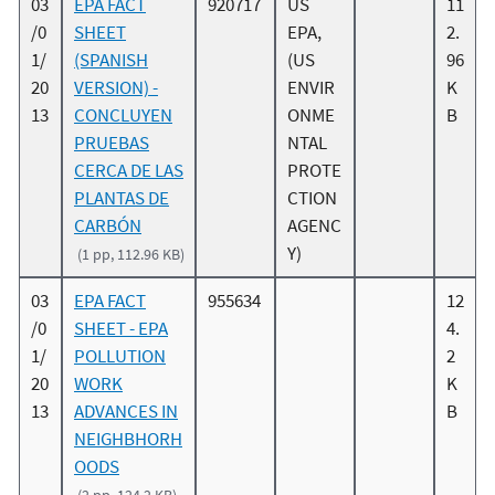
03
EPA FACT
920717
US
11
/0
SHEET
EPA,
2.
1/
(SPANISH
(US
96
20
VERSION) -
ENVIR
K
13
CONCLUYEN
ONME
B
PRUEBAS
NTAL
CERCA DE LAS
PROTE
PLANTAS DE
CTION
CARBÓN
AGENC
Y)
(1 pp, 112.96 KB)
03
EPA FACT
955634
12
/0
SHEET - EPA
4.
1/
POLLUTION
2
20
WORK
K
13
ADVANCES IN
B
NEIGHBHORH
OODS