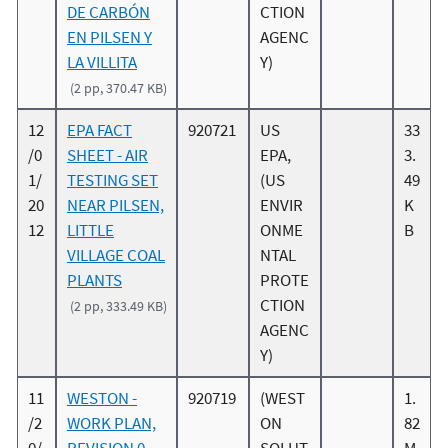
DE CARBÓN
CTION
EN PILSEN Y
AGENC
LA VILLITA
Y)
(2 pp, 370.47 KB)
12
EPA FACT
920721
US
33
/0
SHEET - AIR
EPA,
3.
1/
TESTING SET
(US
49
20
NEAR PILSEN,
ENVIR
K
12
LITTLE
ONME
B
VILLAGE COAL
NTAL
PLANTS
PROTE
CTION
(2 pp, 333.49 KB)
AGENC
Y)
11
WESTON -
920719
(WEST
1.
/2
WORK PLAN,
ON
82