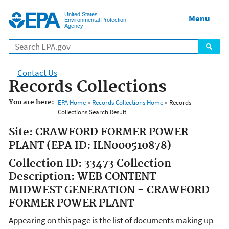
Jump to main content
United States
Menu
Environmental Protection
Agency
Contact Us
Records Collections
You are here:
EPA Home
»
Records Collections Home
» Records
Collections Search Result
Site: CRAWFORD FORMER POWER
PLANT (EPA ID: ILN000510878)
Collection ID: 33473 Collection
Description: WEB CONTENT -
MIDWEST GENERATION - CRAWFORD
FORMER POWER PLANT
Appearing on this page is the list of documents making up