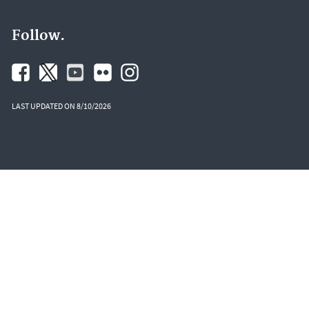
Follow.
LAST UPDATED ON 8/10/2026