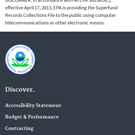
effective April 17, 2013, EPA is providing the Superfund
Records Collections File to the public using computer
telecommunications or other electronic means.
Discover.
Accessibility Statement
Budget & Performance
Contracting