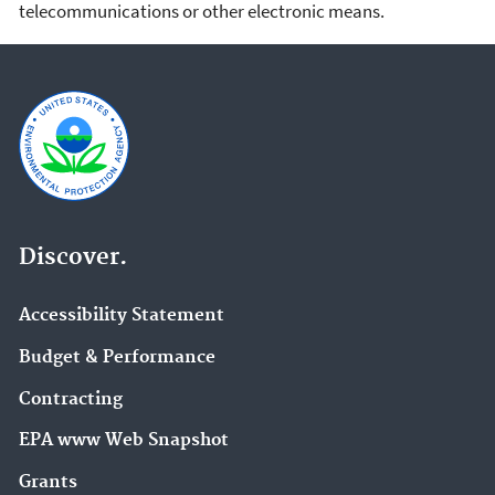
telecommunications or other electronic means.
Discover.
Accessibility Statement
Budget & Performance
Contracting
EPA www Web Snapshot
Grants