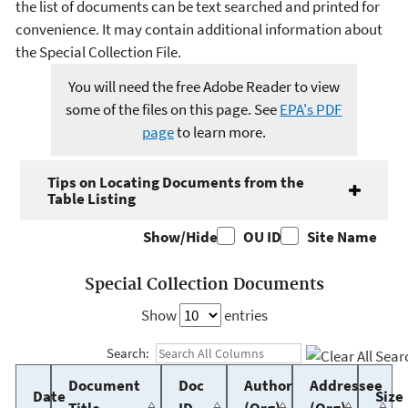
the list of documents can be text searched and printed for
convenience. It may contain additional information about
the Special Collection File.
You will need the free Adobe Reader to view
some of the files on this page. See
EPA's PDF
page
to learn more.
Tips on Locating Documents from the
Table Listing
Show/Hide
OU ID
Site Name
Special Collection Documents
Show
entries
Search:
Document
Doc
Author
Addressee
Date
Size