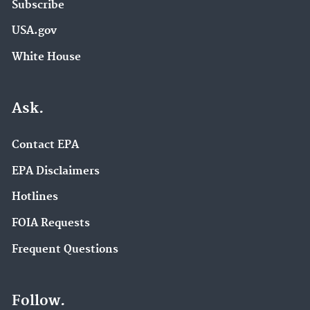
Subscribe
USA.gov
White House
Ask.
Contact EPA
EPA Disclaimers
Hotlines
FOIA Requests
Frequent Questions
Follow.