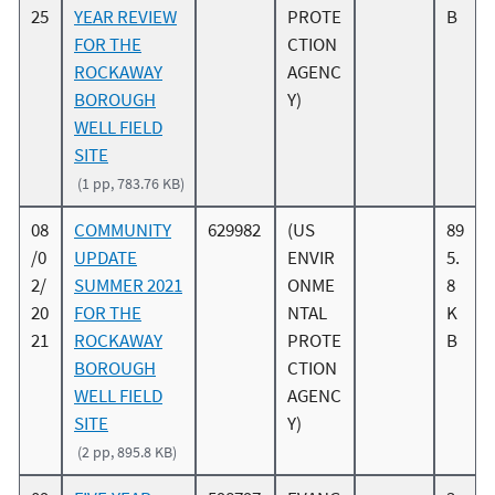
25
YEAR REVIEW
PROTE
B
FOR THE
CTION
ROCKAWAY
AGENC
BOROUGH
Y)
WELL FIELD
SITE
(1 pp, 783.76 KB)
08
COMMUNITY
629982
(US
89
/0
UPDATE
ENVIR
5.
2/
SUMMER 2021
ONME
8
20
FOR THE
NTAL
K
21
ROCKAWAY
PROTE
B
BOROUGH
CTION
WELL FIELD
AGENC
SITE
Y)
(2 pp, 895.8 KB)