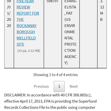
09
FIVE-YEAR
598797
EVANG
3.
/0
REVIEW
ELISTA
12
1/
REPORT FOR
, PAT
M
20
THE
(US
B
20
ROCKAWAY
ENVIR
BOROUGH
ONME
WELLFIELD
NTAL
SITE
PROTE
CTION
(23 pp, 3.12 MB)
AGENC
Y)
Showing 1 to 4 of 4 entries
Previous
1
Next
DISCLAIMER: In accordance with 40 CFR 300.805(c),
effective April 17, 2013, EPA is providing the Superfund
Records Collections File to the public using computer