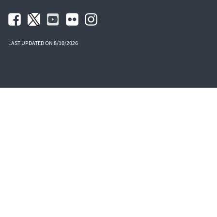
LAST UPDATED ON 8/10/2026