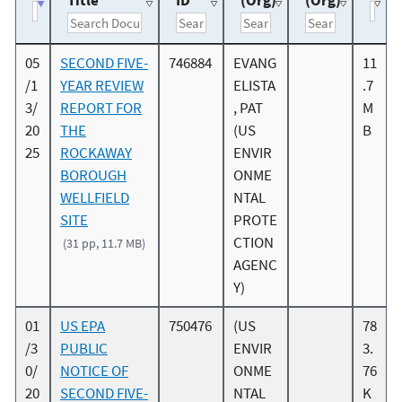
Title
ID
(Org)
(Org)
05
SECOND FIVE-
746884
EVANG
11
/1
YEAR REVIEW
ELISTA
.7
3/
REPORT FOR
, PAT
M
20
THE
(US
B
25
ROCKAWAY
ENVIR
BOROUGH
ONME
WELLFIELD
NTAL
SITE
PROTE
CTION
(31 pp, 11.7 MB)
AGENC
Y)
01
US EPA
750476
(US
78
/3
PUBLIC
ENVIR
3.
0/
NOTICE OF
ONME
76
20
SECOND FIVE-
NTAL
K