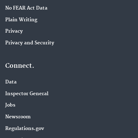
No FEAR Act Data
Plain Writing
Privacy
Privacy and Security
Connect.
Data
Inspector General
Jobs
Newsroom
Regulations.gov