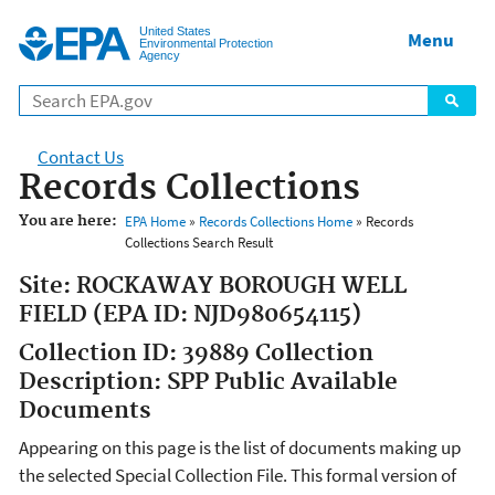
Jump to main content
United States
Menu
Environmental Protection
Agency
Contact Us
Records Collections
You are here:
EPA Home
»
Records Collections Home
» Records
Collections Search Result
Site: ROCKAWAY BOROUGH WELL
FIELD (EPA ID: NJD980654115)
Collection ID: 39889 Collection
Description: SPP Public Available
Documents
Appearing on this page is the list of documents making up
the selected Special Collection File. This formal version of