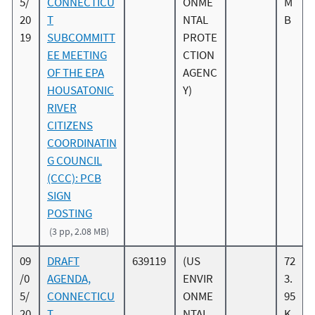
5/
CONNECTICU
ONME
M
20
T
NTAL
B
19
SUBCOMMITT
PROTE
EE MEETING
CTION
OF THE EPA
AGENC
HOUSATONIC
Y)
RIVER
CITIZENS
COORDINATIN
G COUNCIL
(CCC): PCB
SIGN
POSTING
(3 pp, 2.08 MB)
09
DRAFT
639119
(US
72
/0
AGENDA,
ENVIR
3.
5/
CONNECTICU
ONME
95
20
T
NTAL
K