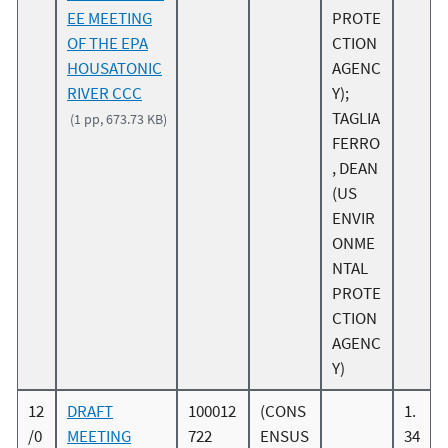
EE MEETING
PROTE
OF THE EPA
CTION
HOUSATONIC
AGENC
RIVER CCC
Y);
TAGLIA
(1 pp, 673.73 KB)
FERRO
, DEAN
(US
ENVIR
ONME
NTAL
PROTE
CTION
AGENC
Y)
12
DRAFT
100012
(CONS
1.
/0
MEETING
722
ENSUS
34