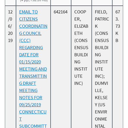
12
EMAIL TO
642164
COOP
FIELD,
67
/0
CITIZENS
ER,
PATRIC
3.
6/
COORDINATIN
ELIZAB
K
73
20
G COUNCIL
ETH
(CONS
K
19
(CCC)
(CONS
ENSUS
B
REGARDING
ENSUS
BUILDI
DATE FOR
BUILDI
NG
01/15/2020
NG
INSTIT
MEETING AND
INSTIT
UTE
TRANSMITTIN
UTE
INC);
G DRAFT
INC)
DUMVI
MEETING
LLE,
NOTES FOR
KELSE
09/25/2019
Y (US
CONNECTICU
ENVIR
T
ONME
SUBCOMMITT
NTAL