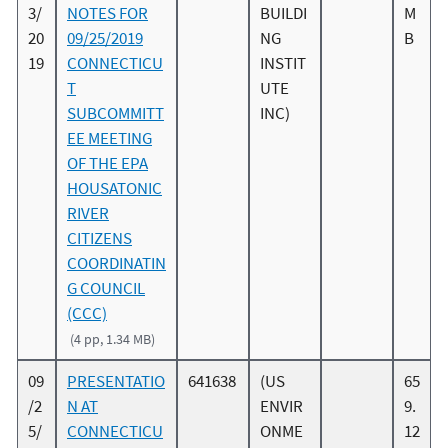
3/
NOTES FOR
BUILDI
M
20
09/25/2019
NG
B
19
CONNECTICU
INSTIT
T
UTE
SUBCOMMITT
INC)
EE MEETING
OF THE EPA
HOUSATONIC
RIVER
CITIZENS
COORDINATIN
G COUNCIL
(CCC)
(4 pp, 1.34 MB)
09
PRESENTATIO
641638
(US
65
/2
N AT
ENVIR
9.
5/
CONNECTICU
ONME
12