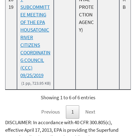
19
SUBCOMMITT
PROTE
B
EE MEETING
CTION
OF THE EPA
AGENC
HOUSATONIC
Y)
RIVER
CITIZENS
COORDINATIN
G COUNCIL
(CCC)
09/25/2019
(1 pp, 723.95 KB)
Showing 1 to 6 of 6 entries
Previous
1
Next
DISCLAIMER: In accordance with 40 CFR 300.805(c),
effective April 17, 2013, EPA is providing the Superfund