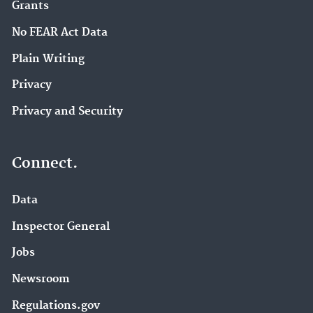
Grants
No FEAR Act Data
Plain Writing
Privacy
Privacy and Security
Connect.
Data
Inspector General
Jobs
Newsroom
Regulations.gov