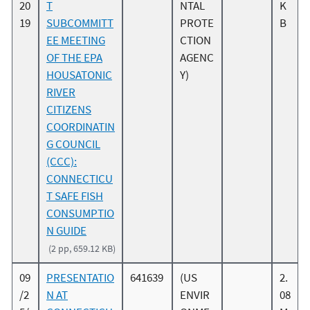
20
T
NTAL
K
19
SUBCOMMITT
PROTE
B
EE MEETING
CTION
OF THE EPA
AGENC
HOUSATONIC
Y)
RIVER
CITIZENS
COORDINATIN
G COUNCIL
(CCC):
CONNECTICU
T SAFE FISH
CONSUMPTIO
N GUIDE
(2 pp, 659.12 KB)
09
PRESENTATIO
641639
(US
2.
/2
N AT
ENVIR
08