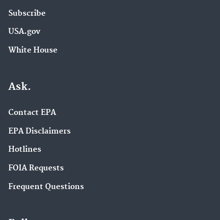
Subscribe
USA.gov
White House
Ask.
Contact EPA
EPA Disclaimers
Hotlines
FOIA Requests
Frequent Questions