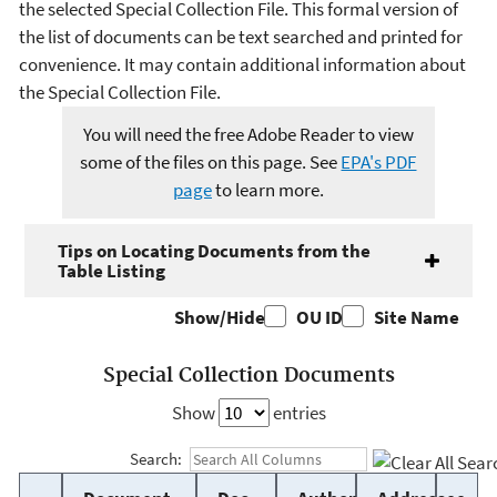
the selected Special Collection File. This formal version of
the list of documents can be text searched and printed for
convenience. It may contain additional information about
the Special Collection File.
You will need the free Adobe Reader to view
some of the files on this page. See
EPA's PDF
page
to learn more.
Tips on Locating Documents from the
Table Listing
Show/Hide
OU ID
Site Name
Special Collection Documents
Show
entries
Search: