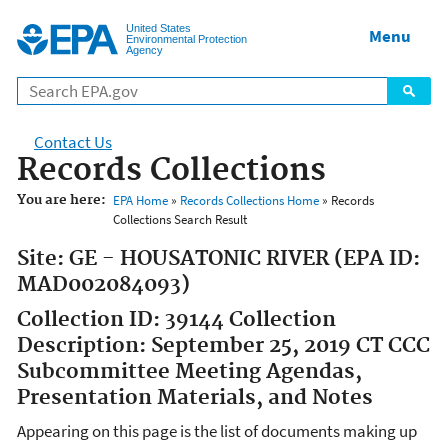
Jump to main content
United States
Menu
Environmental Protection
Agency
Contact Us
Records Collections
You are here:
EPA Home
»
Records Collections Home
» Records
Collections Search Result
Site: GE - HOUSATONIC RIVER (EPA ID:
MAD002084093)
Collection ID: 39144 Collection
Description: September 25, 2019 CT CCC
Subcommittee Meeting Agendas,
Presentation Materials, and Notes
Appearing on this page is the list of documents making up