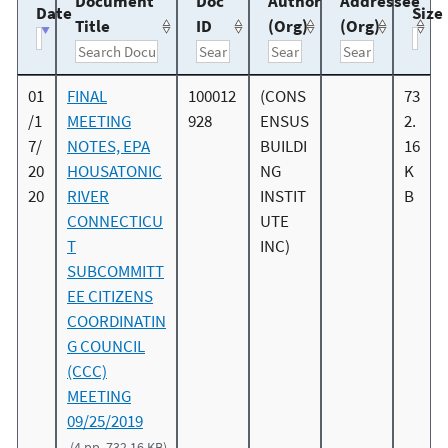
Document
Doc
Author
Addressee
Date
Size
Title
ID
(Org)
(Org)
01
FINAL
100012
(CONS
73
/1
MEETING
928
ENSUS
2.
7/
NOTES, EPA
BUILDI
16
20
HOUSATONIC
NG
K
20
RIVER
INSTIT
B
CONNECTICU
UTE
T
INC)
SUBCOMMITT
EE CITIZENS
COORDINATIN
G COUNCIL
(CCC)
MEETING
09/25/2019
(4 pp, 732.16 KB)