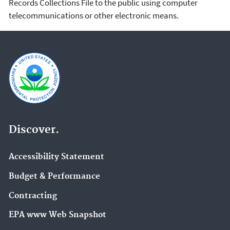
Records Collections File to the public using computer
telecommunications or other electronic means.
Discover.
Accessibility Statement
Budget & Performance
Contracting
EPA www Web Snapshot