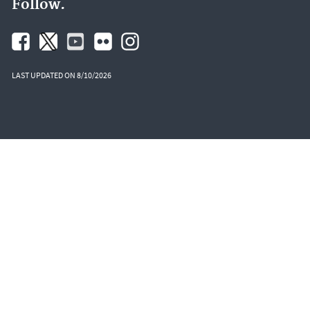
Follow.
LAST UPDATED ON 8/10/2026