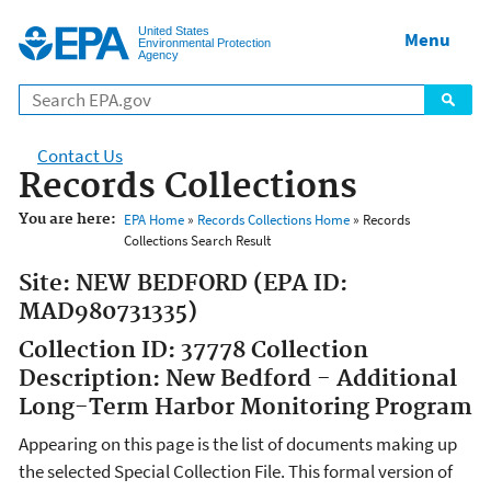
Jump to main content
United States
Menu
Environmental Protection
Agency
Contact Us
Records Collections
You are here:
EPA Home
»
Records Collections Home
» Records
Collections Search Result
Site: NEW BEDFORD (EPA ID:
MAD980731335)
Collection ID: 37778 Collection
Description: New Bedford - Additional
Long-Term Harbor Monitoring Program
Appearing on this page is the list of documents making up
the selected Special Collection File. This formal version of