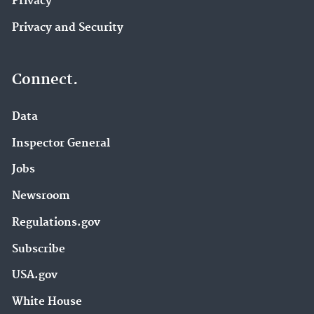
Privacy
Privacy and Security
Connect.
Data
Inspector General
Jobs
Newsroom
Regulations.gov
Subscribe
USA.gov
White House