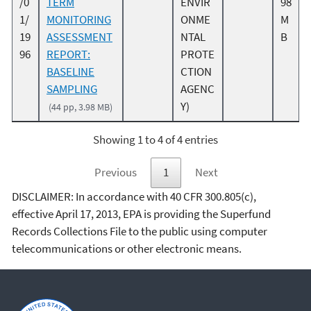
/0
TERM
ENVIR
98
1/
MONITORING
ONME
M
19
ASSESSMENT
NTAL
B
96
REPORT:
PROTE
BASELINE
CTION
SAMPLING
AGENC
Y)
(44 pp, 3.98 MB)
Showing 1 to 4 of 4 entries
Previous
1
Next
DISCLAIMER: In accordance with 40 CFR 300.805(c),
effective April 17, 2013, EPA is providing the Superfund
Records Collections File to the public using computer
telecommunications or other electronic means.