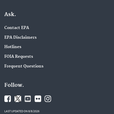
Ask.
Contact EPA
EPA Disclaimers
Hotlines
FOIA Requests
Frequent Questions
Follow.
LAST UPDATED ON 8/8/2026