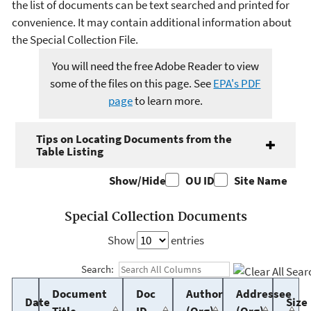
the list of documents can be text searched and printed for
convenience. It may contain additional information about
the Special Collection File.
You will need the free Adobe Reader to view
some of the files on this page. See
EPA's PDF
page
to learn more.
Tips on Locating Documents from the
Table Listing
Show/Hide
OU ID
Site Name
Special Collection Documents
Show
entries
Search:
Document
Doc
Author
Addressee
Date
Size