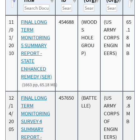
Title
ID
(Org)
(Org)
11
FINAL LONG
454688
(WOOD
(US
65
/0
TERM
S
ARMY
.1
1/
MONITORING
HOLE
CORPS
8
20
5 SUMMARY
GROU
ENGIN
M
10
REPORT -
P)
EERS)
B
STATE
ENHANCED
REMEDY (SER)
(1663 pp, 65.18 MB)
12
FINAL LONG
457650
(BATTE
(US
99
/1
TERM
LLE)
ARMY
.8
4/
MONITORING
CORPS
M
20
SURVEY 4
OF
B
05
SUMMARY
ENGIN
REPORT -
EERS)