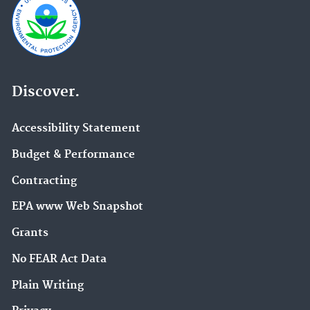
Discover.
Accessibility Statement
Budget & Performance
Contracting
EPA www Web Snapshot
Grants
No FEAR Act Data
Plain Writing