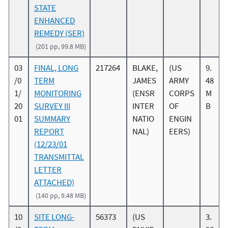
STATE
ENHANCED
REMEDY (SER)
(201 pp, 99.8 MB)
03
FINAL, LONG
217264
BLAKE,
(US
9.
/0
TERM
JAMES
ARMY
48
1/
MONITORING
(ENSR
CORPS
M
20
SURVEY III
INTER
OF
B
01
SUMMARY
NATIO
ENGIN
REPORT
NAL)
EERS)
(12/23/01
TRANSMITTAL
LETTER
ATTACHED)
(140 pp, 9.48 MB)
10
SITE LONG-
56373
(US
3.