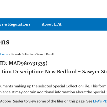
Jump to main content
ws & Regulations
About EPA
ons
s Home
» Records Collections Search Result
 ID: MAD980731335)
ection Description: New Bedford - Sawyer S
ocuments making up the selected Special Collection File. This form
ience. It may contain additional information about the Special Co
e Adobe Reader to view some of the files on this page. See
EPA's P