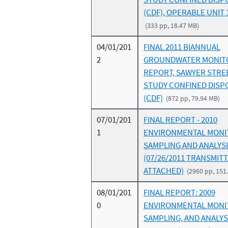
(CDF), OPERABLE UNIT 
(333 pp, 18.47 MB)
04/01/201
FINAL 2011 BIANNUAL
2
GROUNDWATER MONIT
REPORT, SAWYER STRE
STUDY CONFINED DISPO
(CDF)
(872 pp, 79.94 MB)
07/01/201
FINAL REPORT - 2010
1
ENVIRONMENTAL MONI
SAMPLING AND ANALYS
(07/26/2011 TRANSMIT
ATTACHED)
(2960 pp, 151
08/01/201
FINAL REPORT: 2009
0
ENVIRONMENTAL MONI
SAMPLING, AND ANALYS