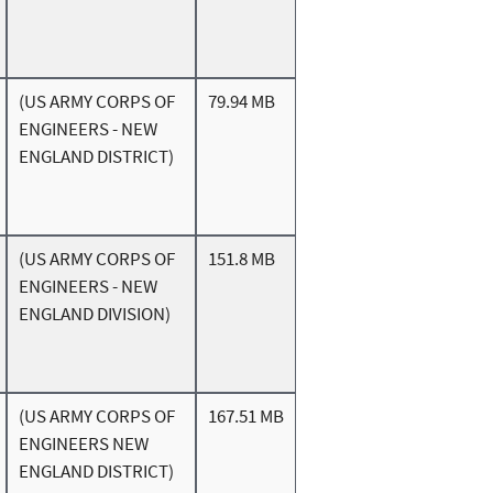
(US ARMY CORPS OF
79.94 MB
ENGINEERS - NEW
ENGLAND DISTRICT)
(US ARMY CORPS OF
151.8 MB
ENGINEERS - NEW
ENGLAND DIVISION)
(US ARMY CORPS OF
167.51 MB
ENGINEERS NEW
ENGLAND DISTRICT)