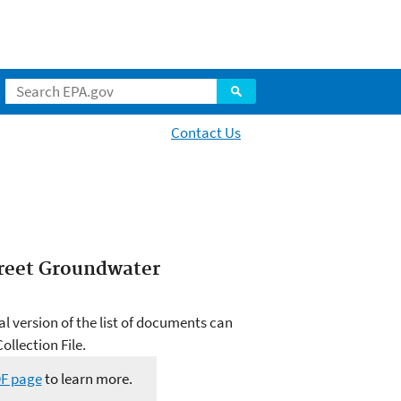
Contact Us
treet Groundwater
al version of the list of documents can
llection File.
DF page
to learn more.