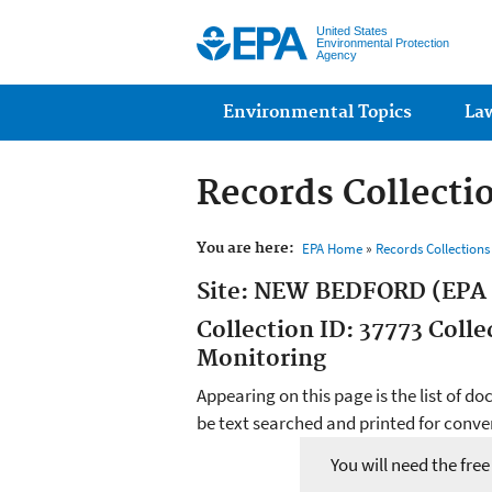
United States
Environmental Protection
Agency
Main menu
Environmental Topics
La
Records Collecti
You are here:
EPA Home
»
Records Collection
Site: NEW BEDFORD (EPA
Collection ID: 37773 Coll
Monitoring
Appearing on this page is the list of d
be text searched and printed for conven
You will need the fre