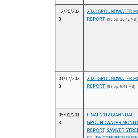
12/20/202
2023 GROUNDWATER M
3
REPORT
(90 pp, 10.42 MB)
01/17/202
2022 GROUNDWATER M
3
REPORT
(98 pp, 9.41 MB)
05/01/201
FINAL 2012 BIANNUAL
3
GROUNDWATER MONIT
REPORT, SAWYER STRE
STUDY CONFINED DISPO