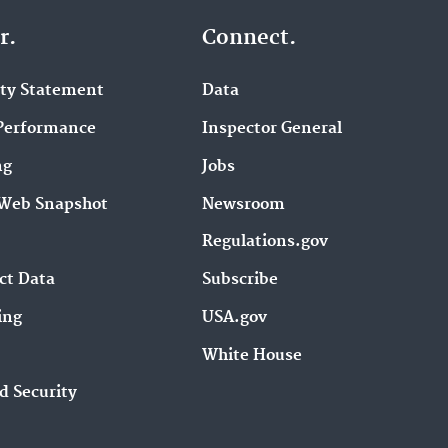
r.
Connect.
ity Statement
Data
Performance
Inspector General
ng
Jobs
Web Snapshot
Newsroom
Regulations.gov
ct Data
Subscribe
ing
USA.gov
White House
d Security