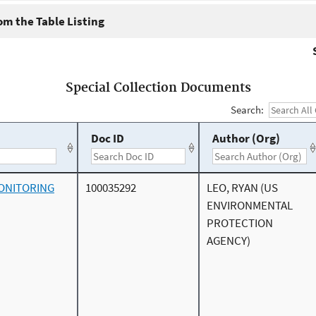
m the Table Listing
Special Collection Documents
Search:
Doc ID
Author (Org)
ONITORING
100035292
LEO, RYAN (US
ENVIRONMENTAL
PROTECTION
AGENCY)