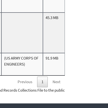
45.3 MB
(US ARMY CORPS OF
91.9 MB
ENGINEERS)
Previous
1
Next
d Records Collections File to the public