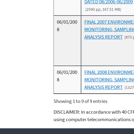
DATED 08/2006-06/2009
(2590 pp, 167.51 MB)
06/01/200
FINAL 2007 ENVIRONM
8
MONITORING, SAMPLIN
ANALYSIS REPORT
(875 
06/01/200
FINAL 2008 ENVIRONM
8
MONITORING, SAMPLIN
ANALYSIS REPORT
(1327
Showing 1 to 9 of 9 entries
DISCLAIMER: In accordance with 40 CFR 3
using computer telecommunications or