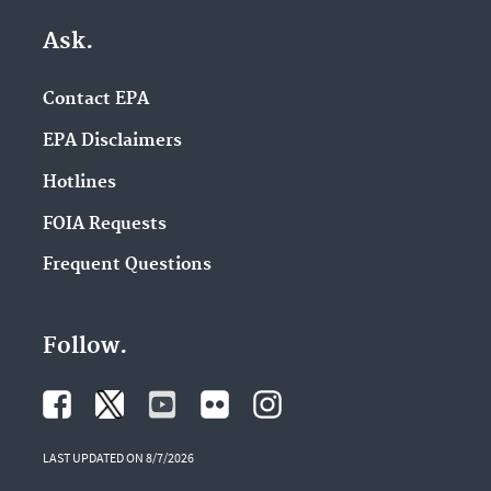
Ask.
Contact EPA
EPA Disclaimers
Hotlines
FOIA Requests
Frequent Questions
Follow.
LAST UPDATED ON 8/7/2026