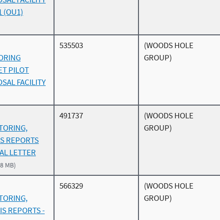
1 (OU1)
535503
(WOODS HOLE
ORING
GROUP)
ET PILOT
SAL FACILITY
491737
(WOODS HOLE
TORING,
GROUP)
IS REPORTS
TAL LETTER
.8 MB)
566329
(WOODS HOLE
TORING,
GROUP)
IS REPORTS -