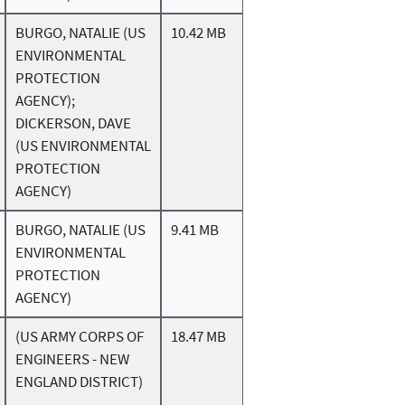
BURGO, NATALIE (US
10.42 MB
ENVIRONMENTAL
PROTECTION
AGENCY);
DICKERSON, DAVE
(US ENVIRONMENTAL
PROTECTION
AGENCY)
BURGO, NATALIE (US
9.41 MB
ENVIRONMENTAL
PROTECTION
AGENCY)
(US ARMY CORPS OF
18.47 MB
ENGINEERS - NEW
ENGLAND DISTRICT)