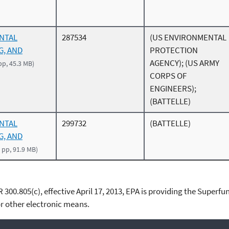
ENTAL
287534
(US ENVIRONMENTAL
G, AND
PROTECTION
AGENCY); (US ARMY
pp, 45.3 MB)
CORPS OF
ENGINEERS);
(BATTELLE)
ENTAL
299732
(BATTELLE)
G, AND
 pp, 91.9 MB)
00.805(c), effective April 17, 2013, EPA is providing the Superfun
 other electronic means.