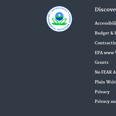
Discove
Accessibil
Budget & 
Contracti
EPA www 
Grants
No FEAR A
Plain Writ
Privacy
Privacy an