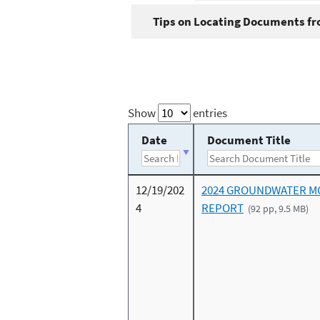
Tips on Locating Documents fro
Show
entries
Date
Document Title
12/19/202
2024 GROUNDWATER M
4
REPORT
(92 pp, 9.5 MB)