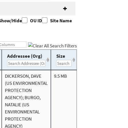
Show/Hide
OU ID
Site Name
Addressee (Org)
Size
DICKERSON, DAVE
9.5 MB
(US ENVIRONMENTAL
PROTECTION
AGENCY); BURGO,
NATALIE (US
ENVIRONMENTAL
PROTECTION
AGENCY)