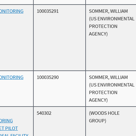
ONITORING
100035291
SOMMER, WILLIAM
(US ENVIRONMENTAL
PROTECTION
AGENCY)
ONITORING
100035290
SOMMER, WILLIAM
(US ENVIRONMENTAL
PROTECTION
AGENCY)
540302
(WOODS HOLE
ORING
GROUP)
ET PILOT
SAL FACILITY