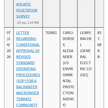
AQUATIC
VEGETATION
SURVEY
(25 pp, 2.24 MB)
07
LETTER
702661
CARLI-
LEARY,
83
/2
REGARDING
DORSE
RACHE
7.
4/
CONDITIONAL
Y,
L
68
20
APPROVAL OF
ALEXA
(GENE
K
26
REVISED
NDER
RAL
B
STANDARD
(US
ELECT
OPERATING
ENVIR
RIC CO
PROCEDURES
ONME
(GE))
(SOP) FOR A
NTAL
BACKWATER
PROTE
MACROINVER
CTION
TEBRATE
AGENC
COMMUNITY
Y)