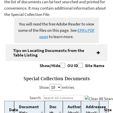
the list of documents can be text searched and printed for
convenience. It may contain additional information about
the Special Collection File.
You will need the free Adobe Reader to view
some of the files on this page. See
EPA's PDF
page
to learn more.
Tips on Locating Documents from the
Table Listing
Show/Hide
OU ID
Site Name
Special Collection Documents
Show
entries
Search:
Document
Doc
Author
Addressee
Date
Size