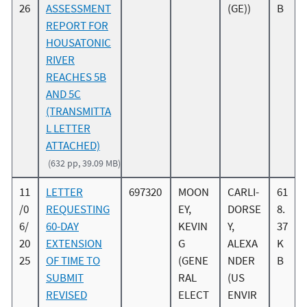
26
ASSESSMENT
(GE))
B
REPORT FOR
HOUSATONIC
RIVER
REACHES 5B
AND 5C
(TRANSMITTA
L LETTER
ATTACHED)
(632 pp, 39.09 MB)
11
LETTER
697320
MOON
CARLI-
61
/0
REQUESTING
EY,
DORSE
8.
6/
60-DAY
KEVIN
Y,
37
20
EXTENSION
G
ALEXA
K
25
OF TIME TO
(GENE
NDER
B
SUBMIT
RAL
(US
REVISED
ELECT
ENVIR