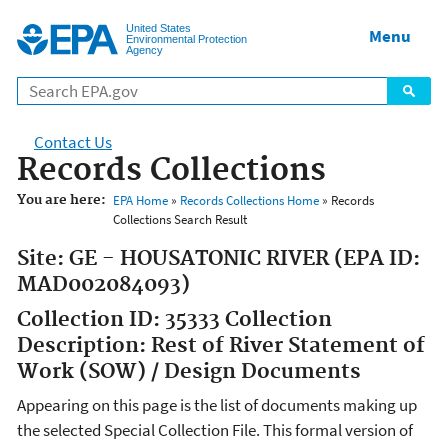
Jump to main content
United States
Menu
Environmental Protection
Agency
Contact Us
Records Collections
You are here:
EPA Home
»
Records Collections Home
» Records
Collections Search Result
Site: GE - HOUSATONIC RIVER (EPA ID:
MAD002084093)
Collection ID: 35333 Collection
Description: Rest of River Statement of
Work (SOW) / Design Documents
Appearing on this page is the list of documents making up
the selected Special Collection File. This formal version of