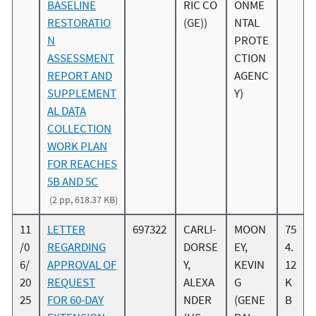
BASELINE
RIC CO
ONME
RESTORATIO
(GE))
NTAL
N
PROTE
ASSESSMENT
CTION
REPORT AND
AGENC
SUPPLEMENT
Y)
AL DATA
COLLECTION
WORK PLAN
FOR REACHES
5B AND 5C
(2 pp, 618.37 KB)
11
LETTER
697322
CARLI-
MOON
75
/0
REGARDING
DORSE
EY,
4.
6/
APPROVAL OF
Y,
KEVIN
12
20
REQUEST
ALEXA
G
K
25
FOR 60-DAY
NDER
(GENE
B