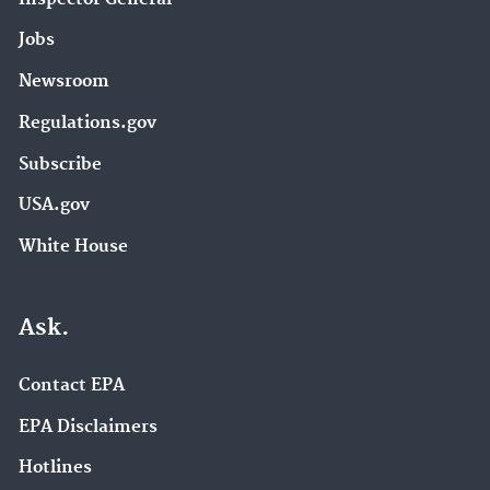
Jobs
Newsroom
Regulations.gov
Subscribe
USA.gov
White House
Ask.
Contact EPA
EPA Disclaimers
Hotlines