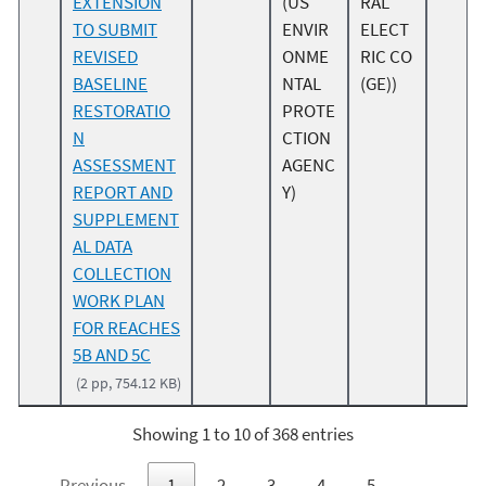
EXTENSION
(US
RAL
TO SUBMIT
ENVIR
ELECT
REVISED
ONME
RIC CO
BASELINE
NTAL
(GE))
RESTORATIO
PROTE
N
CTION
ASSESSMENT
AGENC
REPORT AND
Y)
SUPPLEMENT
AL DATA
COLLECTION
WORK PLAN
FOR REACHES
5B AND 5C
(2 pp, 754.12 KB)
Showing 1 to 10 of 368 entries
Previous
1
2
3
4
5
…