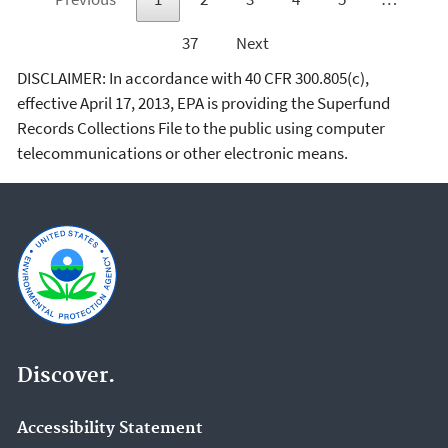
37
Next
DISCLAIMER: In accordance with 40 CFR 300.805(c),
effective April 17, 2013, EPA is providing the Superfund
Records Collections File to the public using computer
telecommunications or other electronic means.
Discover.
Accessibility Statement