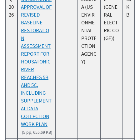
20
APPROVAL OF
A (US
(GENE
K
26
REVISED
ENVIR
RAL
B
BASELINE
ONME
ELECT
RESTORATIO
NTAL
RIC CO
N
PROTE
(GE))
ASSESSMENT
CTION
REPORT FOR
AGENC
HOUSATONIC
Y)
RIVER
REACHES 5B
AND 5C,
INCLUDING
SUPPLEMENT
AL DATA
COLLECTION
WORK PLAN
(5 pp, 655.69 KB)