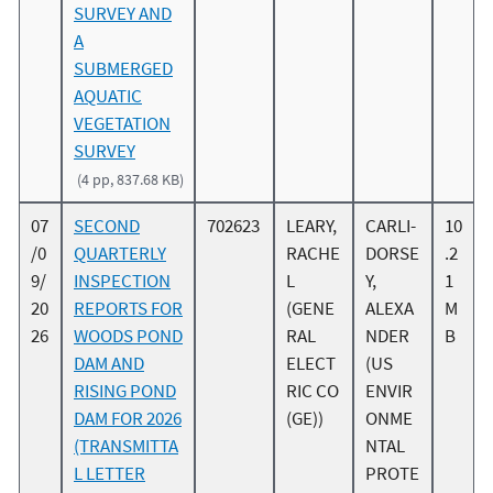
SURVEY AND
A
SUBMERGED
AQUATIC
VEGETATION
SURVEY
(4 pp, 837.68 KB)
07
SECOND
702623
LEARY,
CARLI-
10
/0
QUARTERLY
RACHE
DORSE
.2
9/
INSPECTION
L
Y,
1
20
REPORTS FOR
(GENE
ALEXA
M
26
WOODS POND
RAL
NDER
B
DAM AND
ELECT
(US
RISING POND
RIC CO
ENVIR
DAM FOR 2026
(GE))
ONME
(TRANSMITTA
NTAL
L LETTER
PROTE