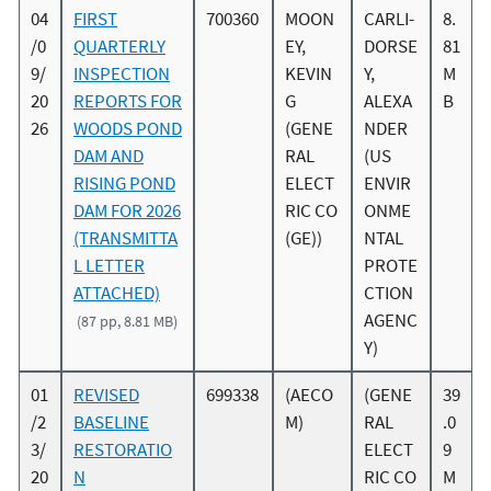
04
FIRST
700360
MOON
CARLI-
8.
/0
QUARTERLY
EY,
DORSE
81
9/
INSPECTION
KEVIN
Y,
M
20
REPORTS FOR
G
ALEXA
B
26
WOODS POND
(GENE
NDER
DAM AND
RAL
(US
RISING POND
ELECT
ENVIR
DAM FOR 2026
RIC CO
ONME
(TRANSMITTA
(GE))
NTAL
L LETTER
PROTE
ATTACHED)
CTION
AGENC
(87 pp, 8.81 MB)
Y)
01
REVISED
699338
(AECO
(GENE
39
/2
BASELINE
M)
RAL
.0
3/
RESTORATIO
ELECT
9
20
N
RIC CO
M