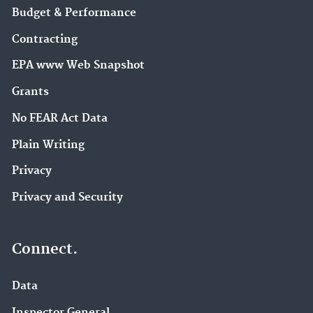
Budget & Performance
Contracting
EPA www Web Snapshot
Grants
No FEAR Act Data
Plain Writing
Privacy
Privacy and Security
Connect.
Data
Inspector General