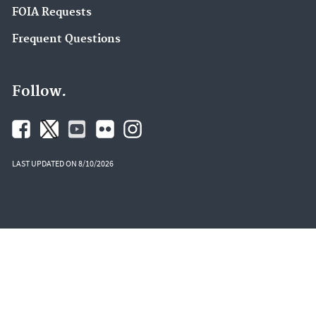
FOIA Requests
Frequent Questions
Follow.
LAST UPDATED ON 8/10/2026