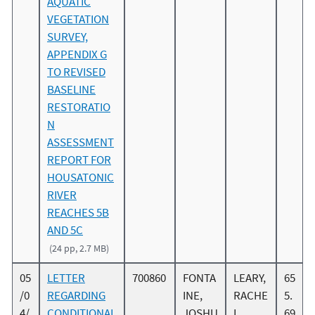
AQUATIC
VEGETATION
SURVEY,
APPENDIX G
TO REVISED
BASELINE
RESTORATIO
N
ASSESSMENT
REPORT FOR
HOUSATONIC
RIVER
REACHES 5B
AND 5C
(24 pp, 2.7 MB)
05
LETTER
700860
FONTA
LEARY,
65
/0
REGARDING
INE,
RACHE
5.
4/
CONDITIONAL
JOSHU
L
69