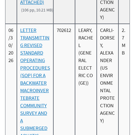
ATTACHED)
CTION
AGENC
(106 pp, 10.21 MB)
Y)
06
LETTER
702612
LEARY,
CARLI-
2.
/3
TRANSMITTIN
RACHE
DORSE
7
0/
G REVISED
L
Y,
M
20
STANDARD
(GENE
ALEXA
B
26
OPERATING
RAL
NDER
PROCEDURES
ELECT
(US
(SOP) FOR A
RIC CO
ENVIR
BACKWATER
(GE))
ONME
MACROINVER
NTAL
TEBRATE
PROTE
COMMUNITY
CTION
SURVEY AND
AGENC
A
Y)
SUBMERGED