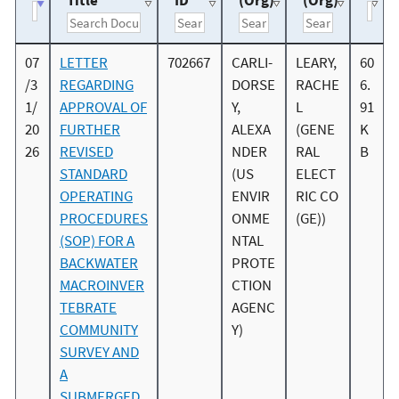
Title
ID
(Org)
(Org)
07
LETTER
702667
CARLI-
LEARY,
60
/3
REGARDING
DORSE
RACHE
6.
1/
APPROVAL OF
Y,
L
91
20
FURTHER
ALEXA
(GENE
K
26
REVISED
NDER
RAL
B
STANDARD
(US
ELECT
OPERATING
ENVIR
RIC CO
PROCEDURES
ONME
(GE))
(SOP) FOR A
NTAL
BACKWATER
PROTE
MACROINVER
CTION
TEBRATE
AGENC
COMMUNITY
Y)
SURVEY AND
A
SUBMERGED