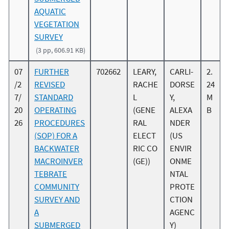
AQUATIC
VEGETATION
SURVEY
(3 pp, 606.91 KB)
07
FURTHER
702662
LEARY,
CARLI-
2.
/2
REVISED
RACHE
DORSE
24
7/
STANDARD
L
Y,
M
20
OPERATING
(GENE
ALEXA
B
26
PROCEDURES
RAL
NDER
(SOP) FOR A
ELECT
(US
BACKWATER
RIC CO
ENVIR
MACROINVER
(GE))
ONME
TEBRATE
NTAL
COMMUNITY
PROTE
SURVEY AND
CTION
A
AGENC
SUBMERGED
Y)