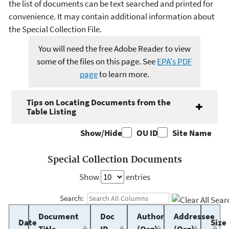
the list of documents can be text searched and printed for
convenience. It may contain additional information about
the Special Collection File.
You will need the free Adobe Reader to view
some of the files on this page. See
EPA's PDF
page
to learn more.
Tips on Locating Documents from the
Table Listing
Show/Hide
OU ID
Site Name
Special Collection Documents
Show
entries
Search:
Document
Doc
Author
Addressee
Date
Size