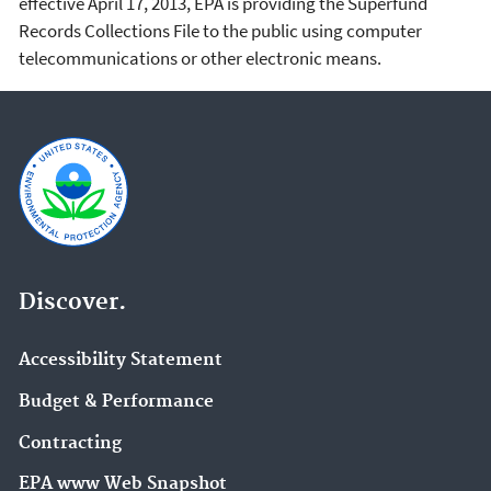
effective April 17, 2013, EPA is providing the Superfund
Records Collections File to the public using computer
telecommunications or other electronic means.
Discover.
Accessibility Statement
Budget & Performance
Contracting
EPA www Web Snapshot