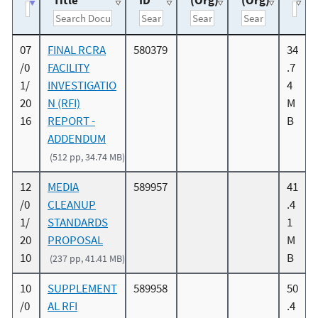
Title
ID
(Org)
(Org)
07
FINAL RCRA
580379
34
/0
FACILITY
.7
1/
INVESTIGATIO
4
20
N (RFI)
M
16
REPORT -
B
ADDENDUM
(512 pp, 34.74 MB)
12
MEDIA
589957
41
/0
CLEANUP
.4
1/
STANDARDS
1
20
PROPOSAL
M
10
B
(237 pp, 41.41 MB)
10
SUPPLEMENT
589958
50
/0
AL RFI
.4