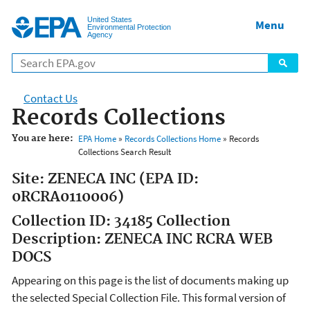
Jump to main content
United States
Menu
Environmental Protection
Agency
Contact Us
Records Collections
You are here:
EPA Home
»
Records Collections Home
» Records
Collections Search Result
Site: ZENECA INC (EPA ID:
0RCRA0110006)
Collection ID: 34185 Collection
Description: ZENECA INC RCRA WEB
DOCS
Appearing on this page is the list of documents making up
the selected Special Collection File. This formal version of