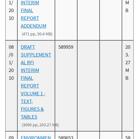
1/
INTERIM
M
20
FINAL
B
10
REPORT
ADDENDUM
(471 pp, 50.4 MB)
08
DRAFT
589959
20
/0
SUPPLEMENT
3.
1/
AL RFI
27
20
INTERIM
M
10
FINAL
B
REPORT
VOLUME 1 -
TEXT,
FIGURES &
TABLES
(3096 pp, 203.27 MB)
09
ENVIRONMEN
589653
58