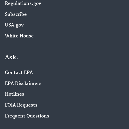
Regulations.gov
Subscribe
USA.gov
White House
Ask.
Contact EPA
EPA Disclaimers
Hotlines
FOIA Requests
Frequent Questions