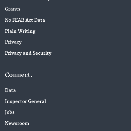
Grants
No FEAR Act Data
Plain Writing
Privacy
Privacy and Security
Connect.
Data
Inspector General
Jobs
Newsroom