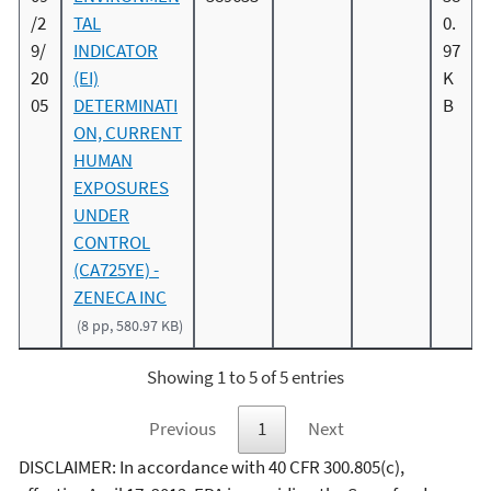
/2
TAL
0.
9/
INDICATOR
97
20
(EI)
K
05
DETERMINATI
B
ON, CURRENT
HUMAN
EXPOSURES
UNDER
CONTROL
(CA725YE) -
ZENECA INC
(8 pp, 580.97 KB)
Showing 1 to 5 of 5 entries
Previous
1
Next
DISCLAIMER: In accordance with 40 CFR 300.805(c),