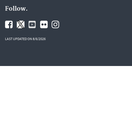
Follow.
LAST UPDATED ON 8/6/2026