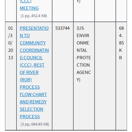
(CCC)
Y)
MEETING
(1 pp, 452.4 KB)
01
PRESENTATIO
533744
(US
68
/3
N TO
ENVIR
4.
0/
COMMUNITY
ONME
85
20
COORDINATIN
NTAL
K
13
G COUNCIL
PROTE
B
(CCC), REST
CTION
OF RIVER
AGENC
(ROR)
Y)
PROCESS
FLOW CHART
AND REMEDY
SELECTION
PROCESS
(3 pp, 684.85 KB)