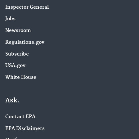
Inspector General
Jobs
Newsroom
Regulations.gov
Subscribe
USA.gov
White House
Ask.
Contact EPA
EPA Disclaimers