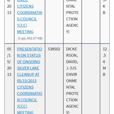
20
CITIZENS
NTAL
K
13
COORDINATIN
PROTE
B
G COUNCIL
CTION
(CCC)
AGENC
MEETING
Y)
(1 pp, 452.57 KB)
05
PRESENTATIO
538502
DICKE
12
/1
N ON STATUS
RSON,
.5
5/
OF ONGOING
DAVID,
4
20
SILVER LAKE
J. (US
M
13
CLEANUP AT
ENVIR
B
05/15/2013
ONME
CITIZENS
NTAL
COORDINATIO
PROTE
N COUNCIL
CTION
(CCC)
AGENC
MEETING
Y)