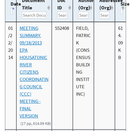
Document
Doc
Author
Addressee
Date
Size
Title
ID
(Org)
(Org)
01
MEETING
552408
FIELD,
61
/2
SUMMARY,
PATRIC
4.
2/
09/18/2013
K
09
20
EPA
(CONS
K
14
HOUSATONIC
ENSUS
B
RIVER
BUILDI
CITIZENS
NG
COORDINATIN
INSTIT
G COUNCIL
UTE
(CCC)
INC)
MEETING -
FINAL
VERSION
(17 pp, 614.09 KB)