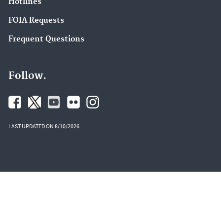
Hotlines
FOIA Requests
Frequent Questions
Follow.
LAST UPDATED ON 8/10/2026