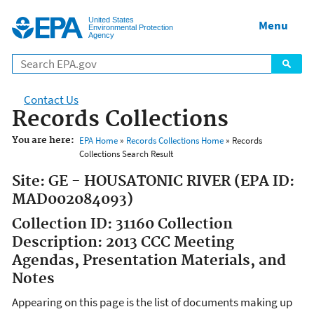
Jump to main content
United States
Menu
Environmental Protection
Agency
Contact Us
Records Collections
You are here:
EPA Home
»
Records Collections Home
» Records
Collections Search Result
Site: GE - HOUSATONIC RIVER (EPA ID:
MAD002084093)
Collection ID: 31160 Collection
Description: 2013 CCC Meeting
Agendas, Presentation Materials, and
Notes
Appearing on this page is the list of documents making up