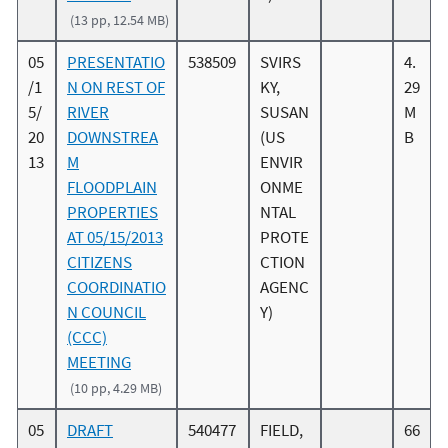
(13 pp, 12.54 MB)
05
PRESENTATIO
538509
SVIRS
4.
/1
N ON REST OF
KY,
29
5/
RIVER
SUSAN
M
20
DOWNSTREA
(US
B
13
M
ENVIR
FLOODPLAIN
ONME
PROPERTIES
NTAL
AT 05/15/2013
PROTE
CITIZENS
CTION
COORDINATIO
AGENC
N COUNCIL
Y)
(CCC)
MEETING
(10 pp, 4.29 MB)
05
DRAFT
540477
FIELD,
66