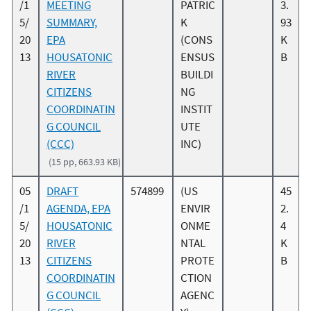
/1
MEETING
PATRIC
3.
5/
SUMMARY,
K
93
20
EPA
(CONS
K
13
HOUSATONIC
ENSUS
B
RIVER
BUILDI
CITIZENS
NG
COORDINATIN
INSTIT
G COUNCIL
UTE
(CCC)
INC)
(15 pp, 663.93 KB)
05
DRAFT
574899
(US
45
/1
AGENDA, EPA
ENVIR
2.
5/
HOUSATONIC
ONME
4
20
RIVER
NTAL
K
13
CITIZENS
PROTE
B
COORDINATIN
CTION
G COUNCIL
AGENC