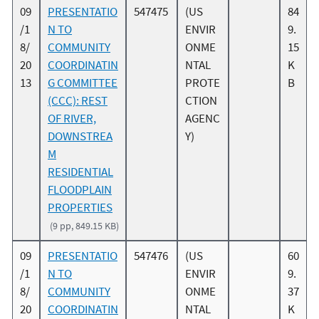
09
PRESENTATIO
547475
(US
84
/1
N TO
ENVIR
9.
8/
COMMUNITY
ONME
15
20
COORDINATIN
NTAL
K
13
G COMMITTEE
PROTE
B
(CCC): REST
CTION
OF RIVER,
AGENC
DOWNSTREA
Y)
M
RESIDENTIAL
FLOODPLAIN
PROPERTIES
(9 pp, 849.15 KB)
09
PRESENTATIO
547476
(US
60
/1
N TO
ENVIR
9.
8/
COMMUNITY
ONME
37
20
COORDINATIN
NTAL
K