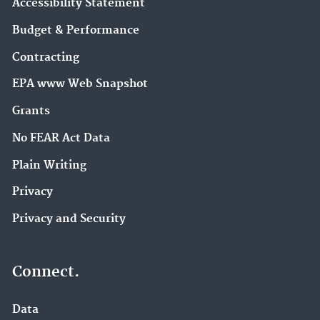
Accessibility Statement
Budget & Performance
Contracting
EPA www Web Snapshot
Grants
No FEAR Act Data
Plain Writing
Privacy
Privacy and Security
Connect.
Data