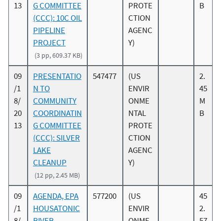
13
G COMMITTEE
PROTE
B
(CCC): 10C OIL
CTION
PIPELINE
AGENC
PROJECT
Y)
(3 pp, 609.37 KB)
09
PRESENTATIO
547477
(US
2.
/1
N TO
ENVIR
45
8/
COMMUNITY
ONME
M
20
COORDINATIN
NTAL
B
13
G COMMITTEE
PROTE
(CCC): SILVER
CTION
LAKE
AGENC
CLEANUP
Y)
(12 pp, 2.45 MB)
09
AGENDA, EPA
577200
(US
45
/1
HOUSATONIC
ENVIR
2.
8/
RIVER
ONME
57