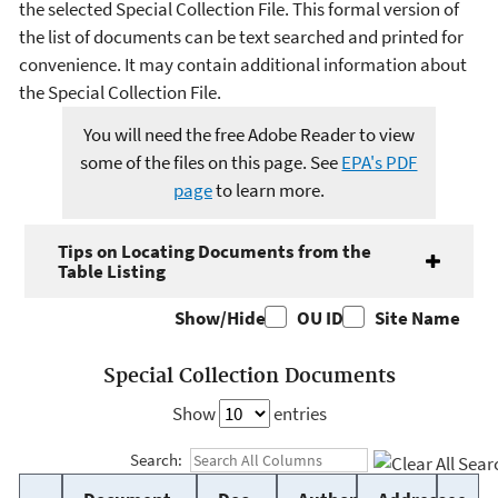
the selected Special Collection File. This formal version of
the list of documents can be text searched and printed for
convenience. It may contain additional information about
the Special Collection File.
You will need the free Adobe Reader to view
some of the files on this page. See
EPA's PDF
page
to learn more.
Tips on Locating Documents from the
Table Listing
Show/Hide
OU ID
Site Name
Special Collection Documents
Show
entries
Search: