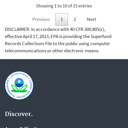
Showing 1 to 10 of 15 entries
Previous
1
2
Next
DISCLAIMER: In accordance with 40 CFR 300.805(c),
effective April 17, 2013, EPA is providing the Superfund
Records Collections File to the public using computer
telecommunications or other electronic means.
Discover.