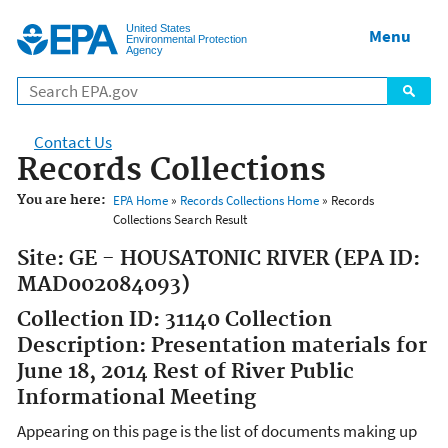
Jump to main content
United States
Menu
Environmental Protection
Agency
Contact Us
Records Collections
You are here:
EPA Home
»
Records Collections Home
» Records
Collections Search Result
Site: GE - HOUSATONIC RIVER (EPA ID:
MAD002084093)
Collection ID: 31140 Collection
Description: Presentation materials for
June 18, 2014 Rest of River Public
Informational Meeting
Appearing on this page is the list of documents making up