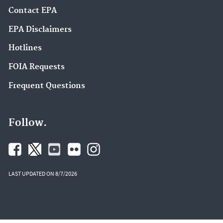
Contact EPA
EPA Disclaimers
Hotlines
FOIA Requests
Frequent Questions
Follow.
LAST UPDATED ON 8/7/2026