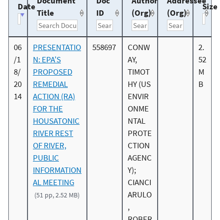
Document
Doc
Author
Addressee
Date
Size
Title
ID
(Org)
(Org)
06
PRESENTATIO
558697
CONW
2.
/1
N: EPA'S
AY,
52
8/
PROPOSED
TIMOT
M
20
REMEDIAL
HY (US
B
14
ACTION (RA)
ENVIR
FOR THE
ONME
HOUSATONIC
NTAL
RIVER REST
PROTE
OF RIVER,
CTION
PUBLIC
AGENC
INFORMATION
Y);
AL MEETING
CIANCI
ARULO
(51 pp, 2.52 MB)
,
ROBER