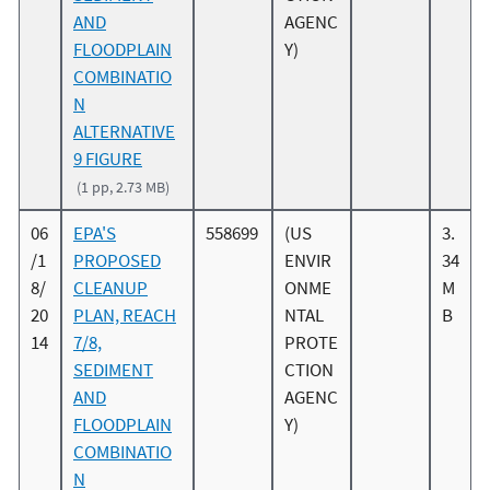
AND
AGENC
FLOODPLAIN
Y)
COMBINATIO
N
ALTERNATIVE
9 FIGURE
(1 pp, 2.73 MB)
06
EPA'S
558699
(US
3.
/1
PROPOSED
ENVIR
34
8/
CLEANUP
ONME
M
20
PLAN, REACH
NTAL
B
14
7/8,
PROTE
SEDIMENT
CTION
AND
AGENC
FLOODPLAIN
Y)
COMBINATIO
N