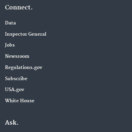
Connect.
Data
Inspector General
Jobs
Newsroom
Regulations.gov
Subscribe
USA.gov
White House
Ask.