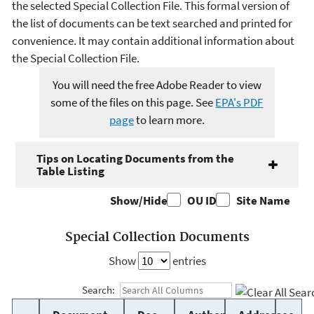
the selected Special Collection File. This formal version of
the list of documents can be text searched and printed for
convenience. It may contain additional information about
the Special Collection File.
You will need the free Adobe Reader to view
some of the files on this page. See
EPA's PDF
page
to learn more.
Tips on Locating Documents from the
Table Listing
Show/Hide
OU ID
Site Name
Special Collection Documents
Show
entries
Search: