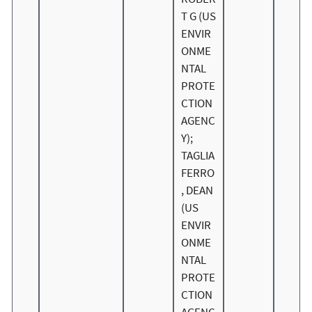
T G (US
ENVIR
ONME
NTAL
PROTE
CTION
AGENC
Y);
TAGLIA
FERRO
, DEAN
(US
ENVIR
ONME
NTAL
PROTE
CTION