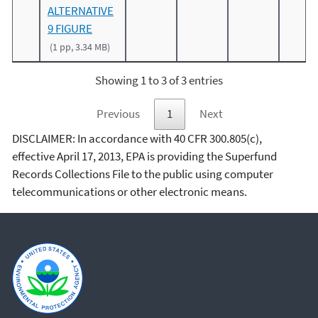
ALTERNATIVE
9 FIGURE
(1 pp, 3.34 MB)
Showing 1 to 3 of 3 entries
Previous
1
Next
DISCLAIMER: In accordance with 40 CFR 300.805(c),
effective April 17, 2013, EPA is providing the Superfund
Records Collections File to the public using computer
telecommunications or other electronic means.