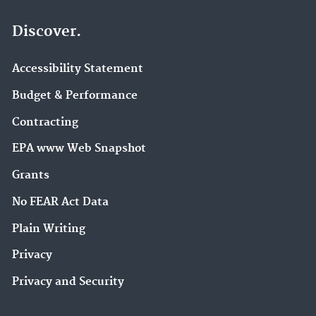
Discover.
Accessibility Statement
Budget & Performance
Contracting
EPA www Web Snapshot
Grants
No FEAR Act Data
Plain Writing
Privacy
Privacy and Security