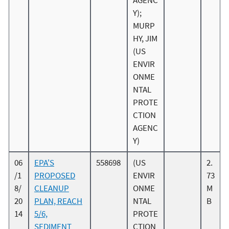
AGENC
Y);
MURP
HY, JIM
(US
ENVIR
ONME
NTAL
PROTE
CTION
AGENC
Y)
06
EPA'S
558698
(US
2.
/1
PROPOSED
ENVIR
73
8/
CLEANUP
ONME
M
20
PLAN, REACH
NTAL
B
14
5/6,
PROTE
SEDIMENT
CTION