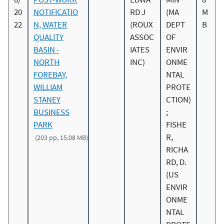
20
NOTIFICATIO
RD J
(MA
M
22
N, WATER
(ROUX
DEPT
B
QUALITY
ASSOC
OF
BASIN -
IATES
ENVIR
NORTH
INC)
ONME
FOREBAY,
NTAL
WILLIAM
PROTE
STANEY
CTION)
BUSINESS
;
PARK
FISHE
R,
(203 pp, 15.08 MB)
RICHA
RD, D.
(US
ENVIR
ONME
NTAL