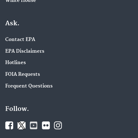
White House
Ask.
Contact EPA
EPA Disclaimers
Hotlines
FOIA Requests
Frequent Questions
Follow.