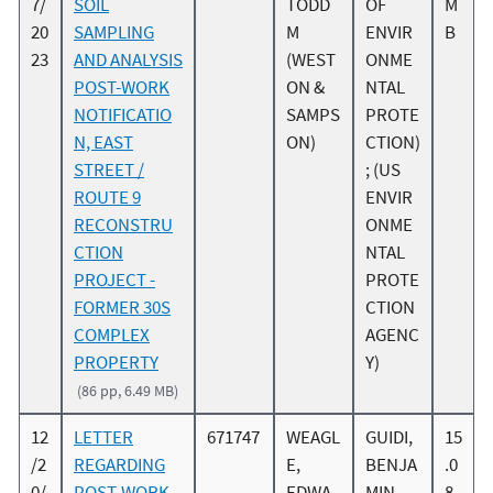
7/
SOIL
TODD
OF
M
20
SAMPLING
M
ENVIR
B
23
AND ANALYSIS
(WEST
ONME
POST-WORK
ON &
NTAL
NOTIFICATIO
SAMPS
PROTE
N, EAST
ON)
CTION)
STREET /
; (US
ROUTE 9
ENVIR
RECONSTRU
ONME
CTION
NTAL
PROJECT -
PROTE
FORMER 30S
CTION
COMPLEX
AGENC
PROPERTY
Y)
(86 pp, 6.49 MB)
12
LETTER
671747
WEAGL
GUIDI,
15
/2
REGARDING
E,
BENJA
.0
0/
POST-WORK
EDWA
MIN
8