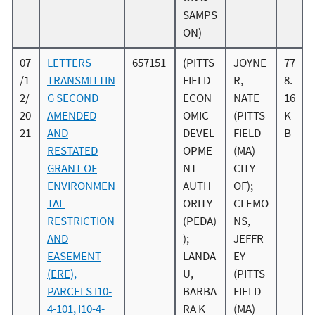
SAMPS
ON)
07
LETTERS
657151
(PITTS
JOYNE
77
/1
TRANSMITTIN
FIELD
R,
8.
2/
G SECOND
ECON
NATE
16
20
AMENDED
OMIC
(PITTS
K
21
AND
DEVEL
FIELD
B
RESTATED
OPME
(MA)
GRANT OF
NT
CITY
ENVIRONMEN
AUTH
OF);
TAL
ORITY
CLEMO
RESTRICTION
(PEDA)
NS,
AND
);
JEFFR
EASEMENT
LANDA
EY
(ERE),
U,
(PITTS
PARCELS I10-
BARBA
FIELD
4-101, I10-4-
RA K
(MA)