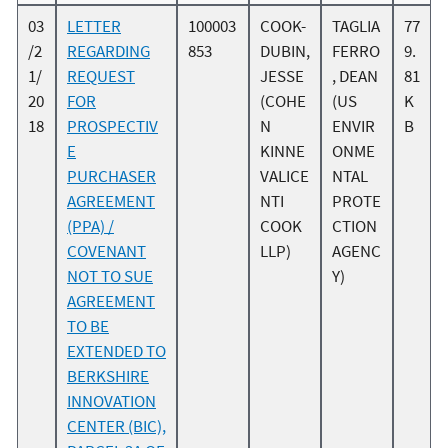
03
LETTER
100003
COOK-
TAGLIA
77
/2
REGARDING
853
DUBIN,
FERRO
9.
1/
REQUEST
JESSE
, DEAN
81
20
FOR
(COHE
(US
K
18
PROSPECTIV
N
ENVIR
B
E
KINNE
ONME
PURCHASER
VALICE
NTAL
AGREEMENT
NTI
PROTE
(PPA) /
COOK
CTION
COVENANT
LLP)
AGENC
NOT TO SUE
Y)
AGREEMENT
TO BE
EXTENDED TO
BERKSHIRE
INNOVATION
CENTER (BIC),