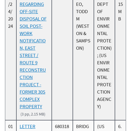
/2
REGARDING
EO,
DEPT
15
4/
OFF-SITE
TODD
OF
M
20
DISPOSAL OF
M
ENVIR
B
24
SOIL POST-
(WEST
ONME
WORK
ON &
NTAL
NOTIFICATIO
SAMPS
PROTE
N, EAST
ON)
CTION)
STREET /
; (US
ROUTE 9
ENVIR
RECONSTRU
ONME
CTION
NTAL
PROJECT -
PROTE
FORMER 30S
CTION
COMPLEX
AGENC
PROPERTY
Y)
(3 pp, 2.15 MB)
01
LETTER
680318
BRIDG
(US
6.