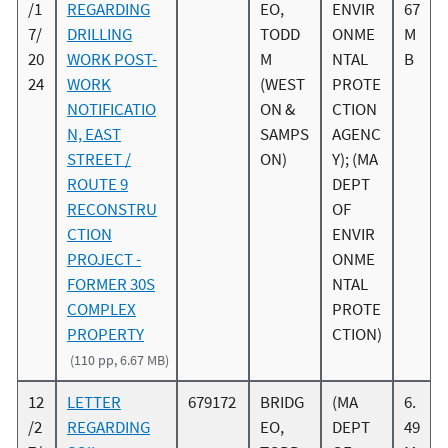
/1
REGARDING
EO,
ENVIR
67
7/
DRILLING
TODD
ONME
M
20
WORK POST-
M
NTAL
B
24
WORK
(WEST
PROTE
NOTIFICATIO
ON &
CTION
N, EAST
SAMPS
AGENC
STREET /
ON)
Y); (MA
ROUTE 9
DEPT
RECONSTRU
OF
CTION
ENVIR
PROJECT -
ONME
FORMER 30S
NTAL
COMPLEX
PROTE
PROPERTY
CTION)
(110 pp, 6.67 MB)
12
LETTER
679172
BRIDG
(MA
6.
/2
REGARDING
EO,
DEPT
49