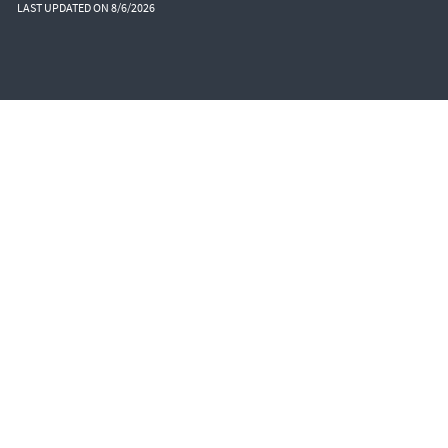
LAST UPDATED ON 8/6/2026