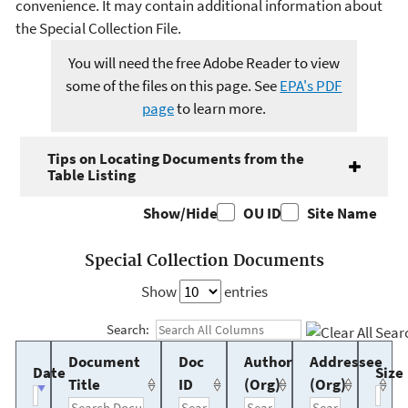
convenience. It may contain additional information about
the Special Collection File.
You will need the free Adobe Reader to view
some of the files on this page. See
EPA's PDF
page
to learn more.
Tips on Locating Documents from the
Table Listing
Show/Hide
OU ID
Site Name
Special Collection Documents
Show
entries
Search:
Document
Doc
Author
Addressee
Date
Size
Title
ID
(Org)
(Org)