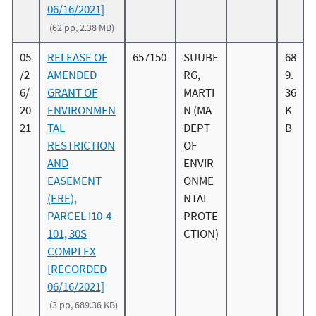
06/16/2021]
(62 pp, 2.38 MB)
05
RELEASE OF
657150
SUUBE
68
/2
AMENDED
RG,
9.
6/
GRANT OF
MARTI
36
20
ENVIRONMEN
N (MA
K
21
TAL
DEPT
B
RESTRICTION
OF
AND
ENVIR
EASEMENT
ONME
(ERE),
NTAL
PARCEL I10-4-
PROTE
101, 30S
CTION)
COMPLEX
[RECORDED
06/16/2021]
(3 pp, 689.36 KB)