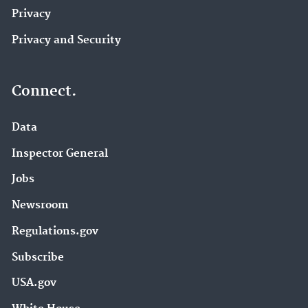
Privacy
Privacy and Security
Connect.
Data
Inspector General
Jobs
Newsroom
Regulations.gov
Subscribe
USA.gov