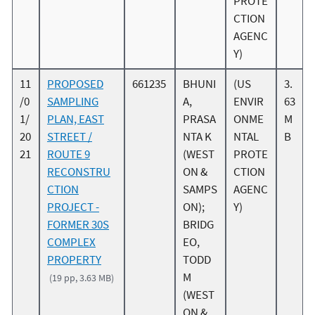
PROTE
CTION
AGENC
Y)
11
PROPOSED
661235
BHUNI
(US
3.
/0
SAMPLING
A,
ENVIR
63
1/
PLAN, EAST
PRASA
ONME
M
20
STREET /
NTA K
NTAL
B
21
ROUTE 9
(WEST
PROTE
RECONSTRU
ON &
CTION
CTION
SAMPS
AGENC
PROJECT -
ON);
Y)
FORMER 30S
BRIDG
COMPLEX
EO,
PROPERTY
TODD
M
(19 pp, 3.63 MB)
(WEST
ON &