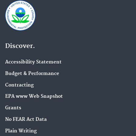
Discover.
Accessibility Statement
Budget & Performance
Contracting
EPA www Web Snapshot
Grants
No FEAR Act Data
Plain Writing