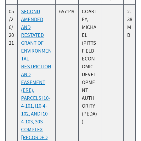
05
SECOND
657149
COAKL
2.
/2
AMENDED
EY,
38
6/
AND
MICHA
M
20
RESTATED
EL
B
21
GRANT OF
(PITTS
ENVIRONMEN
FIELD
TAL
ECON
RESTRICTION
OMIC
AND
DEVEL
EASEMENT
OPME
(ERE),
NT
PARCELS I10-
AUTH
4-101, I10-4-
ORITY
102, AND I10-
(PEDA)
4-103, 30S
)
COMPLEX
[RECORDED