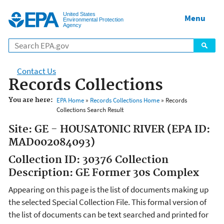
Jump to main content
United States
Menu
Environmental Protection
Agency
Contact Us
Records Collections
You are here:
EPA Home
»
Records Collections Home
» Records
Collections Search Result
Site: GE - HOUSATONIC RIVER (EPA ID:
MAD002084093)
Collection ID: 30376 Collection
Description: GE Former 30s Complex
Appearing on this page is the list of documents making up
the selected Special Collection File. This formal version of
the list of documents can be text searched and printed for