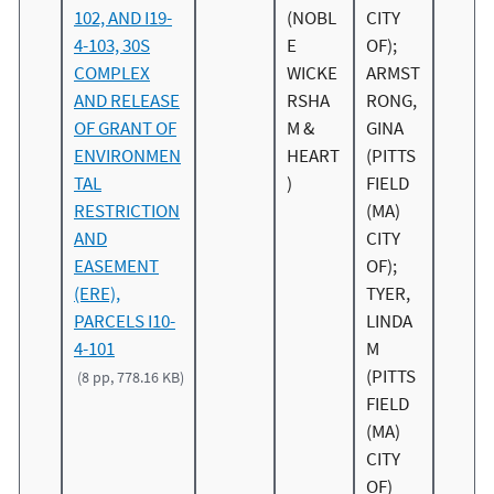
102, AND I19-
(NOBL
CITY
4-103, 30S
E
OF);
COMPLEX
WICKE
ARMST
AND RELEASE
RSHA
RONG,
OF GRANT OF
M &
GINA
ENVIRONMEN
HEART
(PITTS
TAL
)
FIELD
RESTRICTION
(MA)
AND
CITY
EASEMENT
OF);
(ERE),
TYER,
PARCELS I10-
LINDA
4-101
M
(PITTS
(8 pp, 778.16 KB)
FIELD
(MA)
CITY
OF)