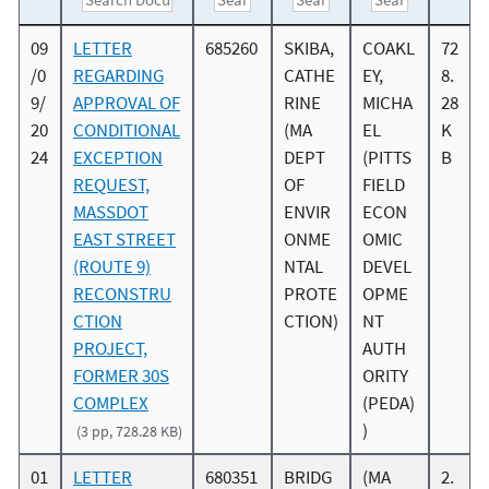
09
LETTER
685260
SKIBA,
COAKL
72
/0
REGARDING
CATHE
EY,
8.
9/
APPROVAL OF
RINE
MICHA
28
20
CONDITIONAL
(MA
EL
K
24
EXCEPTION
DEPT
(PITTS
B
REQUEST,
OF
FIELD
MASSDOT
ENVIR
ECON
EAST STREET
ONME
OMIC
(ROUTE 9)
NTAL
DEVEL
RECONSTRU
PROTE
OPME
CTION
CTION)
NT
PROJECT,
AUTH
FORMER 30S
ORITY
COMPLEX
(PEDA)
)
(3 pp, 728.28 KB)
01
LETTER
680351
BRIDG
(MA
2.