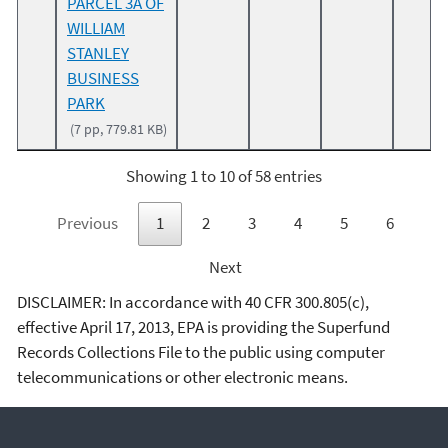
PARCEL 3A OF
WILLIAM
STANLEY
BUSINESS
PARK
(7 pp, 779.81 KB)
Showing 1 to 10 of 58 entries
Previous
1
2
3
4
5
6
Next
DISCLAIMER: In accordance with 40 CFR 300.805(c),
effective April 17, 2013, EPA is providing the Superfund
Records Collections File to the public using computer
telecommunications or other electronic means.