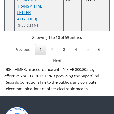
TRANSMITTAL
LETTER
ATTACHED)
(6 pp, 1.15 MB)
Showing 1 to 10 of 59 entries
Previous
1
2
3
4
5
6
Next
DISCLAIMER: In accordance with 40 CFR 300.805(c),
effective April 17, 2013, EPA is providing the Superfund
Records Collections File to the public using computer
telecommunications or other electronic means.