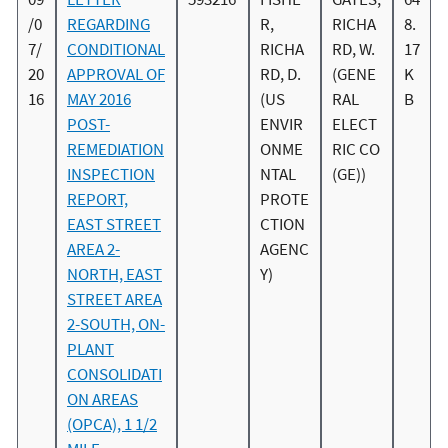
/0
REGARDING
R,
RICHA
8.
7/
CONDITIONAL
RICHA
RD, W.
17
20
APPROVAL OF
RD, D.
(GENE
K
16
MAY 2016
(US
RAL
B
POST-
ENVIR
ELECT
REMEDIATION
ONME
RIC CO
INSPECTION
NTAL
(GE))
REPORT,
PROTE
EAST STREET
CTION
AREA 2-
AGENC
NORTH, EAST
Y)
STREET AREA
2-SOUTH, ON-
PLANT
CONSOLIDATI
ON AREAS
(OPCA), 1 1/2