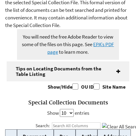
the selected Special Collection File. This formal version of
the list of documents can be text searched and printed for
convenience. It may contain additional information about
the Special Collection File.
You will need the free Adobe Reader to view
some of the files on this page. See
EPA's PDF
page
to learn more.
Tips on Locating Documents from the
Table Listing
Show/Hide
OU ID
Site Name
Special Collection Documents
Show
entries
Search: