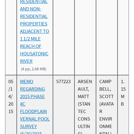
RESIDENTIAL
AND NON-
RESIDENTIAL
PROPERTIES
ADJACENT TO
1 1/2 MILE
REACH OF
HOUSATONIC
RIVER
(4 pp, 2.68 MB)
05
MEMO
577223
ARSEN
CAMP
1.
/1
REGARDING
AULT,
BELL,
15
4/
2015 PHASE
MATT
SCOTT
M
20
4C
(STAN
(AVATA
B
15
FLOODPLAIN
TEC
R
VERNAL POOL
CONS
ENVIR
SURVEY
ULTIN
ONME
(5/20/2015
G)
NTAL)