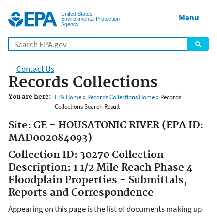
Jump to main content
United States
Menu
Environmental Protection
Agency
Contact Us
Records Collections
You are here:
EPA Home
»
Records Collections Home
» Records
Collections Search Result
Site: GE - HOUSATONIC RIVER (EPA ID:
MAD002084093)
Collection ID: 30270 Collection
Description: 1 1/2 Mile Reach Phase 4
Floodplain Properties - Submittals,
Reports and Correspondence
Appearing on this page is the list of documents making up