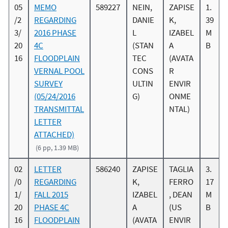
05
MEMO
589227
NEIN,
ZAPISE
1.
/2
REGARDING
DANIE
K,
39
3/
2016 PHASE
L
IZABEL
M
20
4C
(STAN
A
B
16
FLOODPLAIN
TEC
(AVATA
VERNAL POOL
CONS
R
SURVEY
ULTIN
ENVIR
(05/24/2016
G)
ONME
TRANSMITTAL
NTAL)
LETTER
ATTACHED)
(6 pp, 1.39 MB)
02
LETTER
586240
ZAPISE
TAGLIA
3.
/0
REGARDING
K,
FERRO
17
1/
FALL 2015
IZABEL
, DEAN
M
20
PHASE 4C
A
(US
B
16
FLOODPLAIN
(AVATA
ENVIR