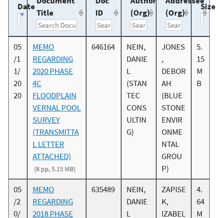
Document
Doc
Author
Addressee
Date
Size
Title
ID
(Org)
(Org)
05
MEMO
646164
NEIN,
JONES
5.
/1
REGARDING
DANIE
,
15
1/
2020 PHASE
L
DEBOR
M
20
4C
(STAN
AH
B
20
FLOODPLAIN
TEC
(BLUE
VERNAL POOL
CONS
STONE
SURVEY
ULTIN
ENVIR
(TRANSMITTA
G)
ONME
L LETTER
NTAL
ATTACHED)
GROU
P)
(8 pp, 5.15 MB)
05
MEMO
635489
NEIN,
ZAPISE
4.
/2
REGARDING
DANIE
K,
64
0/
2018 PHASE
L
IZABEL
M