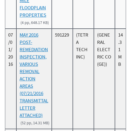
MILE
FLOODPLAIN
PROPERTIES
(4 pp, 648.17 KB)
07
MAY 2016
591229
(TETR
(GENE
14
/0
POST-
A
RAL
.3
1/
REMEDIATION
TECH
ELECT
1
20
INSPECTION,
INC)
RIC CO
M
16
VARIOUS
(GE))
B
REMOVAL
ACTION
AREAS
(07/21/2016
TRANSMITTAL
LETTER
ATTACHED)
(52 pp, 14.31 MB)