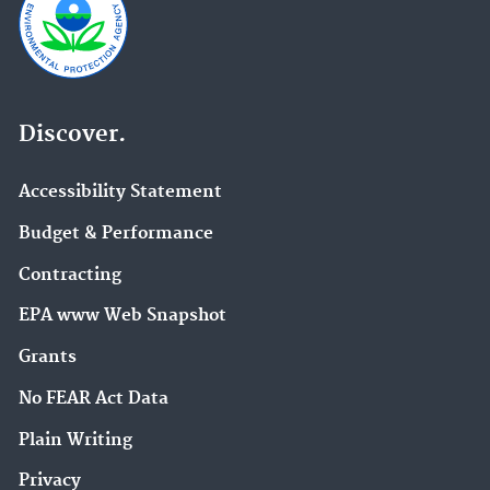
Discover.
Accessibility Statement
Budget & Performance
Contracting
EPA www Web Snapshot
Grants
No FEAR Act Data
Plain Writing
Privacy