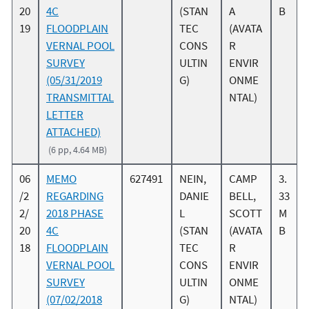
20
4C
(STAN
A
B
19
FLOODPLAIN
TEC
(AVATA
VERNAL POOL
CONS
R
SURVEY
ULTIN
ENVIR
(05/31/2019
G)
ONME
TRANSMITTAL
NTAL)
LETTER
ATTACHED)
(6 pp, 4.64 MB)
06
MEMO
627491
NEIN,
CAMP
3.
/2
REGARDING
DANIE
BELL,
33
2/
2018 PHASE
L
SCOTT
M
20
4C
(STAN
(AVATA
B
18
FLOODPLAIN
TEC
R
VERNAL POOL
CONS
ENVIR
SURVEY
ULTIN
ONME
(07/02/2018
G)
NTAL)