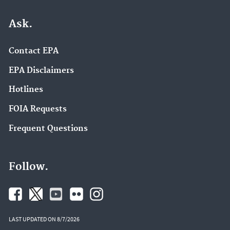
Ask.
Contact EPA
EPA Disclaimers
Hotlines
FOIA Requests
Frequent Questions
Follow.
LAST UPDATED ON 8/7/2026