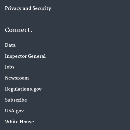
Privacy and Security
Connect.
Data
Inspector General
Jobs
Newsroom
Regulations.gov
Subscribe
USA.gov
White House