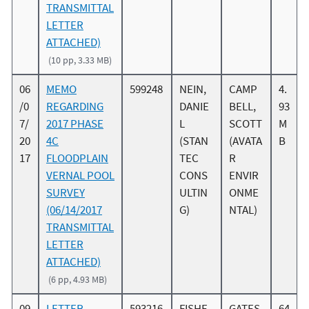
TRANSMITTAL
LETTER
ATTACHED)
(10 pp, 3.33 MB)
06
MEMO
599248
NEIN,
CAMP
4.
/0
REGARDING
DANIE
BELL,
93
7/
2017 PHASE
L
SCOTT
M
20
4C
(STAN
(AVATA
B
17
FLOODPLAIN
TEC
R
VERNAL POOL
CONS
ENVIR
SURVEY
ULTIN
ONME
(06/14/2017
G)
NTAL)
TRANSMITTAL
LETTER
ATTACHED)
(6 pp, 4.93 MB)
09
LETTER
593216
FISHE
GATES,
64