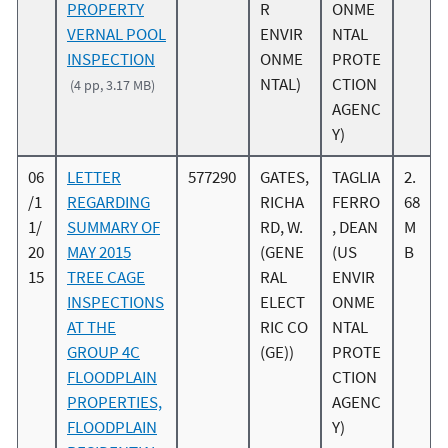
PROPERTY
R
ONME
VERNAL POOL
ENVIR
NTAL
INSPECTION
ONME
PROTE
NTAL)
CTION
(4 pp, 3.17 MB)
AGENC
Y)
06
LETTER
577290
GATES,
TAGLIA
2.
/1
REGARDING
RICHA
FERRO
68
1/
SUMMARY OF
RD, W.
, DEAN
M
20
MAY 2015
(GENE
(US
B
15
TREE CAGE
RAL
ENVIR
INSPECTIONS
ELECT
ONME
AT THE
RIC CO
NTAL
GROUP 4C
(GE))
PROTE
FLOODPLAIN
CTION
PROPERTIES,
AGENC
FLOODPLAIN
Y)